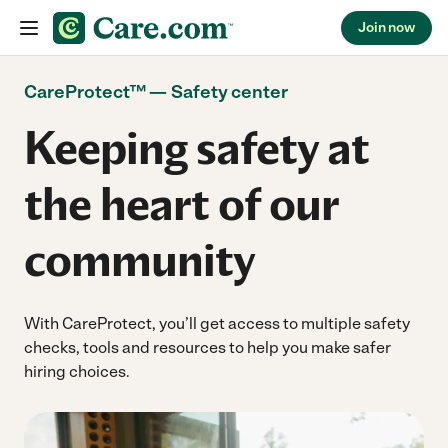
Join now
Skip to content
CareProtect™ — Safety center
Keeping safety at
the heart of our
community
With CareProtect, you’ll get access to multiple safety
checks, tools and resources to help you make safer
hiring choices.