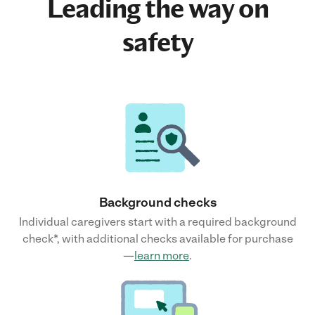
Leading the way on
safety
Background checks
Individual caregivers start with a required background
check*, with additional checks available for purchase
—
learn more
.