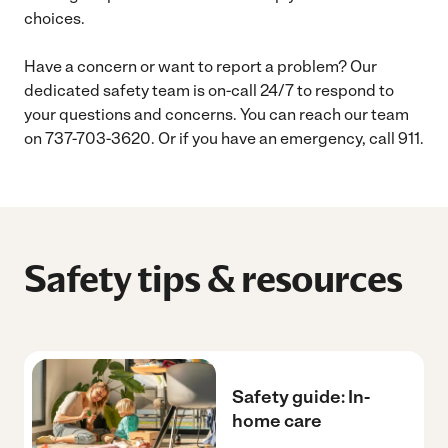
choices.
Have a concern or want to report a problem? Our
dedicated safety team is on-call 24/7 to respond to
your questions and concerns. You can reach our team
on 737-703-3620. Or if you have an emergency, call 911.
Safety tips & resources
Safety guide: In-
home care