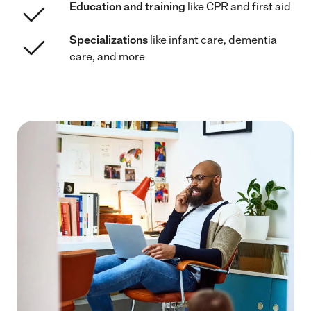
Education and training
like CPR and first aid
Specializations
like infant care, dementia
care, and more