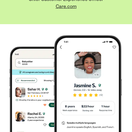
Care.com