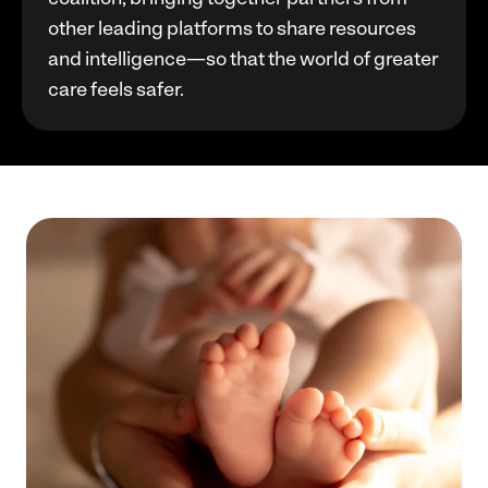
other leading platforms to share resources
and intelligence—so that the world of greater
care feels safer.