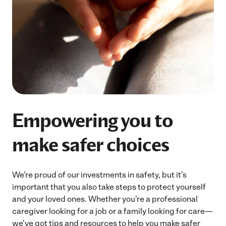
Empowering you to
make safer choices
We’re proud of our investments in safety, but it’s
important that you also take steps to protect yourself
and your loved ones. Whether you’re a professional
caregiver looking for a job or a family looking for care—
we’ve got tips and resources to help you make safer