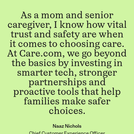
As a mom and senior
caregiver, I know how vital
trust and safety are when
it comes to choosing care.
At Care.com, we go beyond
the basics by investing in
smarter tech, stronger
partnerships and
proactive tools that help
families make safer
choices.
Naaz Nichols
Chief Customer Experience Officer