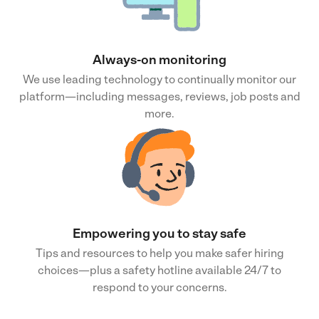
Always-on monitoring
We use leading technology to continually monitor our
platform—including messages, reviews, job posts and
more.
Empowering you to stay safe
Tips and resources to help you make safer hiring
choices—plus a safety hotline available 24/7 to
respond to your concerns.