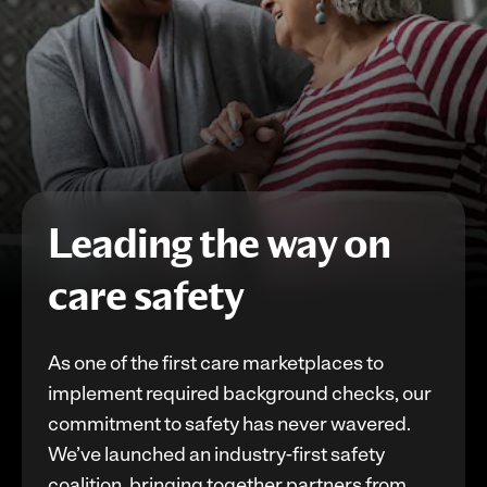
Leading the way on
care safety
As one of the first care marketplaces to
implement required background checks, our
commitment to safety has never wavered.
We’ve launched an industry-first safety
coalition, bringing together partners from