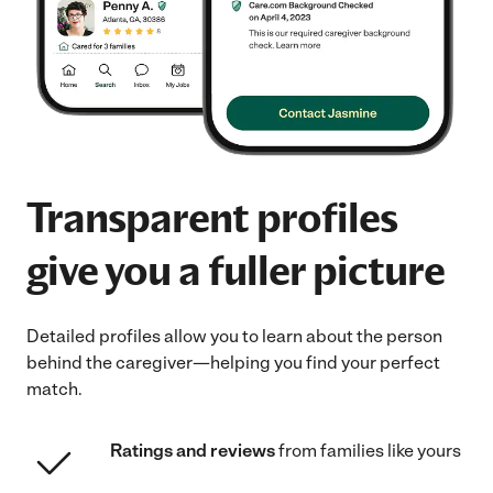
Transparent profiles
give you a fuller picture
Detailed profiles allow you to learn about the person
behind the caregiver—helping you find your perfect
match.
Ratings and reviews
from families like yours