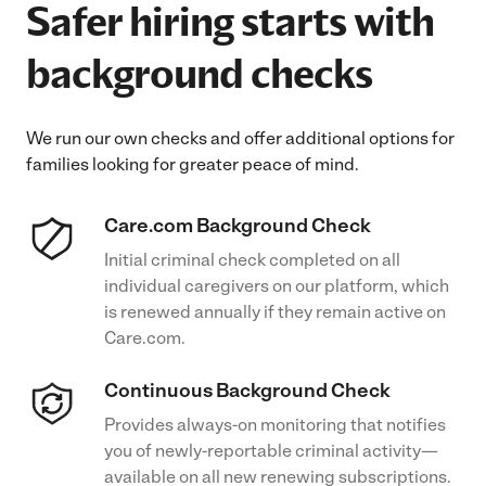
Safer hiring starts with
background checks
We run our own checks and offer additional options for
families looking for greater peace of mind.
Care.com Background Check
Initial criminal check completed on all
individual caregivers on our platform, which
is renewed annually if they remain active on
Care.com.
Continuous Background Check
Provides always-on monitoring that notifies
you of newly-reportable criminal activity—
available on all new renewing subscriptions.