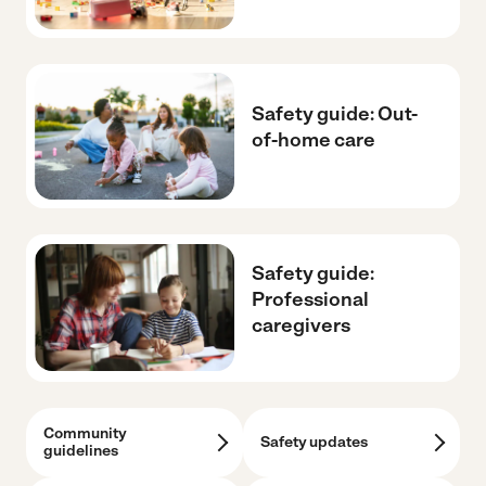
Safety guide: Out-
of-home care
Safety guide:
Professional
caregivers
Community
Safety updates
guidelines