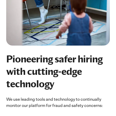
Pioneering safer hiring
with cutting-edge
technology
We use leading tools and technology to continually
monitor our platform for fraud and safety concerns: