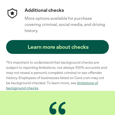
Additional checks
More options available for purchase
covering criminal, social media, and driving
history.
Learn more about checks
*It’s important to understand that background checks are
subject to reporting limitations, not always 100% accurate and
may not reveal a person’s complete criminal or sex offender
history. Employees of businesses listed on Care.com may not
be background checked. To learn more, see
limitations of
background checks
.