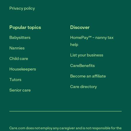
Privacy policy
Popular topics
Discover
Babysitters
HomePay℠ – nanny tax
help
Nannies
List your business
Child care
CareBenefits
Housekeepers
Become an affiliate
Tutors
Care directory
Senior care
Care.com does not employ any caregiver and is not responsible for the