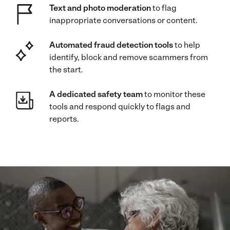
Text and photo moderation
to flag
inappropriate conversations or content.
Automated fraud detection tools
to help
identify, block and remove scammers from
the start.
A dedicated safety team
to monitor these
tools and respond quickly to flags and
reports.