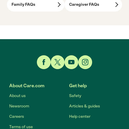
Family FAQs
Caregiver FAQs
Link to Facebook
Link to Twitter
Link to YouTube
Link to Instagram
About Care.com
Get help
About us
Safety
Newsroom
Articles & guides
Careers
Help center
Terms of use