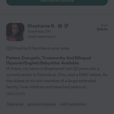
See Alice's profile
Stephanie B.
from
$
19
/hr
Columbus
,
OH
1 year experience
Hired by
0
families in your area
Patient, Energetic, Trustworthy And Bilingual
(Spanish/English) Babysitter Available.
Hi there, my name is Stephanie! I am 22 years old, a
current senior in Columbus, Ohio, and a DMV native. As
the oldest of six and member of a large extended
family, I love children and have had years of
...
read more
Meal prep
grocery shopping
craft assistance