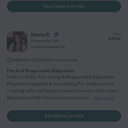
See Caiyun's profile
Maria R.
from
$
18
/hr
Westerville
,
OH
2 years experience
Hired by
3
families in your area
Fun And Responsible Babysitter
Hello I'm Sofia. Fun- loving & Responsible babysitter.
Playtime enthusiast & storytelling Pro. Dedicated to
creating safe and happy moments for your little ones. I
like working with kids because you have
...
read more
See Maria's profile