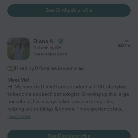
See Cinthya's profile
Diana A.
from
$
21
/hr
Columbus
,
OH
1 year experience
Hired by
0
families in your area
Meet Me!
Hi, My name is Diana! I am a student at OSU, studying
to become a speech pathologist. Growing up in a large
household, I've always taken on a nurturing role,
helping with siblings & chores. This experience has
...
read more
See Diana's profile