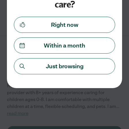
care?
grocery shopping
See Leslie's profile
Right now
Within a month
Kenia W.
from
$
24
/hr
Westerville
,
OH
8 years experience
Just browsing
Hired by
0
families in your area
Reliable, professional, and compassionate child care
provider with 8+ years of experience caring for
children ages 0-8. I am comfortable with multiple
children at a time, flexible scheduling, and pets. I am
...
read more