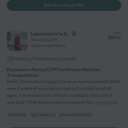
See Avarie's profile
Laura Camila A.
from
$
23
/hr
Grove City
,
OH
4 years experience
Hired by
1
families in your area
Experience Nanny/CPR Certificate/Reliable
Transportation
Hello, I'm excited to apply for your nanny position! With
over 4 years of experience caring for children of all
ages, I've worked with infants, toddlers, and school-
age kids. I first discovered my passion for
...
read more
Meal prep
light cleaning
grocery shopping