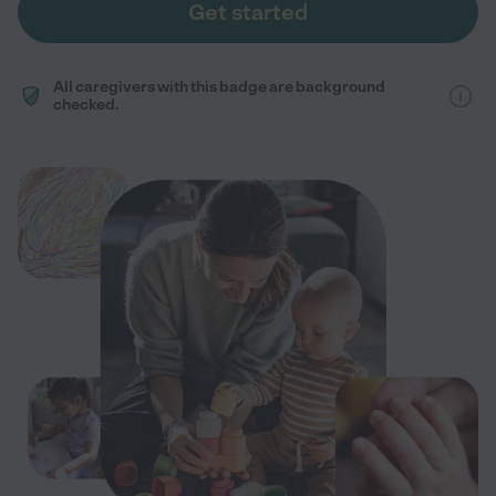
Get started
All caregivers with this badge are background
checked.