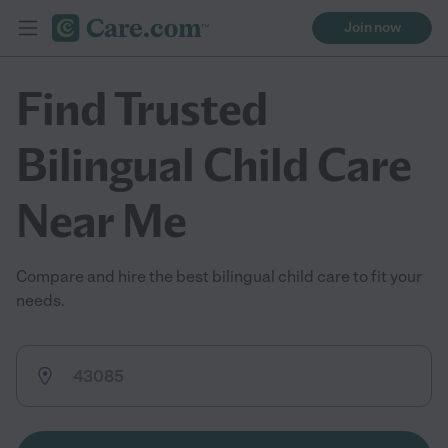
Join now
Find Trusted
Bilingual Child Care
Near Me
Compare and hire the best bilingual child care to fit your
needs.