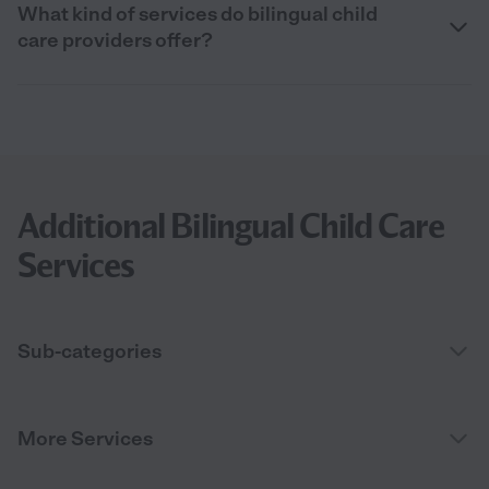
What kind of services do bilingual child
care providers offer?
Additional Bilingual Child Care
Services
Sub-categories
More Services