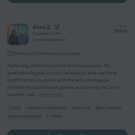
Alice Z.
from
$
15
/hr
Columbus
,
OH
1 year experience
Hired by
1
families in your area
Nurturing children's potential is my passion. My
graduate degree in music education and teaching
certification equip me with the skills to engage
children in educational games, outdoor sports, and
puzzles. I am
...
read more
Travel
swimming supervision
meal prep
light cleaning
grocery shopping
+ 1 more