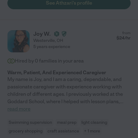
See Athzari's profile
Joy W.
from
$
24
/hr
Westerville
,
OH
5 years experience
Hired by
0
families in your area
Warm, Patient, And Experienced Caregiver
My name is Joy, and I am a caring, dependable, and
passionate caregiver with experience working with
children of different ages. I previously worked at the
Goddard School, where I helped with lesson plans,
...
read more
Swimming supervision
meal prep
light cleaning
grocery shopping
craft assistance
+ 1 more