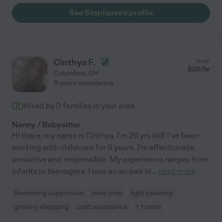
See Stephanie's profile
Cinthya F.
from
$
20
/hr
Columbus
,
OH
6 years experience
Hired by
0
families in your area
Nanny / Babysitter
Hi there, my name is Cinthya, I'm 26 yrs old! I've been
working with childcare for 8 years. I'm affectionate,
proactive and responsible. My experience ranges from
infants to teenagers. I was an au pair in
...
read more
Swimming supervision
meal prep
light cleaning
grocery shopping
craft assistance
+ 1 more