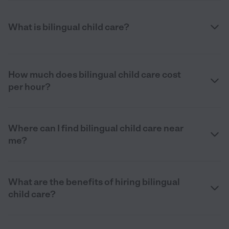
What is bilingual child care?
How much does bilingual child care cost
per hour?
Where can I find bilingual child care near
me?
What are the benefits of hiring bilingual
child care?