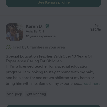
See Kenia's profile
Karen D.
from
$
25
/hr
Ashville
,
OH
12 years experience
Hired by
0
families in your area
Special Education Teacher With Over 10 Years Of
Experience Caring For Children.
Hi I'm a licensed teacher for a special education
program. I am looking to stay at home with my baby
and help care for one or two children at my home or
bring him with me. Some of my experience
...
read more
Meal prep
light cleaning