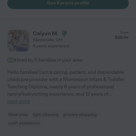
See Karen's profile
Caiyun M.
from
$
25
/hr
Westerville
,
OH
6 years experience
Hired by
0
families in your area
Hello families! I am a caring, patient, and dependable
childcare provider with a Montessori Infant & Toddler
Teaching Diploma, nearly 6 years of professional
nanny/babysitting experience, and 12 years of
...
read more
Meal prep
light cleaning
grocery shopping
craft assistance