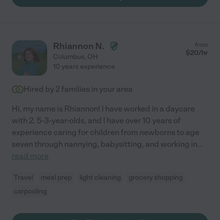
Rhiannon N.
from
$
20
/hr
Columbus
,
OH
10 years experience
Hired by
2
families in your area
Hi, my name is Rhiannon! I have worked in a daycare
with 2. 5-3-year-olds, and I have over 10 years of
experience caring for children from newborns to age
seven through nannying, babysitting, and working in
...
read more
Travel
meal prep
light cleaning
grocery shopping
carpooling