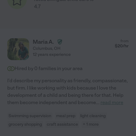
4.7
Maria A.
from
$
20
/hr
Columbus
,
OH
12 years experience
Hired by
0
families in your area
I'd describe my personality as friendly, compassionate,
but firm. I like working with kids because I love the
development of a child and being there for that. Help
them become independent and become
...
read more
Swimming supervision
meal prep
light cleaning
grocery shopping
craft assistance
+ 1 more