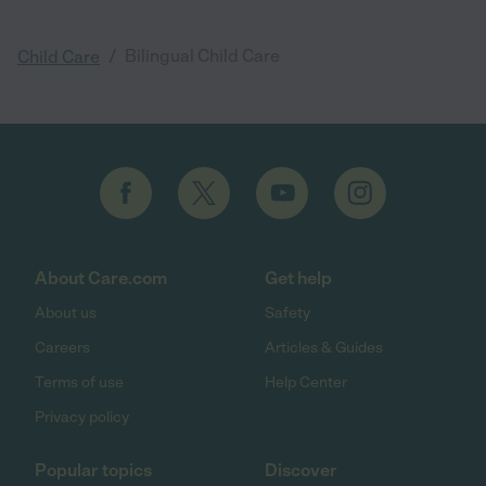
/
Bilingual Child Care
Child Care
About Care.com
Get help
About us
Safety
Careers
Articles & Guides
Terms of use
Help Center
Privacy policy
Popular topics
Discover