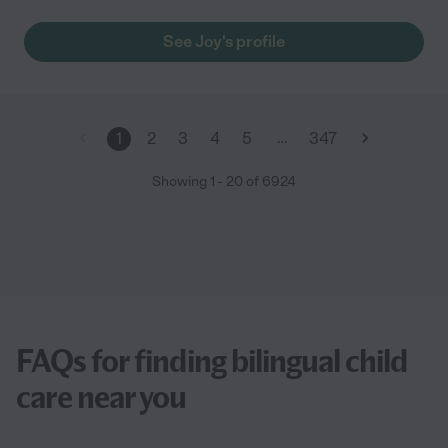
See Joy's profile
…
1
2
3
4
5
347
Showing
1
-
20
of
6924
FAQs for finding bilingual child
care near you