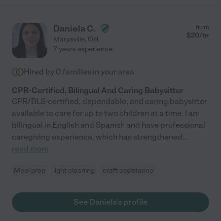
Daniela C.
from
$
20
/hr
Marysville
,
OH
7 years experience
Hired by
0
families in your area
CPR-Certified, Bilingual And Caring Babysitter
CPR/BLS-certified, dependable, and caring babysitter
available to care for up to two children at a time. I am
bilingual in English and Spanish and have professional
caregiving experience, which has strengthened
...
read more
Meal prep
light cleaning
craft assistance
See Daniela's profile