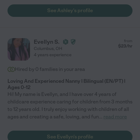
See Ashley's profile
Evellyn S.
from
$
23
/hr
Columbus
,
OH
4 years experience
Hired by
0
families in your area
Loving And Experienced Nanny | Bilingual (EN/PT) |
Ages 0-12
Hi! My name is Evellyn, and I have over 4 years of
childcare experience caring for children from 3 months
to 12 years old. I truly enjoy working with children of all
ages and creating a safe, loving, and fun
...
read more
See Evellyn's profile