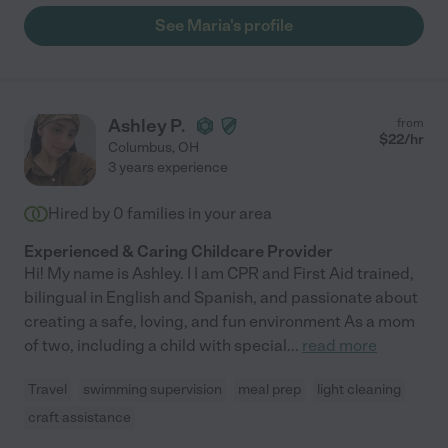
See Maria's profile
Ashley P.
from
$
22
/hr
Columbus
,
OH
3 years experience
Hired by
0
families in your area
Experienced & Caring Childcare Provider
Hi! My name is Ashley. I I am CPR and First Aid trained,
bilingual in English and Spanish, and passionate about
creating a safe, loving, and fun environment As a mom
of two, including a child with special
...
read more
Travel
swimming supervision
meal prep
light cleaning
craft assistance