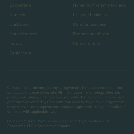
Babysitters
HomePay℠ - nanny tax help
Nannies
List your business
Child care
Care for business
Housekeepers
Become an affiliate
Tutors
Care directory
Senior care
Care.com does not employ any caregiver and is not responsible for the
conduct of any user of our site. All information in member profiles, job
posts, applications, and messages is created by users of our site and not
generated or verified by Care.com. You need to do your own diligence to
ensure the job or caregiver you choose is appropriate for your needs and
complies with applicable laws.
Care.com® HomePay℠ is a service provided by Breedlove and
Associates, LLC, a Care.com company.