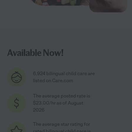
Available Now!
6,924 bilingual child care are
listed on Care.com
The average posted rate is
$23.00/hr as of August
2026
The average star rating for
rated bilingual child care is