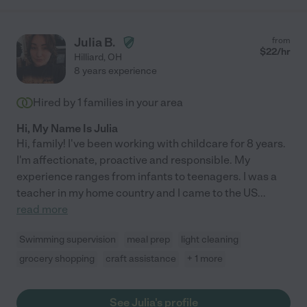
Julia B.
from
$
22
/hr
Hilliard
,
OH
8 years experience
Hired by
1
families in your area
Hi, My Name Is Julia
Hi, family! I've been working with childcare for 8 years.
I'm affectionate, proactive and responsible. My
experience ranges from infants to teenagers. I was a
teacher in my home country and I came to the US
...
read more
Swimming supervision
meal prep
light cleaning
grocery shopping
craft assistance
+ 1 more
See Julia's profile