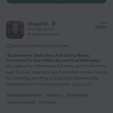
Abigail M.
from
$
30
/hr
New Albany
,
OH
16 years experience
Hired by
0
families in your area
"Experienced, Dedicated, And Caring Nanny
Committed To Your Child's Growth And Well-being"
My passion for children has led me to care for them the
past 15 years, ranging in age from infant to teen. Caring
for, nurturing, teaching, and guiding children is the
meaningful work I've found myself
...
read more
Swimming supervision
meal prep
light cleaning
grocery shopping
carpooling