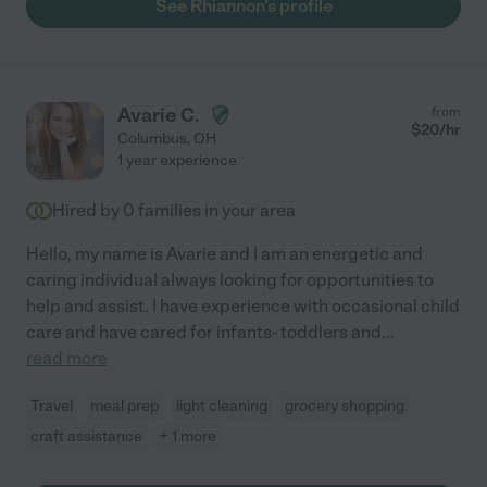
See Rhiannon's profile
Avarie C.
from
$
20
/hr
Columbus
,
OH
1 year experience
Hired by
0
families in your area
Hello, my name is Avarie and I am an energetic and
caring individual always looking for opportunities to
help and assist. I have experience with occasional child
care and have cared for infants- toddlers and
...
read more
Travel
meal prep
light cleaning
grocery shopping
craft assistance
+ 1 more