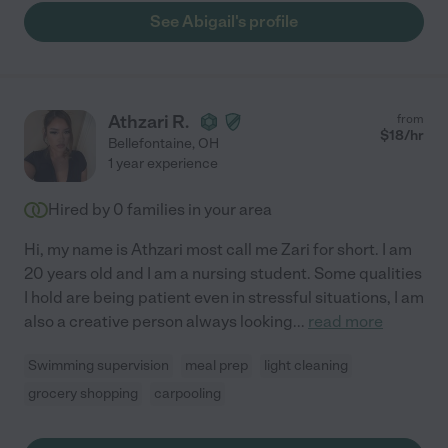
See Abigail's profile
Athzari R.
from
$
18
/hr
Bellefontaine
,
OH
1 year experience
Hired by
0
families in your area
Hi, my name is Athzari most call me Zari for short. I am
20 years old and I am a nursing student. Some qualities
I hold are being patient even in stressful situations, I am
also a creative person always looking
...
read more
Swimming supervision
meal prep
light cleaning
grocery shopping
carpooling