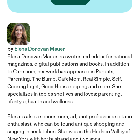
by
Elena Donovan Mauer
Elena Donovan Mauer is a writer and editor for national
magazines, digital publications and books. In addition
to Care.com, her work has appeared in Parents,
Parenting, The Bump, CafeMom, Real Simple, Self,
Cooking Light, Good Housekeeping and more. She
specializes in topics she lives and loves: parenting,
lifestyle, health and wellness.
Elena is also a soccer mom, adjunct professor and taco
enthusiast, who can be found antique shopping and
singing in her kitchen. She lives in the Hudson Valley of
New York with her husband and two sons.