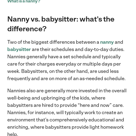
What is a nanny?
Nanny vs. babysitter: what’s the
difference?
Two of the biggest differences between a
nanny
and
babysitter
are their schedules and day-to-day duties.
Nannies generally have a set schedule and typically
care for their charges everyday or multiple days per
week. Babysitters, on the other hand, are used less
frequently and are on more of an as-needed schedule.
Nannies also are generally more invested in the overall
well-being and upbringing of the kids, where
babysitters are hired to provide “here and now” care.
Nannies, for instance, will typically work to create an
environment that’s comprehensively educational and
enriching, where babysitters provide light homework
help.