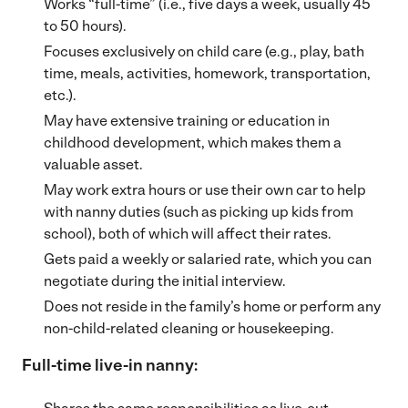
Works “full-time” (i.e., five days a week, usually 45
to 50 hours).
Focuses exclusively on child care (e.g., play, bath
time, meals, activities, homework, transportation,
etc.).
May have extensive training or education in
childhood development, which makes them a
valuable asset.
May work extra hours or use their own car to help
with nanny duties (such as picking up kids from
school), both of which will affect their rates.
Gets paid a weekly or salaried rate, which you can
negotiate during the initial interview.
Does not reside in the family’s home or perform any
non-child-related cleaning or housekeeping.
Full-time live-in nanny: