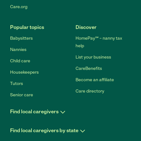
Care.org
Popular topics
Discover
Babysitters
HomePay℠ – nanny tax
help
Nannies
List your business
Child care
CareBenefits
Housekeepers
Become an affiliate
Tutors
Care directory
Senior care
Find local caregivers
Find local caregivers by state