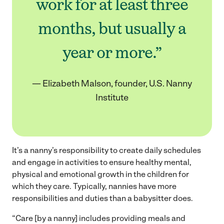
work for at least three
months, but usually a
year or more.”
— Elizabeth Malson, founder, U.S. Nanny
Institute
It’s a nanny’s responsibility to create daily schedules
and engage in activities to ensure healthy mental,
physical and emotional growth in the children for
which they care. Typically, nannies have more
responsibilities and duties than a babysitter does.
“Care [by a nanny] includes providing meals and