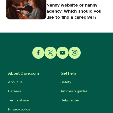
Nanny website or nanny
agency: Which should you
use to find a caregiver?
Link to Facebook
Link to Twitter
Link to YouTube
Link to Instagram
About Care.com
Get help
About us
Safety
Careers
Articles & guides
Terms of use
Help center
Privacy policy