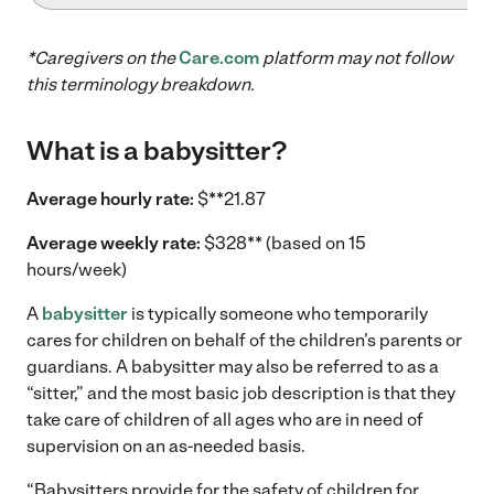
*Caregivers on the
Care.com
platform may not follow
this terminology breakdown.
What is a babysitter?
Average hourly rate:
$**21.87
Average weekly rate:
$328** (based on 15
hours/week)
A
babysitter
is typically someone who temporarily
cares for children on behalf of the children’s parents or
guardians. A babysitter may also be referred to as a
“sitter,” and the most basic job description is that they
take care of children of all ages who are in need of
supervision on an as-needed basis.
“Babysitters provide for the safety of children for