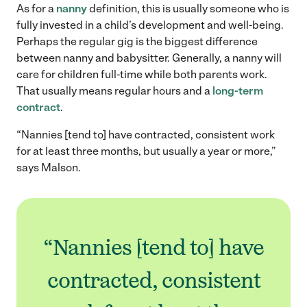
As for a
nanny
definition, this is usually someone who is
fully invested in a child’s development and well-being.
Perhaps the regular gig is the biggest difference
between nanny and babysitter. Generally, a nanny will
care for children full-time while both parents work.
That usually means regular hours and a
long-term
contract
.
“Nannies [tend to] have contracted, consistent work
for at least three months, but usually a year or more,”
says Malson.
“Nannies [tend to] have
contracted, consistent