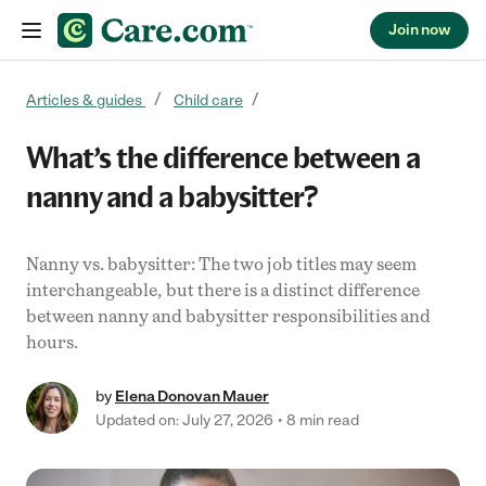
Join now
Skip to content
Articles & guides
Child care
What’s the difference between a
nanny and a babysitter?
Nanny vs. babysitter: The two job titles may seem
interchangeable, but there is a distinct difference
between nanny and babysitter responsibilities and
hours.
by
Elena Donovan Mauer
Updated on: July 27, 2026
8 min read