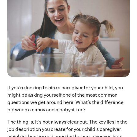
If you’re looking to hire a caregiver for your child, you
might be asking yourself one of the most common
questions we get around here: What’s the difference
between a nanny and a babysitter?
The thing is, it’s not always clear cut. The key lies in the
job description you create for your child’s caregiver,
which is then agreed upon by the caregiver you hire.