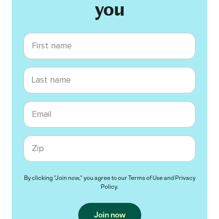
you
First name
Last name
Email
Zip code
By clicking "Join now," you agree to our
Terms of Use
and
Privacy
Policy
.
Join now