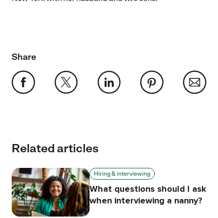
Share
Related articles
Hiring & interviewing
What questions should I ask
when interviewing a nanny?