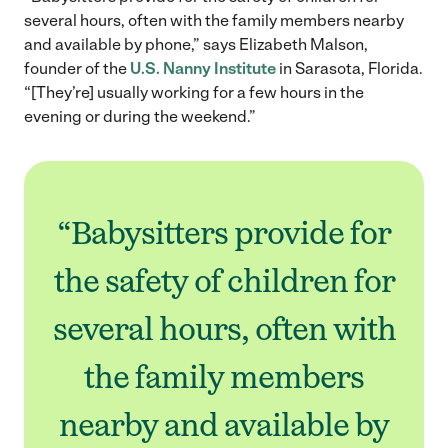
several hours, often with the family members nearby
and available by phone,” says Elizabeth Malson,
founder of the
U.S. Nanny Institute
in Sarasota, Florida.
“[They’re] usually working for a few hours in the
evening or during the weekend.”
“Babysitters provide for
the safety of children for
several hours, often with
the family members
nearby and available by