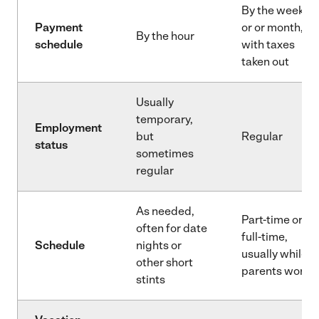
By the week
Payment
or or month,
By the hour
schedule
with taxes
taken out
Usually
temporary,
Employment
but
Regular
status
sometimes
regular
As needed,
Part-time or
often for date
full-time,
Schedule
nights or
usually while
other short
parents work
stints