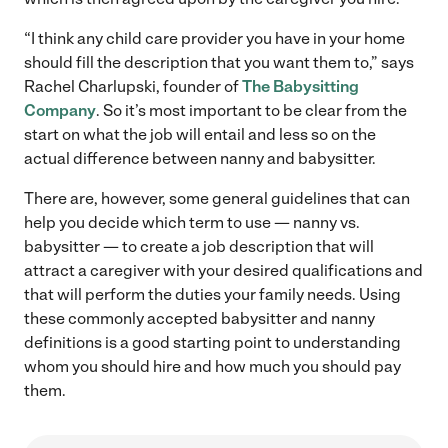
“I think any child care provider you have in your home
should fill the description that you want them to,” says
Rachel Charlupski, founder of
The Babysitting
Company
. So it’s most important to be clear from the
start on what the job will entail and less so on the
actual difference between nanny and babysitter.
There are, however, some general guidelines that can
help you decide which term to use — nanny vs.
babysitter — to create a job description that will
attract a caregiver with your desired qualifications and
that will perform the duties your family needs. Using
these commonly accepted babysitter and nanny
definitions is a good starting point to understanding
whom you should hire and how much you should pay
them.