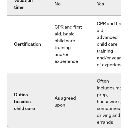
Vacation
No
Yes
time
CPR and first
CPR and first
aid,
aid, basic
advanced
child care
Certification
child care
training
training
and/or
and/or years
experience
of experience
Often
includes meal
Duties
prep,
As agreed
besides
housework,
upon
child care
sometimes
driving and
errands