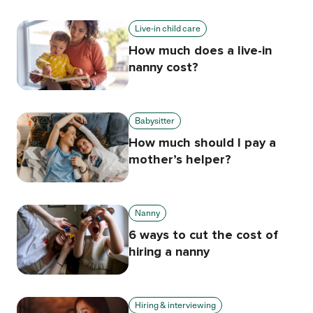
Live-in child care
How much does a live-in
nanny cost?
Babysitter
How much should I pay a
mother’s helper?
Nanny
6 ways to cut the cost of
hiring a nanny
Hiring & interviewing