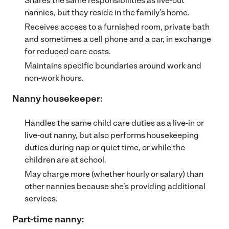
Shares the same responsibilities as live-out
nannies, but they reside in the family’s home.
Receives access to a furnished room, private bath
and sometimes a cell phone and a car, in exchange
for reduced care costs.
Maintains specific boundaries around work and
non-work hours.
Nanny housekeeper:
Handles the same child care duties as a live-in or
live-out nanny, but also performs housekeeping
duties during nap or quiet time, or while the
children are at school.
May charge more (whether hourly or salary) than
other nannies because she’s providing additional
services.
Part-time nanny: