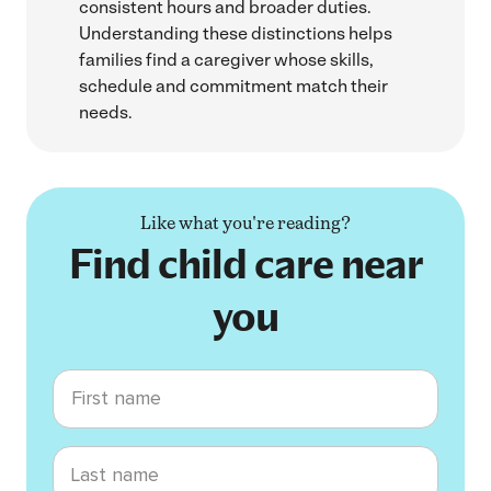
consistent hours and broader duties.
Understanding these distinctions helps
families find a caregiver whose skills,
schedule and commitment match their
needs.
Like what you're reading?
Find child care near
you
First name
Last name