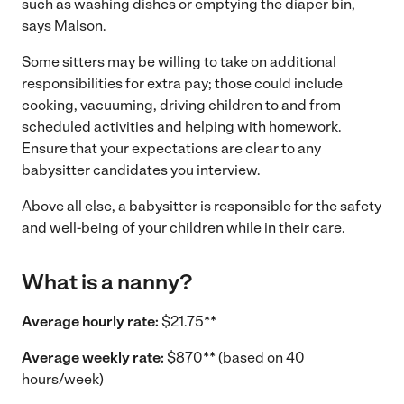
such as washing dishes or emptying the diaper bin,
says Malson.
Some sitters may be willing to take on additional
responsibilities for extra pay; those could include
cooking, vacuuming, driving children to and from
scheduled activities and helping with homework.
Ensure that your expectations are clear to any
babysitter candidates you interview.
Above all else, a babysitter is responsible for the safety
and well-being of your children while in their care.
What is a nanny?
Average hourly rate:
$21.75**
Average weekly rate:
$870** (based on 40
hours/week)