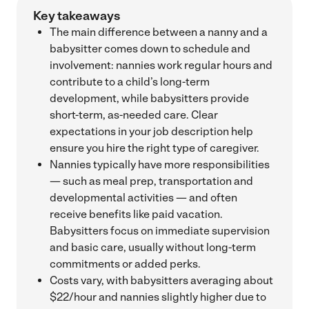
Key takeaways
The main difference between a nanny and a
babysitter comes down to schedule and
involvement: nannies work regular hours and
contribute to a child’s long-term
development, while babysitters provide
short-term, as-needed care. Clear
expectations in your job description help
ensure you hire the right type of caregiver.
Nannies typically have more responsibilities
— such as meal prep, transportation and
developmental activities — and often
receive benefits like paid vacation.
Babysitters focus on immediate supervision
and basic care, usually without long-term
commitments or added perks.
Costs vary, with babysitters averaging about
$22/hour and nannies slightly higher due to