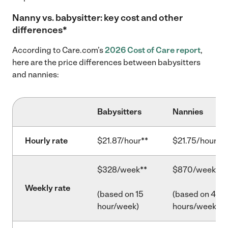
Nanny vs. babysitter: key cost and other
differences*
According to Care.com’s
2026 Cost of Care report
,
here are the price differences between babysitters
and nannies:
Babysitters
Nannies
Hourly rate
$21.87/hour**
$21.75/hour**
$328/week**
$870/week**
Weekly rate
(based on 15
(based on 40
hour/week)
hours/week)