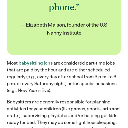
phone.”
— Elizabeth Malson, founder of the U.S.
Nanny Institute
Most
babysitting jobs
are considered part-time jobs
that are paid by the hour and are either scheduled
regularly (e.g., every day after school from 3 p.m. to 6
p.m. or every Saturday night) or for special occasions
(e.g., New Year’s Eve).
Babysitters are generally responsible for planning
activities for your children (like games, sports, arts and
crafts), supervising playdates and/or helping get kids
ready for bed. They may do some light housekeeping,