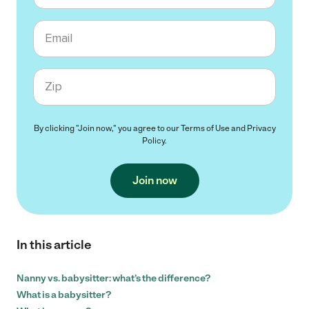
Email
Zip code
By clicking "Join now," you agree to our
Terms of Use
and
Privacy
Policy
.
Join now
In this article
Nanny vs. babysitter: what’s the difference?
What is a babysitter?