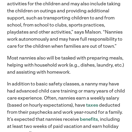
activities for the children and may also include taking
the children on outings and providing additional
support, such as transporting children to and from
school, from school to clubs, sports practices,
playdates and other activities,” says Malson. “Nannies
work autonomously and may have full responsibility to
care for the children when families are out of town.”
Most nannies also will be tasked with preparing meals,
helping with household work (e.g., dishes, laundry, etc.)
and assisting with homework.
In addition to basic safety classes, a nanny may have
had advanced child care training or many years of child
care experience. Often, nannies earn a weekly salary
(based on hourly expectations), have
taxes
deducted
from their paychecks and work year-round for a family.
It’s expected that nannies receive
benefits
, including
at least two weeks of paid vacation and earn holiday