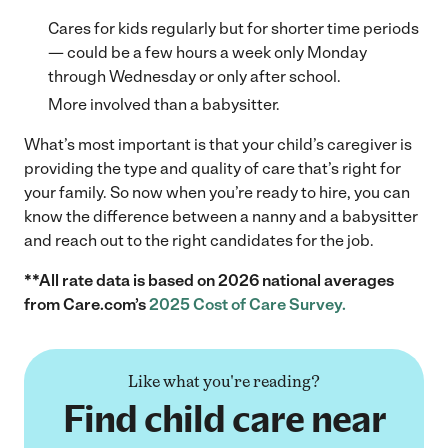
Cares for kids regularly but for shorter time periods
— could be a few hours a week only Monday
through Wednesday or only after school.
More involved than a babysitter.
What’s most important is that your child’s caregiver is
providing the type and quality of care that’s right for
your family. So now when you’re ready to hire, you can
know the difference between a nanny and a babysitter
and reach out to the right candidates for the job.
**All rate data is based on 2026 national averages
from Care.com’s
2025 Cost of Care Survey.
Like what you're reading?
Find child care near