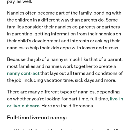
pay, as well.
Nannies often become part of the family, bonding with
the children in a different way than parents do. Some
families consider their nannies co-parents or partners
in parenting, getting information from their nannies on
their child’s development and interests or asking their
nannies to help their kids cope with losses and stress.
Because the job of a nanny is much like that of a parent,
most families and nannies work together to create a
nanny contract
that lays out all terms and conditions of
the job, including vacation time, sick days and more.
There are many different types of nannies, depending
on whether you’re looking for part-time, full-time,
live-in
or live-out care
. Here are the differences.
Full-time live-out nanny: