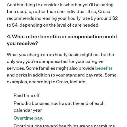
Another thing to consider is whether you’ll be caring
for a couple, rather than one individual. If so, Cross
recommends increasing your hourly rate by around $2
to $4, depending on the level of care needed.
4. What other benefits or compensation could
you receive
?
What you charge on an hourly basis might not be the
only way you’re compensated for your caregiver
services. Some families might also provide
benefits
and perks in addition to your standard pay rate. Some
examples, according to Cross, include:
Paid time off.
Periodic bonuses, such as at the end of each
calendar year.
Overtime pay
.
Contributions toward health insurance premiums.