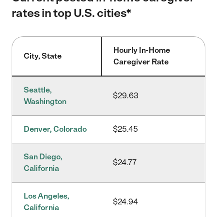
rates in top U.S. cities*
Hourly In-Home
City, State
Caregiver Rate
Seattle,
$29.63
Washington
Denver, Colorado
$25.45
San Diego,
$24.77
California
Los Angeles,
$24.94
California