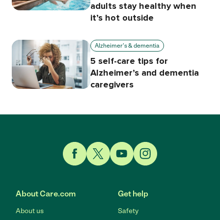
adults stay healthy when
it’s hot outside
Alzheimer's & dementia
5 self-care tips for
Alzheimer’s and dementia
caregivers
Link to Facebook
Link to Twitter
Link to YouTube
Link to Instagram
About Care.com
Get help
About us
Safety