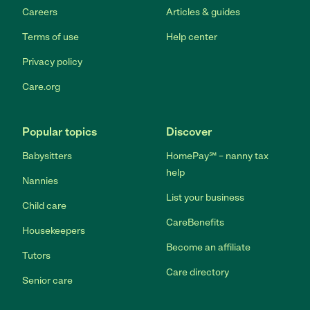
Careers
Articles & guides
Terms of use
Help center
Privacy policy
Care.org
Popular topics
Discover
Babysitters
HomePay℠ – nanny tax
help
Nannies
List your business
Child care
CareBenefits
Housekeepers
Become an affiliate
Tutors
Care directory
Senior care