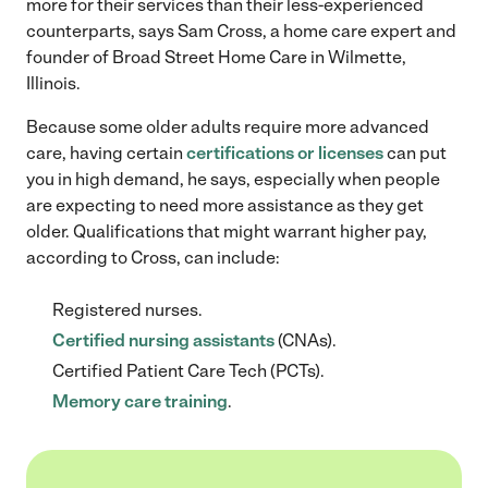
more for their services than their less-experienced
counterparts, says Sam Cross, a home care expert and
founder of Broad Street Home Care in Wilmette,
Illinois.
Because some older adults require more advanced
care, having certain
certifications or licenses
can put
you in high demand, he says, especially when people
are expecting to need more assistance as they get
older. Qualifications that might warrant higher pay,
according to Cross, can include:
Registered nurses.
Certified nursing assistants
(CNAs).
Certified Patient Care Tech (PCTs).
Memory care training
.