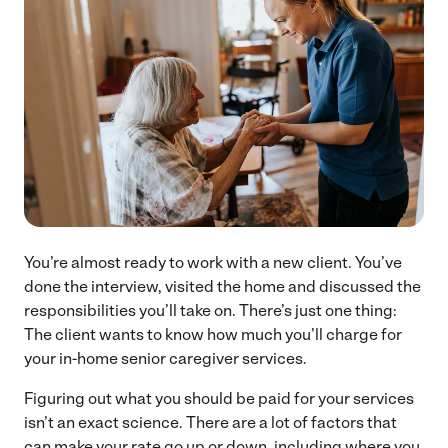
You’re almost ready to work with a new client. You’ve
done the interview, visited the home and discussed the
responsibilities you’ll take on. There’s just one thing:
The client wants to know how much you’ll charge for
your in-home senior caregiver services.
Figuring out what you should be paid for your services
isn’t an exact science. There are a lot of factors that
can make your rate go up or down, including where you