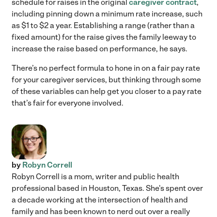
schedule for raises in the original
caregiver contract
,
including pinning down a minimum rate increase, such
as $1 to $2 a year. Establishing a range (rather than a
fixed amount) for the raise gives the family leeway to
increase the raise based on performance, he says.
There’s no perfect formula to hone in on a fair pay rate
for your caregiver services, but thinking through some
of these variables can help get you closer to a pay rate
that’s fair for everyone involved.
by
Robyn Correll
Robyn Correll is a mom, writer and public health
professional based in Houston, Texas. She's spent over
a decade working at the intersection of health and
family and has been known to nerd out over a really