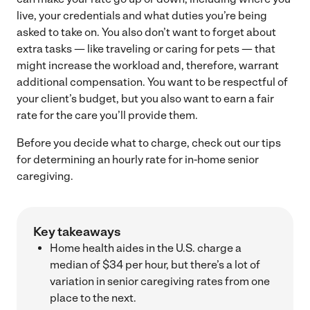
live, your credentials and what duties you’re being
asked to take on. You also don’t want to forget about
extra tasks — like traveling or caring for pets — that
might increase the workload and, therefore, warrant
additional compensation. You want to be respectful of
your client’s budget, but you also want to earn a fair
rate for the care you’ll provide them.
Before you decide what to charge, check out our tips
for determining an hourly rate for in-home senior
caregiving.
Key takeaways
Home health aides in the U.S. charge a
median of $34 per hour, but there’s a lot of
variation in senior caregiving rates from one
place to the next.