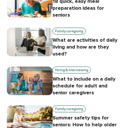
18 quick, easy meal
preparation ideas for
seniors
Family caregiving
What are activities of daily
living and how are they
used?
Hiring & interviewing
What to include on a daily
schedule for adult and
senior caregivers
Family caregiving
Summer safety tips for
seniors: How to help older