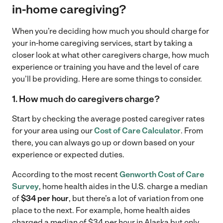
in-home caregiving?
When you’re deciding how much you should charge for
your in-home caregiving services, start by taking a
closer look at what other caregivers charge, how much
experience or training you have and the level of care
you’ll be providing. Here are some things to consider.
1. How much do caregivers charge
?
Start by checking the average posted caregiver rates
for your area using our
Cost of Care Calculator
. From
there, you can always go up or down based on your
experience or expected duties.
According to the most recent
Genworth Cost of Care
Survey
, home health aides in the U.S. charge a median
of
$34 per hour
, but there’s a lot of variation from one
place to the next. For example, home health aides
charged a median of $34 per hour in Alaska but only