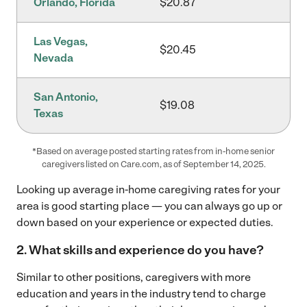
Orlando, Florida
$20.87
Las Vegas,
$20.45
Nevada
San Antonio,
$19.08
Texas
*Based on average posted starting rates from in-home senior
caregivers listed on Care.com, as of September 14, 2025.
Looking up average in-home caregiving rates for your
area is good starting place — you can always go up or
down based on your experience or expected duties.
2.
What skills and experience do you have?
Similar to other positions, caregivers with more
education and years in the industry tend to charge