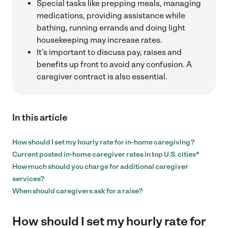
Special tasks like prepping meals, managing
medications, providing assistance while
bathing, running errands and doing light
housekeeping may increase rates.
It’s important to discuss pay, raises and
benefits up front to avoid any confusion. A
caregiver contract is also essential.
In this article
How should I set my hourly rate for in-home caregiving?
Current posted in-home caregiver rates in top U.S. cities*
How much should you charge for additional caregiver
services?
When should caregivers ask for a raise?
How should I set my hourly rate for