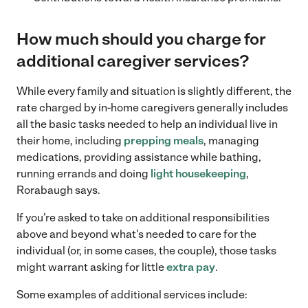
How much should you charge for
additional caregiver services
?
While every family and situation is slightly different, the
rate charged by in-home caregivers generally includes
all the basic tasks needed to help an individual live in
their home, including
prepping meals
, managing
medications, providing assistance while bathing,
running errands and doing
light housekeeping
,
Rorabaugh says.
If you’re asked to take on additional responsibilities
above and beyond what’s needed to care for the
individual (or, in some cases, the couple), those tasks
might warrant asking for little
extra pay
.
Some examples of additional services include: