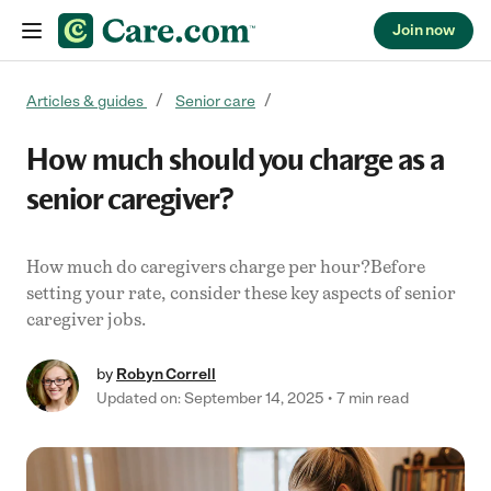
Join now
Skip to content
Articles & guides
Senior care
How much should you charge as a
senior caregiver?
How much do caregivers charge per hour?Before
setting your rate, consider these key aspects of senior
caregiver jobs.
by
Robyn Correll
Updated on: September 14, 2025
7 min read