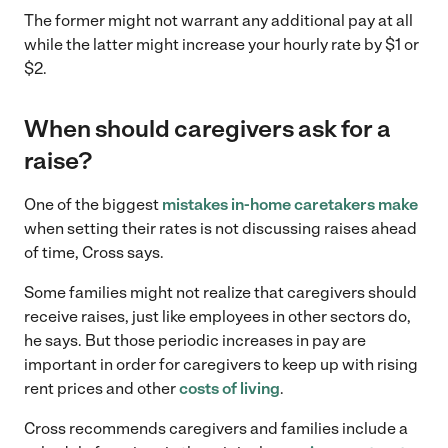
The former might not warrant any additional pay at all
while the latter might increase your hourly rate by $1 or
$2.
When should caregivers ask for a
raise?
One of the biggest
mistakes in-home caretakers make
when setting their rates is not discussing raises ahead
of time, Cross says.
Some families might not realize that caregivers should
receive raises, just like employees in other sectors do,
he says. But those periodic increases in pay are
important in order for caregivers to keep up with rising
rent prices and other
costs of living
.
Cross recommends caregivers and families include a