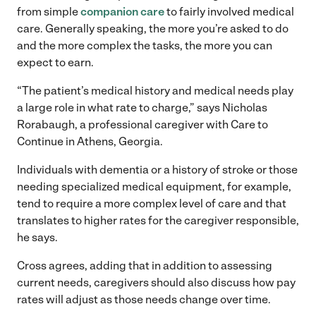
from simple
companion care
to fairly involved medical
care. Generally speaking, the more you’re asked to do
and the more complex the tasks, the more you can
expect to earn.
“The patient’s medical history and medical needs play
a large role in what rate to charge,” says Nicholas
Rorabaugh, a professional caregiver with Care to
Continue in Athens, Georgia.
Individuals with dementia or a history of stroke or those
needing specialized medical equipment, for example,
tend to require a more complex level of care and that
translates to higher rates for the caregiver responsible,
he says.
Cross agrees, adding that in addition to assessing
current needs, caregivers should also discuss how pay
rates will adjust as those needs change over time.