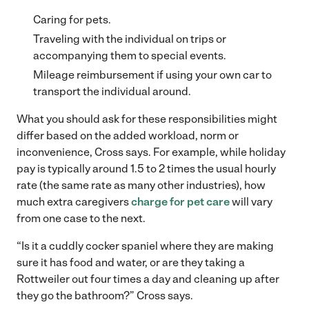
Caring for pets.
Traveling with the individual on trips or
accompanying them to special events.
Mileage reimbursement if using your own car to
transport the individual around.
What you should ask for these responsibilities might
differ based on the added workload, norm or
inconvenience, Cross says. For example, while holiday
pay is typically around 1.5 to 2 times the usual hourly
rate (the same rate as many other industries), how
much extra caregivers
charge for pet care
will vary
from one case to the next.
“Is it a cuddly cocker spaniel where they are making
sure it has food and water, or are they taking a
Rottweiler out four times a day and cleaning up after
they go the bathroom?” Cross says.