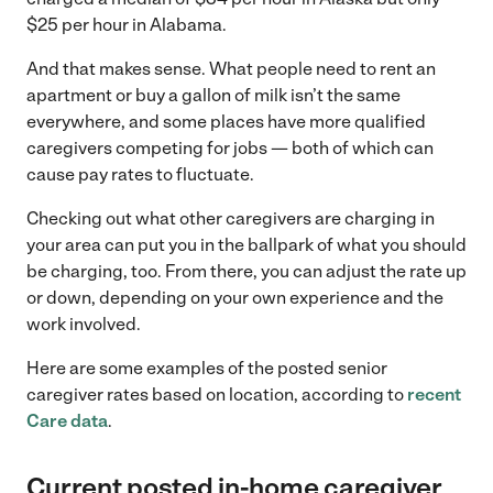
$25 per hour in Alabama.
And that makes sense. What people need to rent an
apartment or buy a gallon of milk isn’t the same
everywhere, and some places have more qualified
caregivers competing for jobs — both of which can
cause pay rates to fluctuate.
Checking out what other caregivers are charging in
your area can put you in the ballpark of what you should
be charging, too. From there, you can adjust the rate up
or down, depending on your own experience and the
work involved.
Here are some examples of the posted senior
caregiver rates based on location, according to
recent
Care data
.
Current
posted in-home caregiver