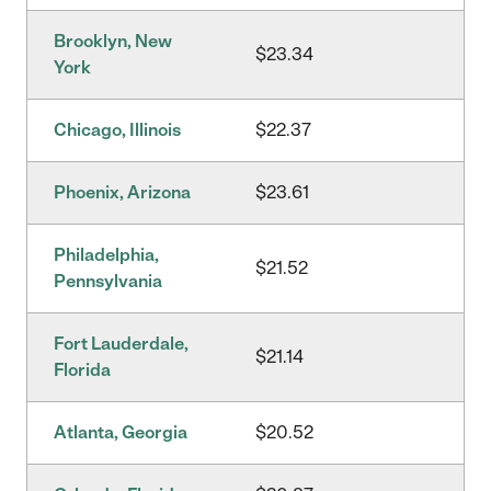
Brooklyn, New
$23.34
York
Chicago, Illinois
$22.37
Phoenix, Arizona
$23.61
Philadelphia,
$21.52
Pennsylvania
Fort Lauderdale,
$21.14
Florida
Atlanta, Georgia
$20.52