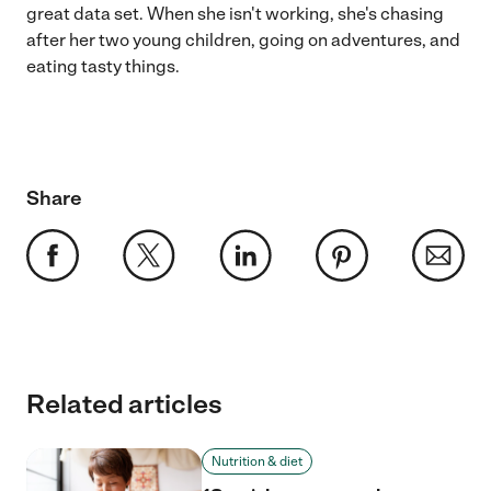
great data set. When she isn't working, she's chasing
after her two young children, going on adventures, and
eating tasty things.
Share
Related articles
Nutrition & diet