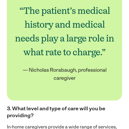
“The patient’s medical
history and medical
needs play a large role in
what rate to charge.”
— Nicholas Rorabaugh, professional
caregiver
3. What level and type of care will you be
providing
?
In-home caregivers provide a wide range of services,