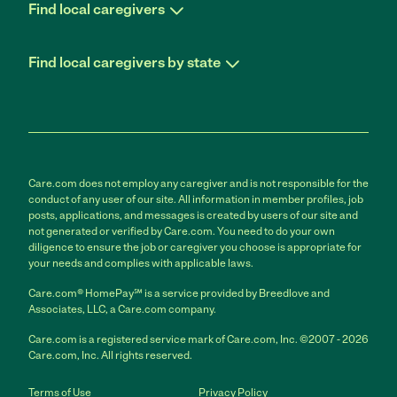
Find local caregivers
Find local caregivers by state
Care.com does not employ any caregiver and is not responsible for the
conduct of any user of our site. All information in member profiles, job
posts, applications, and messages is created by users of our site and
not generated or verified by Care.com. You need to do your own
diligence to ensure the job or caregiver you choose is appropriate for
your needs and complies with applicable laws.
Care.com® HomePay℠ is a service provided by Breedlove and
Associates, LLC, a Care.com company.
Care.com is a registered service mark of Care.com, Inc. ©2007 - 2026
Care.com, Inc. All rights reserved.
Terms of Use
Privacy Policy