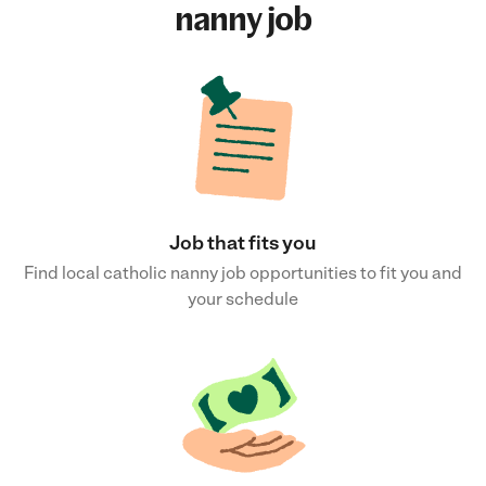
nanny job
Job that fits you
Find local catholic nanny job opportunities to fit you and
your schedule