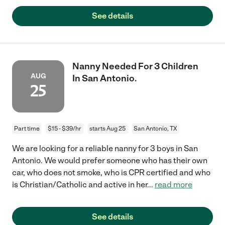
See details
Nanny Needed For 3 Children
AUG
In San Antonio.
25
Part time
$15 - $39/hr
starts Aug 25
San Antonio, TX
We are looking for a reliable nanny for 3 boys in San
Antonio. We would prefer someone who has their own
car, who does not smoke, who is CPR certified and who
is Christian/Catholic and active in her
...
read more
See details