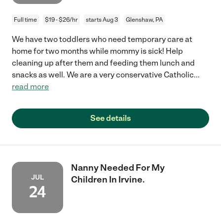
Full time
$19 - $26/hr
starts Aug 3
Glenshaw, PA
We have two toddlers who need temporary care at
home for two months while mommy is sick! Help
cleaning up after them and feeding them lunch and
snacks as well. We are a very conservative Catholic
...
read more
See details
Nanny Needed For My
JUL
Children In Irvine.
24