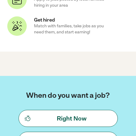
hiring in your area
Get hired
Match with families, take jobs as you
need them, and start earning!
When do you want a job?
Right Now