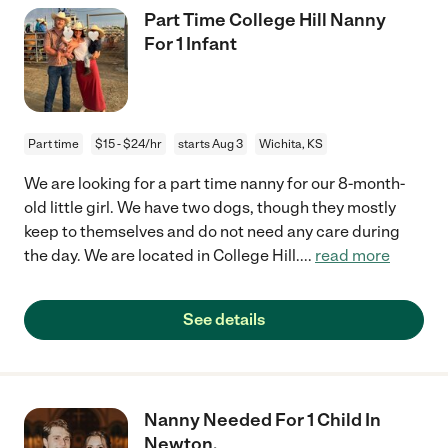
Part Time College Hill Nanny
For 1 Infant
Part time
$15 - $24/hr
starts Aug 3
Wichita, KS
We are looking for a part time nanny for our 8-month-
old little girl. We have two dogs, though they mostly
keep to themselves and do not need any care during
the day. We are located in College Hill.
...
read more
See details
Nanny Needed For 1 Child In
Newton.