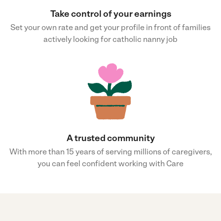
Take control of your earnings
Set your own rate and get your profile in front of families
actively looking for catholic nanny job
A trusted community
With more than 15 years of serving millions of caregivers,
you can feel confident working with Care