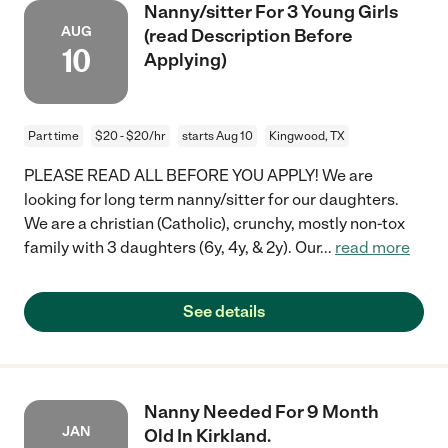
Nanny/sitter For 3 Young Girls
AUG
(read Description Before
10
Applying)
Part time
$20 - $20/hr
starts Aug 10
Kingwood, TX
PLEASE READ ALL BEFORE YOU APPLY! We are
looking for long term nanny/sitter for our daughters.
We are a christian (Catholic), crunchy, mostly non-tox
family with 3 daughters (6y, 4y, & 2y). Our
...
read more
See details
Nanny Needed For 9 Month
JAN
Old In Kirkland.