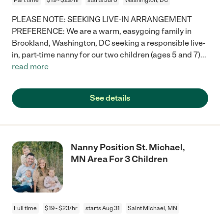
PLEASE NOTE: SEEKING LIVE-IN ARRANGEMENT
PREFERENCE: We are a warm, easygoing family in
Brookland, Washington, DC seeking a responsible live-
in, part-time nanny for our two children (ages 5 and 7)
...
read more
See details
Nanny Position St. Michael,
MN Area For 3 Children
Full time
$19 - $23/hr
starts Aug 31
Saint Michael, MN