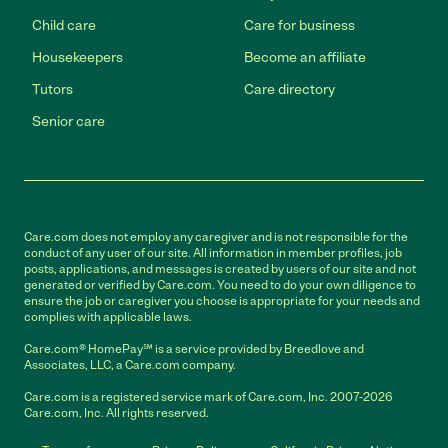
Child care
Care for business
Housekeepers
Become an affiliate
Tutors
Care directory
Senior care
Care.com does not employ any caregiver and is not responsible for the
conduct of any user of our site. All information in member profiles, job
posts, applications, and messages is created by users of our site and not
generated or verified by Care.com. You need to do your own diligence to
ensure the job or caregiver you choose is appropriate for your needs and
complies with applicable laws.
Care.com® HomePay℠ is a service provided by Breedlove and
Associates, LLC, a Care.com company.
Care.com is a registered service mark of Care.com, Inc. 2007-2026
Care.com, Inc. All rights reserved.