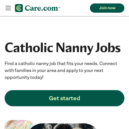
Join now
Catholic Nanny Jobs
Find a catholic nanny job that fits your needs. Connect
with families in your area and apply to your next
opportunity today!
Get started