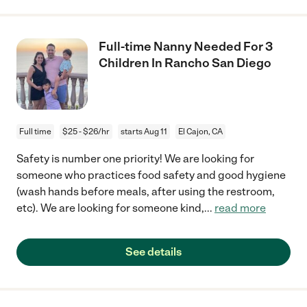
Full-time Nanny Needed For 3
Children In Rancho San Diego
Full time
$25 - $26/hr
starts Aug 11
El Cajon, CA
Safety is number one priority! We are looking for
someone who practices food safety and good hygiene
(wash hands before meals, after using the restroom,
etc). We are looking for someone kind,
...
read more
See details