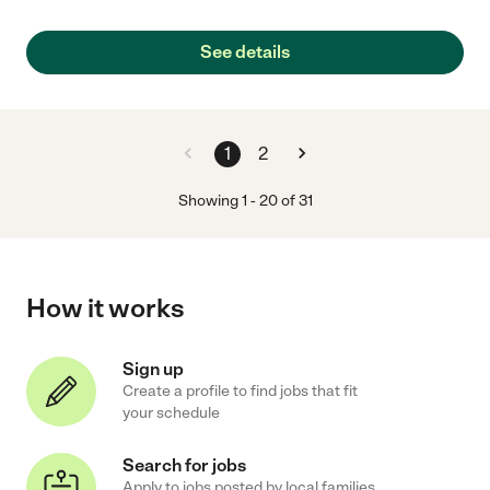
See details
1
2
Showing
1
-
20
of
31
How it works
Sign up
Create a profile to find jobs that fit
your schedule
Search for jobs
Apply to jobs posted by local families