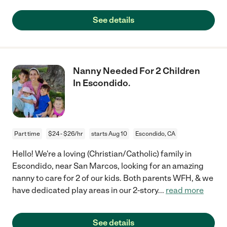
See details
Nanny Needed For 2 Children
In Escondido.
Part time
$24 - $26/hr
starts Aug 10
Escondido, CA
Hello! We're a loving (Christian/Catholic) family in
Escondido, near San Marcos, looking for an amazing
nanny to care for 2 of our kids. Both parents WFH, & we
have dedicated play areas in our 2-story
...
read more
See details