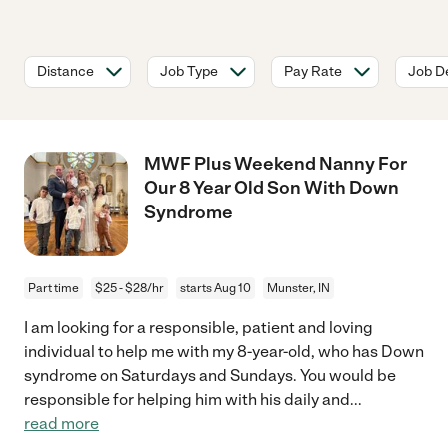
Distance
Job Type
Pay Rate
Job De
MWF Plus Weekend Nanny For
Our 8 Year Old Son With Down
Syndrome
Part time
$25 - $28/hr
starts Aug 10
Munster, IN
I am looking for a responsible, patient and loving
individual to help me with my 8-year-old, who has Down
syndrome on Saturdays and Sundays. You would be
responsible for helping him with his daily and
...
read more