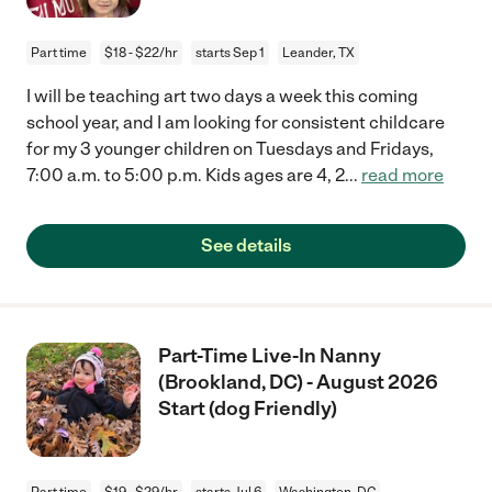
Part time
$18 - $22/hr
starts Sep 1
Leander, TX
I will be teaching art two days a week this coming
school year, and I am looking for consistent childcare
for my 3 younger children on Tuesdays and Fridays,
7:00 a.m. to 5:00 p.m. Kids ages are 4, 2
...
read more
See details
Part-Time Live-In Nanny
(Brookland, DC) - August 2026
Start (dog Friendly)
Part time
$19 - $29/hr
starts Jul 6
Washington, DC