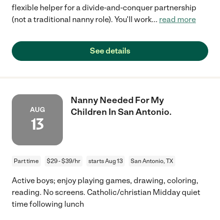
flexible helper for a divide-and-conquer partnership
(not a traditional nanny role). You'll work
...
read more
See details
Nanny Needed For My
AUG
Children In San Antonio.
13
Part time
$29 - $39/hr
starts Aug 13
San Antonio, TX
Active boys; enjoy playing games, drawing, coloring,
reading. No screens. Catholic/christian Midday quiet
time following lunch