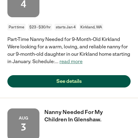
4
Part time
$23 - $30/hr
starts Jan 4
Kirkland, WA
Part-Time Nanny Needed for 9-Month-Old Kirkland
Were looking for a warm, loving, and reliable nanny for
our 9-month-old daughter in our Kirkland home starting
in January. Schedule:
...
read more
See details
Nanny Needed For My
AUG
Children In Glenshaw.
3