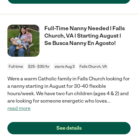
Full-Time Nanny Needed | Falls
Church, VA | Starting August |
Se Busca Nanny En Agosto!
Full time
$25 - $30/hr
starts Aug 3
Falls Church, VA
Were a warm Catholic family in Falls Church looking for
a nanny starting in August for 30-40 flexible
hours/week. We have two fun children (ages 4 & 2) and
are looking for someone energetic who loves
...
read more
See details