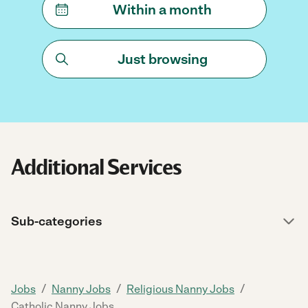
Within a month
Just browsing
Additional Services
Sub-categories
/
/
/
Jobs
Nanny Jobs
Religious Nanny Jobs
Catholic Nanny Jobs