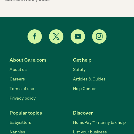
About Care.com
Get help
About us
Safety
Careers
Articles & Guides
Terms of use
Help Center
Privacy policy
Popular topics
Discover
Babysitters
HomePay℠ - nanny tax help
Nannies
List your business