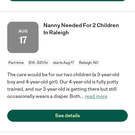
Nanny Needed For 2 Children
AUG
In Raleigh
17
Part time
$15 - $21/hr
starts Aug 17
Raleigh, NC
The care would be for our two children (a 3-year-old
boy and 4-year-old girl). Our 4-year-old is fully potty
trained, and our 3-year-old is getting there but still
occasionally wears a diaper. Both
...
read more
See details