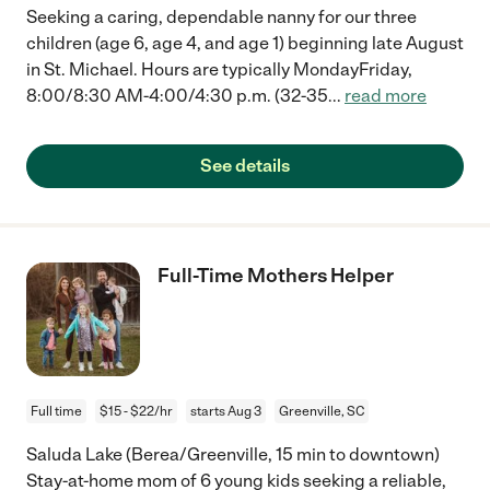
Seeking a caring, dependable nanny for our three
children (age 6, age 4, and age 1) beginning late August
in St. Michael. Hours are typically MondayFriday,
8:00/8:30 AM-4:00/4:30 p.m. (32-35
...
read more
See details
Full-Time Mothers Helper
Full time
$15 - $22/hr
starts Aug 3
Greenville, SC
Saluda Lake (Berea/Greenville, 15 min to downtown)
Stay-at-home mom of 6 young kids seeking a reliable,