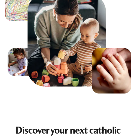
Discover your next
catholic