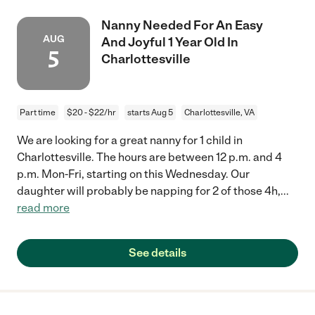
Nanny Needed For An Easy
AUG
And Joyful 1 Year Old In
5
Charlottesville
Part time
$20 - $22/hr
starts Aug 5
Charlottesville, VA
We are looking for a great nanny for 1 child in
Charlottesville. The hours are between 12 p.m. and 4
p.m. Mon-Fri, starting on this Wednesday. Our
daughter will probably be napping for 2 of those 4h,
...
read more
See details