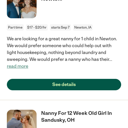
Part time
$17 - $20/hr
starts Sep 7
Newton, IA
We are looking for a great nanny for 1 child in Newton.
We would prefer someone who could help out with
light housekeeping, nothing beyond laundry and
sweeping. We would prefer a nanny who has their
...
read more
See details
Nanny For 12 Week Old Girl In
Sandusky, OH