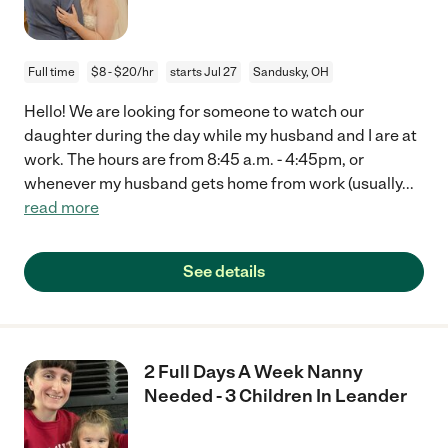
Full time
$8 - $20/hr
starts Jul 27
Sandusky, OH
Hello! We are looking for someone to watch our
daughter during the day while my husband and I are at
work. The hours are from 8:45 a.m. - 4:45pm, or
whenever my husband gets home from work (usually
...
read more
See details
2 Full Days A Week Nanny
Needed - 3 Children In Leander