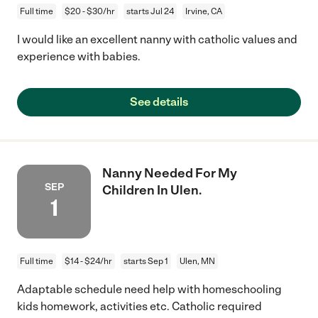
Full time
$20 - $30/hr
starts Jul 24
Irvine, CA
I would like an excellent nanny with catholic values and
experience with babies.
See details
Nanny Needed For My
SEP
Children In Ulen.
1
Full time
$14 - $24/hr
starts Sep 1
Ulen, MN
Adaptable schedule need help with homeschooling
kids homework, activities etc. Catholic required