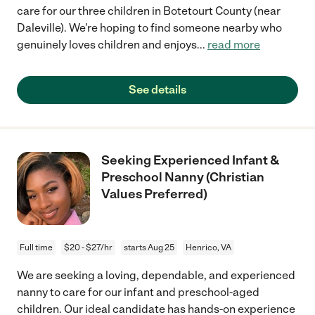
care for our three children in Botetourt County (near
Daleville). We're hoping to find someone nearby who
genuinely loves children and enjoys
...
read more
See details
Seeking Experienced Infant &
Preschool Nanny (Christian
Values Preferred)
Full time
$20 - $27/hr
starts Aug 25
Henrico, VA
We are seeking a loving, dependable, and experienced
nanny to care for our infant and preschool-aged
children. Our ideal candidate has hands-on experience