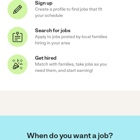
Sign up
Create a profile to find jobs that fit
your schedule
Search for jobs
Apply to jobs posted by local families
hiring in your area
Get hired
Match with families, take jobs as you
need them, and start earning!
When do you want a job?