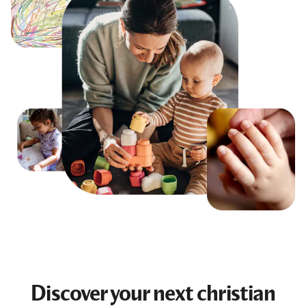
Discover your next
christian