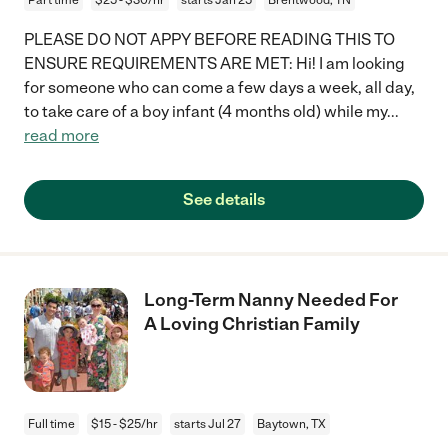
PLEASE DO NOT APPY BEFORE READING THIS TO
ENSURE REQUIREMENTS ARE MET: Hi! I am looking
for someone who can come a few days a week, all day,
to take care of a boy infant (4 months old) while my
...
read more
See details
Long-Term Nanny Needed For
A Loving Christian Family
Full time
$15 - $25/hr
starts Jul 27
Baytown, TX