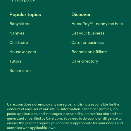
Privacy policy
Popular topics
Discover
Babysitters
HomePay℠ - nanny tax help
Nannies
List your business
Child care
Care for business
Housekeepers
Become an affiliate
Tutors
Care directory
Senior care
Care.com does not employ any caregiver and is not responsible for the
conduct of any user of our site. All information in member profiles, job
posts, applications, and messages is created by users of our site and not
generated or verified by Care.com. You need to do your own diligence to
ensure the job or caregiver you choose is appropriate for your needs and
complies with applicable laws.