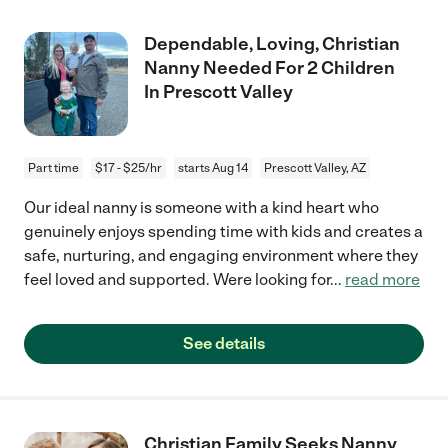
Dependable, Loving, Christian
Nanny Needed For 2 Children
In Prescott Valley
Part time
$17 - $25/hr
starts Aug 14
Prescott Valley, AZ
Our ideal nanny is someone with a kind heart who
genuinely enjoys spending time with kids and creates a
safe, nurturing, and engaging environment where they
feel loved and supported. Were looking for
...
read more
See details
Christian Family Seeks Nanny