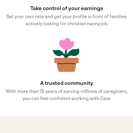
Take control of your earnings
Set your own rate and get your profile in front of families
actively looking for christian nanny job
A trusted community
With more than 15 years of serving millions of caregivers,
you can feel confident working with Care