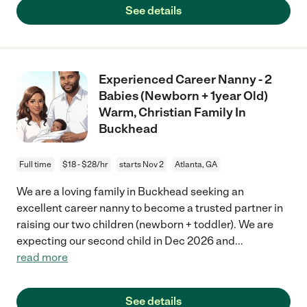
See details
Experienced Career Nanny - 2
Babies (Newborn + 1year Old)
Warm, Christian Family In
Buckhead
Full time
$18 - $28/hr
starts Nov 2
Atlanta, GA
We are a loving family in Buckhead seeking an
excellent career nanny to become a trusted partner in
raising our two children (newborn + toddler). We are
expecting our second child in Dec 2026 and
...
read more
See details