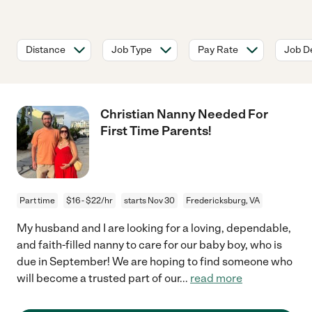
Distance
Job Type
Pay Rate
Job De
Christian Nanny Needed For
First Time Parents!
Part time
$16 - $22/hr
starts Nov 30
Fredericksburg, VA
My husband and I are looking for a loving, dependable,
and faith-filled nanny to care for our baby boy, who is
due in September! We are hoping to find someone who
will become a trusted part of our
...
read more