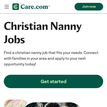
Join now
Christian Nanny
Jobs
Find a christian nanny job that fits your needs. Connect
with families in your area and apply to your next
opportunity today!
Get started