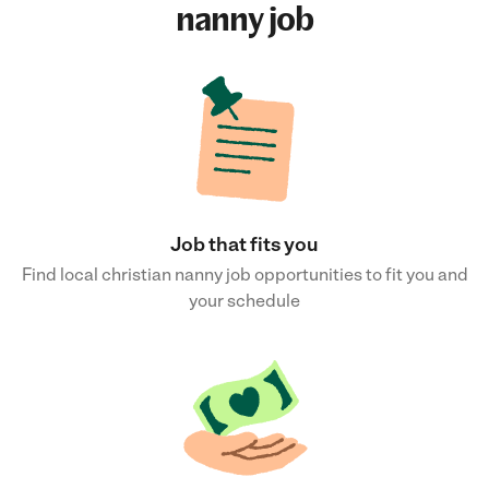
nanny job
Job that fits you
Find local christian nanny job opportunities to fit you and
your schedule