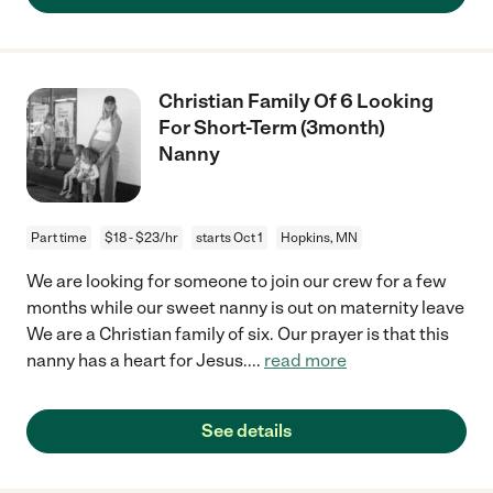
Christian Family Of 6 Looking
For Short-Term (3month)
Nanny
Part time
$18 - $23/hr
starts Oct 1
Hopkins, MN
We are looking for someone to join our crew for a few
months while our sweet nanny is out on maternity leave
We are a Christian family of six. Our prayer is that this
nanny has a heart for Jesus.
...
read more
See details