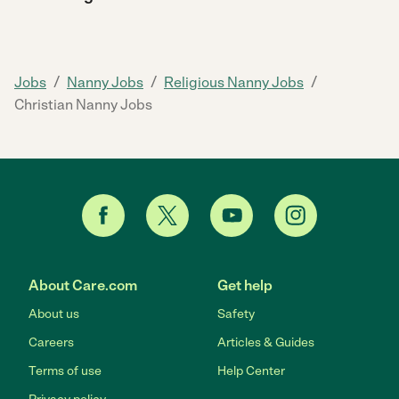
/
/
/
Jobs
Nanny Jobs
Religious Nanny Jobs
Christian Nanny Jobs
About Care.com
Get help
About us
Safety
Careers
Articles & Guides
Terms of use
Help Center