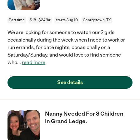
Part time
$18 - $24/hr
starts Aug 10
Georgetown, TX
We are looking for someone to watch our 2 girls
occasionally during the week when I need to work or
run errands, for date nights, occasionally on a
Saturday/Sunday, and would love to find someone
who
...
read more
See details
Nanny Needed For 3 Children
In Grand Ledge.