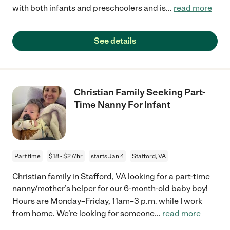
with both infants and preschoolers and is
...
read more
See details
Christian Family Seeking Part-
Time Nanny For Infant
Part time
$18 - $27/hr
starts Jan 4
Stafford, VA
Christian family in Stafford, VA looking for a part-time
nanny/mother’s helper for our 6-month-old baby boy!
Hours are Monday–Friday, 11am–3 p.m. while I work
from home. We’re looking for someone
...
read more