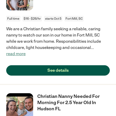
Full time
$16 - $26/hr
starts Oct 5
Fort Mill, SC
We are a Christian family seeking a reliable, caring
nanny to watch our son in our home in Fort Mill, SC
while we work from home. Responsibilities include
childcare, light housekeeping and occasional
...
read more
See details
Christian Nanny Needed For
Morning For 2.5 Year Old In
Hudson FL