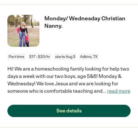
Monday/ Wednesday Christian
Nanny.
Part time
$17 - $20/hr
starts Aug 3
Adkins, TX
Hi! We are a homeschooling family looking for help two
days a week with our two boys, age 5&6! Monday &
Wednesday! We love Jesus and we are looking for
someone who is comfortable teaching and
...
read more
See details