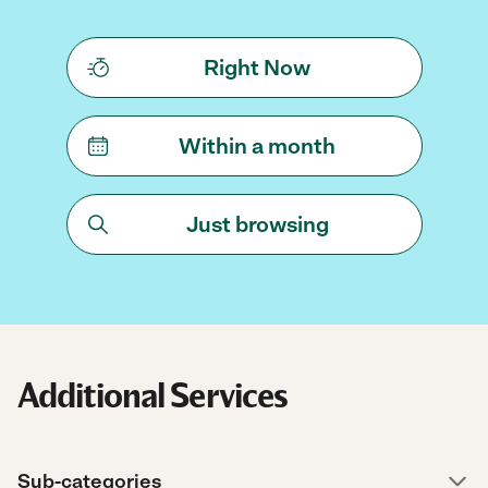
Right Now
Within a month
Just browsing
Additional Services
Sub-categories