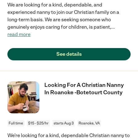
We are looking for a kind, dependable, and
experienced nanny to join our Christian family on a
long-term basis. We are seeking someone who
genuinely enjoys caring for children, is patient,
...
read more
See details
Looking For A Christian Nanny
In Roanoke -Botetourt County
Full time
$15 - $25/hr
starts Aug 3
Roanoke, VA
We're looking for a kind, dependable Christian nanny to