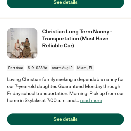
See details
Christian Long Term Nanny -
Transportation (Must Have
Reliable Car)
Part time
$19 - $28/hr
starts Aug 12
Miami, FL
Loving Christian family seeking a dependable nanny for
our 7-year-old daughter. Guaranteed Monday through
Friday school transportation. Morning: Pick up from our
home in Skylake at 7:00 a.m. and
...
read more
See details