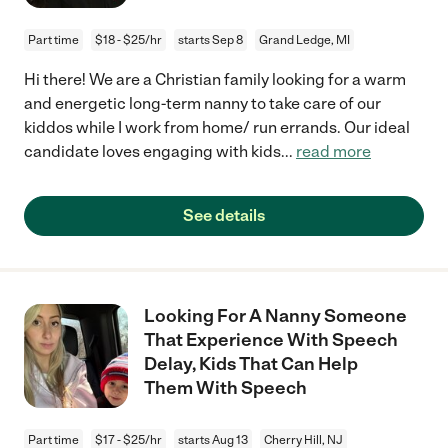
Part time
$18 - $25/hr
starts Sep 8
Grand Ledge, MI
Hi there! We are a Christian family looking for a warm
and energetic long-term nanny to take care of our
kiddos while I work from home/ run errands. Our ideal
candidate loves engaging with kids
...
read more
See details
Looking For A Nanny Someone
That Experience With Speech
Delay, Kids That Can Help
Them With Speech
Part time
$17 - $25/hr
starts Aug 13
Cherry Hill, NJ