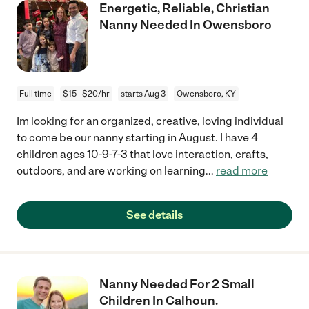
Energetic, Reliable, Christian
Nanny Needed In Owensboro
Full time
$15 - $20/hr
starts Aug 3
Owensboro, KY
Im looking for an organized, creative, loving individual
to come be our nanny starting in August. I have 4
children ages 10-9-7-3 that love interaction, crafts,
outdoors, and are working on learning
...
read more
See details
Nanny Needed For 2 Small
Children In Calhoun.