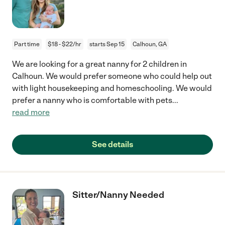
Part time
$18 - $22/hr
starts Sep 15
Calhoun, GA
We are looking for a great nanny for 2 children in
Calhoun. We would prefer someone who could help out
with light housekeeping and homeschooling. We would
prefer a nanny who is comfortable with pets
...
read more
See details
Sitter/Nanny Needed