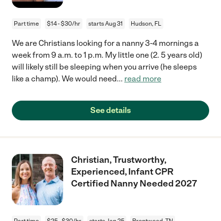
Part time
$14 - $30/hr
starts Aug 31
Hudson, FL
We are Christians looking for a nanny 3-4 mornings a
week from 9 a.m. to 1 p.m. My little one (2. 5 years old)
will likely still be sleeping when you arrive (he sleeps
like a champ). We would need
...
read more
See details
Christian, Trustworthy,
Experienced, Infant CPR
Certified Nanny Needed 2027
Part time
$25 - $30/hr
starts Jan 25
Brentwood, TN