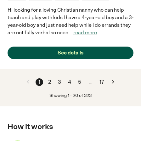
Hi looking for a loving Christian nanny who can help
teach and play with kids I have a 4-year-old boy and a 3-
year-old boy and just need help while I do errands they
are not fully verbal so need
...
read more
See details
…
1
2
3
4
5
17
Showing
1
-
20
of
323
How it works