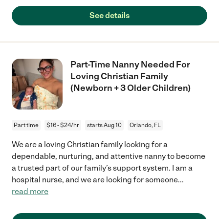
See details
Part-Time Nanny Needed For
Loving Christian Family
(Newborn + 3 Older Children)
Part time
$16 - $24/hr
starts Aug 10
Orlando, FL
We are a loving Christian family looking for a
dependable, nurturing, and attentive nanny to become
a trusted part of our family’s support system. I am a
hospital nurse, and we are looking for someone
...
read more