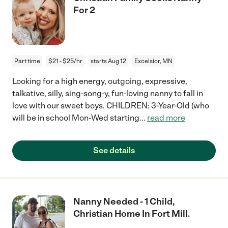
For 2
Part time
$21 - $25/hr
starts Aug 12
Excelsior, MN
Looking for a high energy, outgoing, expressive,
talkative, silly, sing-song-y, fun-loving nanny to fall in
love with our sweet boys. CHILDREN: 3-Year-Old (who
will be in school Mon-Wed starting
...
read more
See details
Nanny Needed - 1 Child,
Christian Home In Fort Mill.