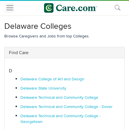
Delaware Colleges
Browse Caregivers and Jobs from top Colleges.
Find Care
D
Delaware College of Art and Design
Delaware State University
Delaware Technical and Community College
Delaware Technical and Community College - Dover
Delaware Technical and Community College -
Georgetown