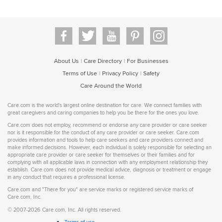
About Us
Care Directory
For Businesses
|
|
Terms of Use
Privacy Policy
Safety
|
|
Care Around the World
Care.com is the world's largest online destination for care. We connect families with
great caregivers and caring companies to help you be there for the ones you love.
Care.com does not employ, recommend or endorse any care provider or care seeker
nor is it responsible for the conduct of any care provider or care seeker. Care.com
provides information and tools to help care seekers and care providers connect and
make informed decisions. However, each individual is solely responsible for selecting an
appropriate care provider or care seeker for themselves or their families and for
complying with all applicable laws in connection with any employment relationship they
establish. Care.com does not provide medical advice, diagnosis or treatment or engage
in any conduct that requires a professional license.
Care.com and "There for you" are service marks or registered service marks of
Care.com, Inc.
©
2007-2026 Care.com, Inc. All rights reserved.