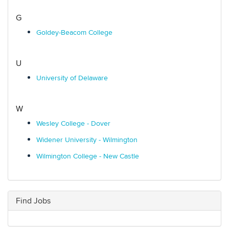
G
Goldey-Beacom College
U
University of Delaware
W
Wesley College - Dover
Widener University - Wilmington
Wilmington College - New Castle
Find Jobs