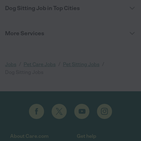
Dog Sitting Job in Top Cities
More Services
/
/
/
Jobs
Pet Care Jobs
Pet Sitting Jobs
Dog Sitting Jobs
About Care.com
Get help