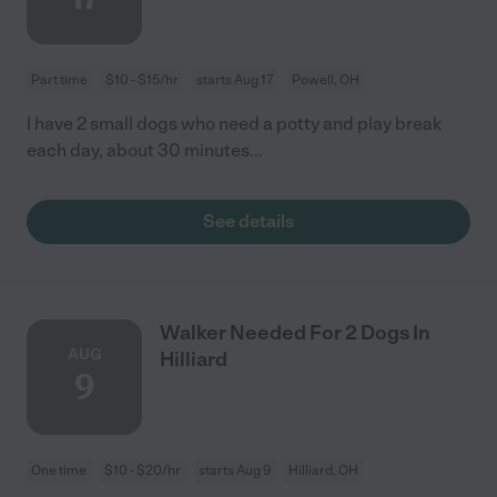
Part time
$10 - $15/hr
starts Aug 17
Powell, OH
I have 2 small dogs who need a potty and play break
each day, about 30 minutes...
See details
Walker Needed For 2 Dogs In
AUG
Hilliard
9
One time
$10 - $20/hr
starts Aug 9
Hilliard, OH