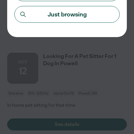
have a doggy door and a fenced in yard.
Just browsing
See details
Looking For A Pet Sitter For 1
OCT
Dog In Powell
12
One time
$10 - $20/hr
starts Oct 12
Powell, OH
In home pet sitting for that time
See details