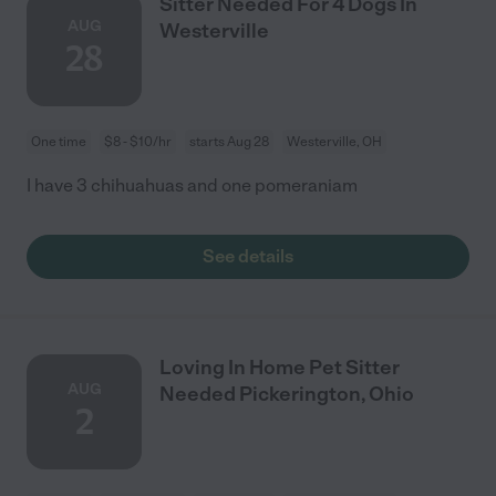
Sitter Needed For 4 Dogs In
AUG
Westerville
28
One time
$8 - $10/hr
starts Aug 28
Westerville, OH
I have 3 chihuahuas and one pomeraniam
See details
Loving In Home Pet Sitter
AUG
Needed Pickerington, Ohio
2