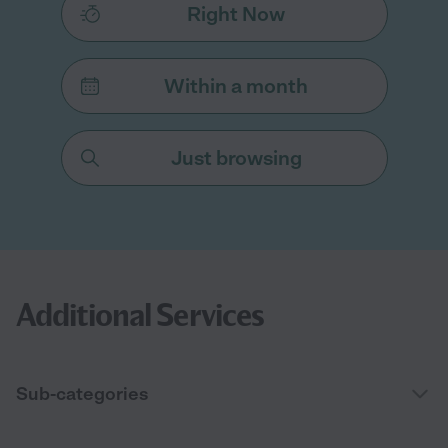
Right Now
Within a month
Just browsing
Additional Services
Sub-categories