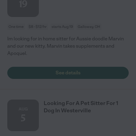
19
One time
$8 - $12/hr
starts Aug 19
Galloway, OH
Im looking for in home sitter for Aussie doodle Marvin
and our new kitty. Marvin takes supplements and
Apoquel.
See details
Looking For A Pet Sitter For 1
AUG
Dog In Westerville
5