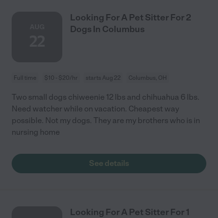
Looking For A Pet Sitter For 2
AUG
Dogs In Columbus
22
Full time
$10 - $20/hr
starts Aug 22
Columbus, OH
Two small dogs chiweenie 12 lbs and chihuahua 6 lbs.
Need watcher while on vacation. Cheapest way
possible. Not my dogs. They are my brothers who is in
nursing home
See details
Looking For A Pet Sitter For 1