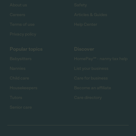
About us
Safety
Careers
Articles & Guides
Terms of use
Help Center
Privacy policy
Popular topics
Discover
Babysitters
HomePay℠ - nanny tax help
Nannies
List your business
Child care
Care for business
Housekeepers
Become an affiliate
Tutors
Care directory
Senior care