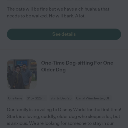
The cats will be fine but we have a chihuahua that
needs to be walked. He will bark. A lot.
See details
One-Time Dog-sitting For One
Older Dog
One time
$15 - $22/hr
starts Dec 25
Canal Winchester, OH
Our family is traveling to Disney World for the first time!
Stark is a loving, cuddly, older dog who sleeps a lot, but
is anxious. We are looking for someone to stay in our