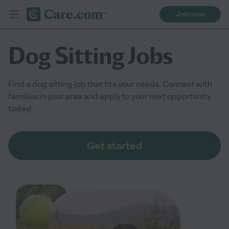
Join now
Dog Sitting Jobs
Find a dog sitting job that fits your needs. Connect with
families in your area and apply to your next opportunity
today!
Get started