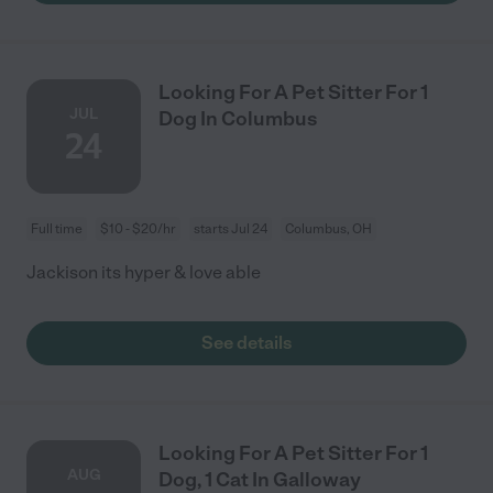
Looking For A Pet Sitter For 1
JUL
Dog In Columbus
24
Full time
$10 - $20/hr
starts Jul 24
Columbus, OH
Jackison its hyper & love able
See details
Looking For A Pet Sitter For 1
AUG
Dog, 1 Cat In Galloway