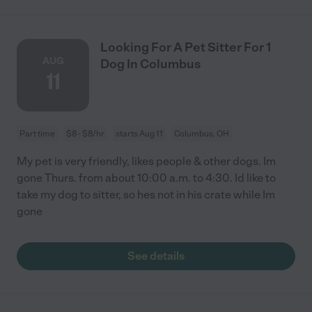
Looking For A Pet Sitter For 1
AUG
Dog In Columbus
11
Part time
$8 - $8/hr
starts Aug 11
Columbus, OH
My pet is very friendly, likes people & other dogs. Im
gone Thurs. from about 10:00 a.m. to 4:30. Id like to
take my dog to sitter, so hes not in his crate while Im
gone
See details