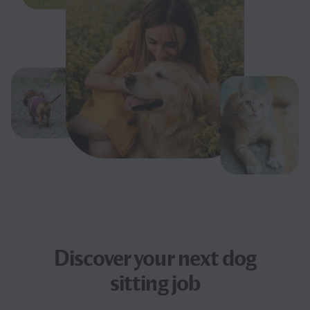
Discover your next
dog
sitting job