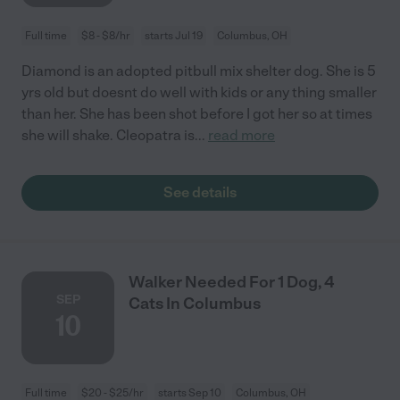
Full time
$8 - $8/hr
starts Jul 19
Columbus, OH
Diamond is an adopted pitbull mix shelter dog. She is 5
yrs old but doesnt do well with kids or any thing smaller
than her. She has been shot before I got her so at times
she will shake. Cleopatra is
...
read more
See details
Walker Needed For 1 Dog, 4
SEP
Cats In Columbus
10
Full time
$20 - $25/hr
starts Sep 10
Columbus, OH