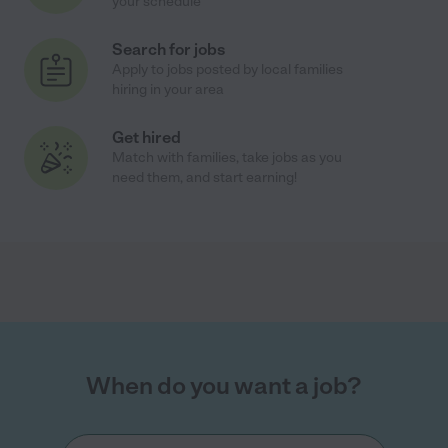
your schedule
Search for jobs
Apply to jobs posted by local families
hiring in your area
Get hired
Match with families, take jobs as you
need them, and start earning!
When do you want a job?