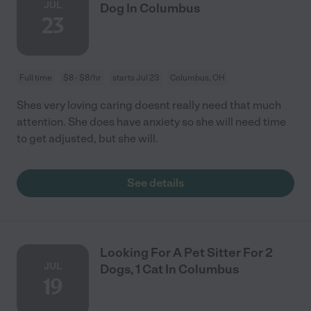
JUL
Dog In Columbus
23
Full time
$8 - $8/hr
starts Jul 23
Columbus, OH
Shes very loving caring doesnt really need that much
attention. She does have anxiety so she will need time
to get adjusted, but she will.
See details
Looking For A Pet Sitter For 2
JUL
Dogs, 1 Cat In Columbus
19