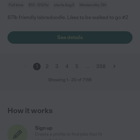
Full time
$10 - $12/hr
starts Aug 5
Westerville, OH
87lb friendly labradoodle. Likes to be walked to go #2
See details
…
1
2
3
4
5
358
Showing
1
-
20
of
7156
How it works
Sign up
Create a profile to find jobs that fit