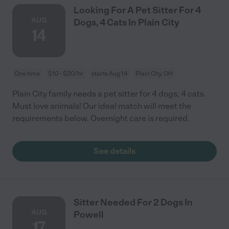
Looking For A Pet Sitter For 4
AUG
Dogs, 4 Cats In Plain City
14
One time
$10 - $20/hr
starts Aug 14
Plain City, OH
Plain City family needs a pet sitter for 4 dogs, 4 cats.
Must love animals! Our ideal match will meet the
requirements below. Overnight care is required.
See details
Sitter Needed For 2 Dogs In
AUG
Powell
17