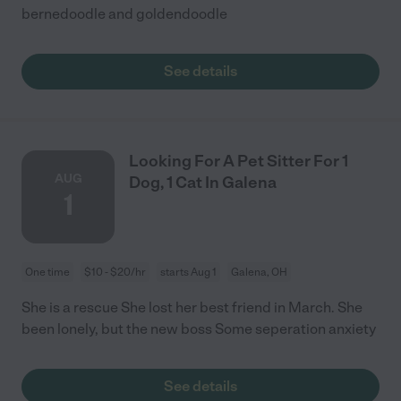
bernedoodle and goldendoodle
See details
Looking For A Pet Sitter For 1
AUG
Dog, 1 Cat In Galena
1
One time
$10 - $20/hr
starts Aug 1
Galena, OH
She is a rescue She lost her best friend in March. She
been lonely, but the new boss Some seperation anxiety
See details