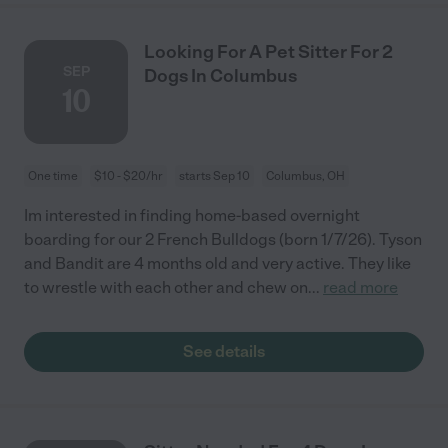
Looking For A Pet Sitter For 2
SEP
Dogs In Columbus
10
One time
$10 - $20/hr
starts Sep 10
Columbus, OH
Im interested in finding home-based overnight
boarding for our 2 French Bulldogs (born 1/7/26). Tyson
and Bandit are 4 months old and very active. They like
to wrestle with each other and chew on
...
read more
See details