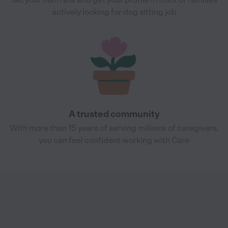
actively looking for dog sitting job
A trusted community
With more than 15 years of serving millions of caregivers,
you can feel confident working with Care