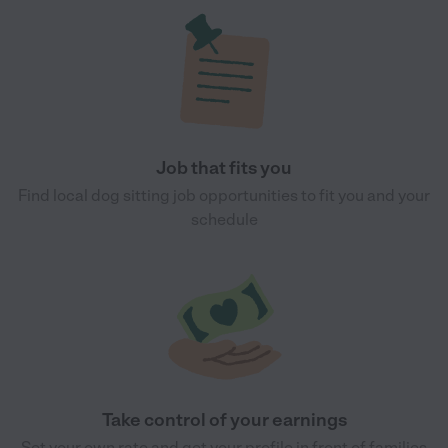
Job that fits you
Find local dog sitting job opportunities to fit you and your
schedule
Take control of your earnings
Set your own rate and get your profile in front of families