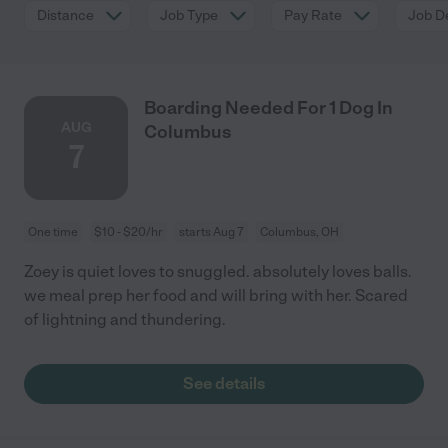
Distance
Job Type
Pay Rate
Job De
Boarding Needed For 1 Dog In
AUG
Columbus
7
One time
$10 - $20/hr
starts Aug 7
Columbus, OH
Zoey is quiet loves to snuggled. absolutely loves balls.
we meal prep her food and will bring with her. Scared
of lightning and thundering.
See details