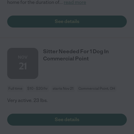
home for the duration of
...
read more
See details
Sitter Needed For 1 Dog In
NOV
Commercial Point
21
Full time
$10 - $20/hr
starts Nov 21
Commercial Point, OH
Very active. 23 lbs.
See details