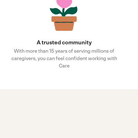
A trusted community
With more than 15 years of serving millions of
caregivers, you can feel confident working with
Care