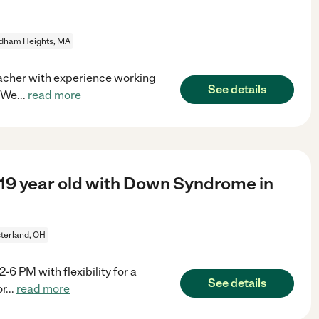
dham Heights, MA
eacher with experience working
See details
? We
...
read more
 19 year old with Down Syndrome in
terland, OH
 PM with flexibility for a
See details
or
...
read more