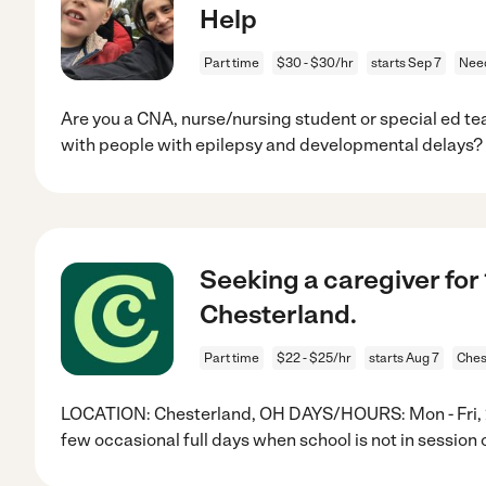
Help
Part time
$30 - $30/hr
starts Sep 7
Nee
Are you a CNA, nurse/nursing student or special ed t
with people with epilepsy and developmental delays
Seeking a caregiver for
Chesterland.
Part time
$22 - $25/hr
starts Aug 7
Ches
LOCATION: Chesterland, OH DAYS/HOURS: Mon - Fri, 2-6
few occasional full days when school is not in session 