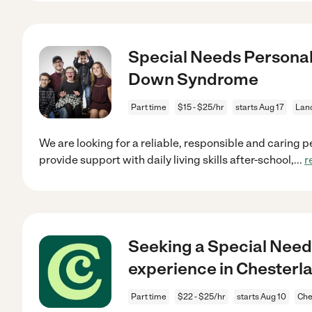
Special Needs Personal
Down Syndrome
Part time
$15 - $25/hr
starts Aug 17
Lanc
We are looking for a reliable, responsible and caring p
provide support with daily living skills after-school,
...
r
Seeking a Special Nee
experience in Chesterl
Part time
$22 - $25/hr
starts Aug 10
Che