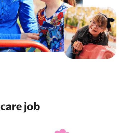
care job