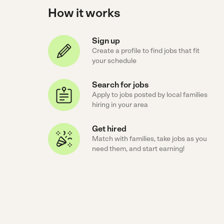
How it works
Sign up
Create a profile to find jobs that fit
your schedule
Search for jobs
Apply to jobs posted by local families
hiring in your area
Get hired
Match with families, take jobs as you
need them, and start earning!