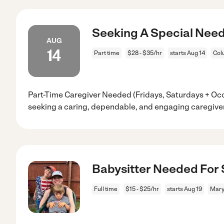
Seeking A Special Need
AUG
14
Part time
$28 - $35/hr
starts Aug 14
Col
Part-Time Caregiver Needed (Fridays, Saturdays + Oc
seeking a caring, dependable, and engaging caregiver
Babysitter Needed For 
Full time
$15 - $25/hr
starts Aug 19
Mary