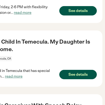
y, 2-6 PM with flexibility
See details
sion or
...
read more
1 Child In Temecula. My Daughter Is
rome.
cula, CA
ld in Temecula that has special
See details
n
...
read more