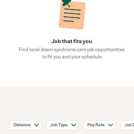
Job that fits you
Find local down syndrome care job opportunities
to fit you and your schedule
Distance
Job Type
Pay Rate
Job 