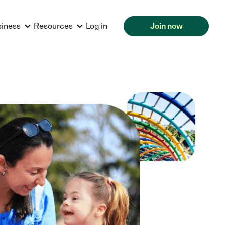
siness
Resources
Log in
Join now