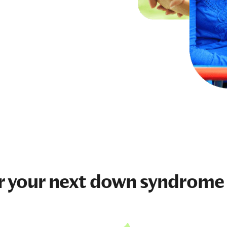
r your next
down syndrome 