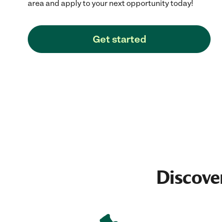
area and apply to your next opportunity today!
Get started
Discove