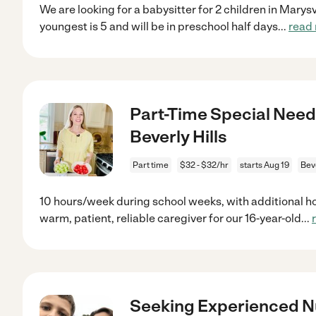
We are looking for a babysitter for 2 children in Marys
youngest is 5 and will be in preschool half days
...
read
Part-Time Special Need
Beverly Hills
Part time
$32 - $32/hr
starts Aug 19
Beve
10 hours/week during school weeks, with additional h
warm, patient, reliable caregiver for our 16-year-old
...
Seeking Experienced 