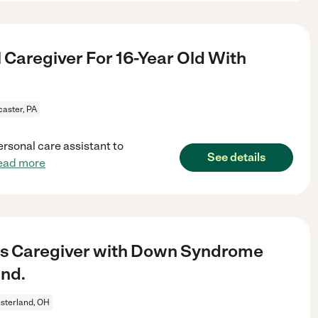
 Caregiver For 16-Year Old With
aster, PA
ersonal care assistant to
See details
ead more
ds Caregiver with Down Syndrome
and.
sterland, OH