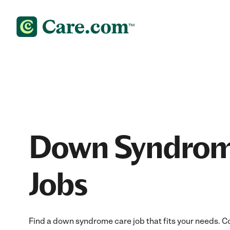
Down Syndrom
Jobs
Find a down syndrome care job that fits your needs. Co