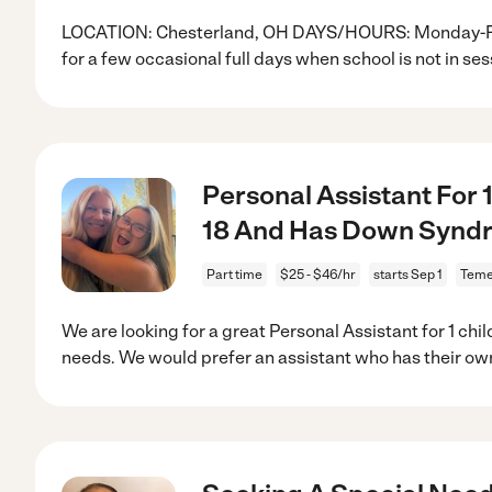
LOCATION: Chesterland, OH DAYS/HOURS: Monday-Frida
for a few occasional full days when school is not in ses
Personal Assistant For 
18 And Has Down Synd
Part time
$25 - $46/hr
starts Sep 1
Teme
We are looking for a great Personal Assistant for 1 chi
needs. We would prefer an assistant who has their ow