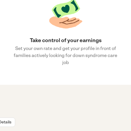
Take control of your earnings
Set your own rate and get your profile in front of
families actively looking for down syndrome care
job
Details