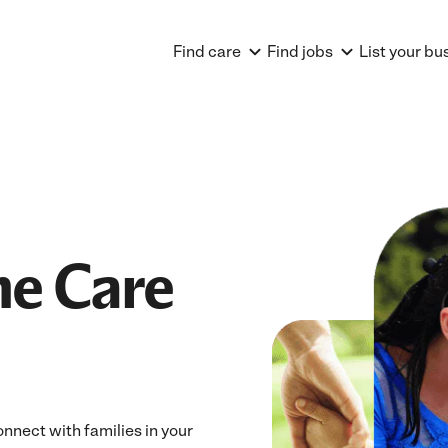
Find care
Find jobs
List your bu
e Care
nnect with families in your