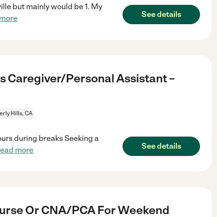
ville but mainly would be 1. My
See details
 more
s Caregiver/Personal Assistant –
rly Hills, CA
ours during breaks Seeking a
See details
read more
Nurse Or CNA/PCA For Weekend