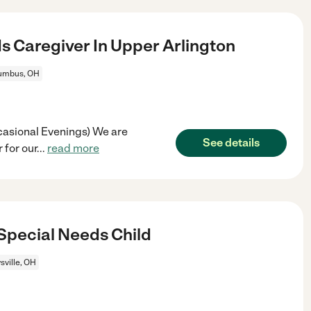
s Caregiver In Upper Arlington
umbus, OH
casional Evenings) We are
See details
 for our
...
read more
Special Needs Child
sville, OH