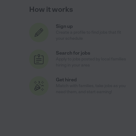
How it works
Sign up
Create a profile to find jobs that fit
your schedule
Search for jobs
Apply to jobs posted by local families
hiring in your area
Get hired
Match with families, take jobs as you
need them, and start earning!