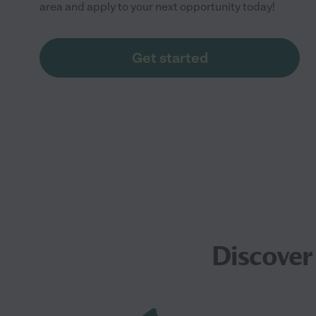
area and apply to your next opportunity today!
Get started
Discover