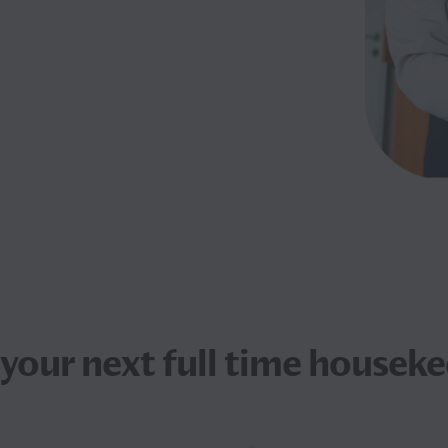
 your next
full time houseke