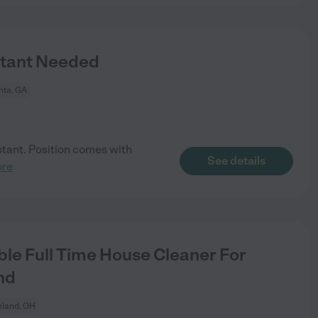
stant Needed
nta, GA
istant. Position comes with
See details
ore
le Full Time House Cleaner For
nd
eland, OH