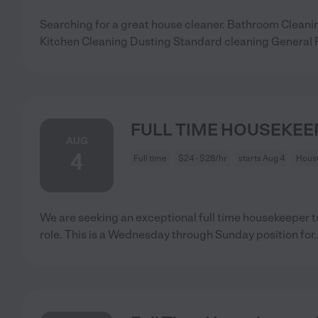
Searching for a great house cleaner. Bathroom Clea
Kitchen Cleaning Dusting Standard cleaning General
FULL TIME HOUSEKEE
AUG
4
Full time
$24 - $28/hr
starts Aug 4
Houst
We are seeking an exceptional full time housekeeper to 
role. This is a Wednesday through Sunday position for
.