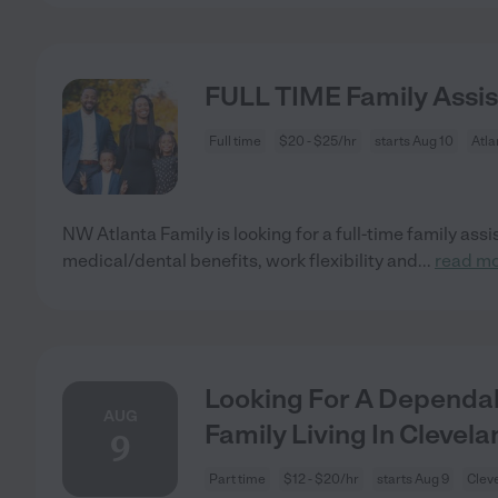
FULL TIME Family Assi
Full time
$20 - $25/hr
starts Aug 10
Atla
NW Atlanta Family is looking for a full-time family ass
medical/dental benefits, work flexibility and
...
read m
Looking For A Dependab
AUG
Family Living In Clevela
9
Part time
$12 - $20/hr
starts Aug 9
Clev