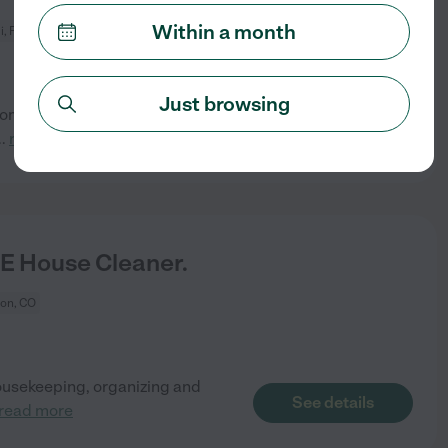
Within a month
, FL
Just browsing
droom residence (approximately
See details
..
read more
E House Cleaner.
ton, CO
 housekeeping, organizing and
See details
read more