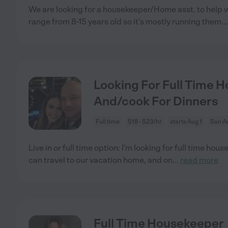
We are looking for a housekeeper/Home asst. to help wi
range from 8-15 years old so it's mostly running them
..
Looking For Full Time Ho
And/cook For Dinners
Full time
$18 - $23/hr
starts Aug 1
San An
Live in or full time option: I'm looking for full time hous
can travel to our vacation home, and on
...
read more
Full Time Housekeeper