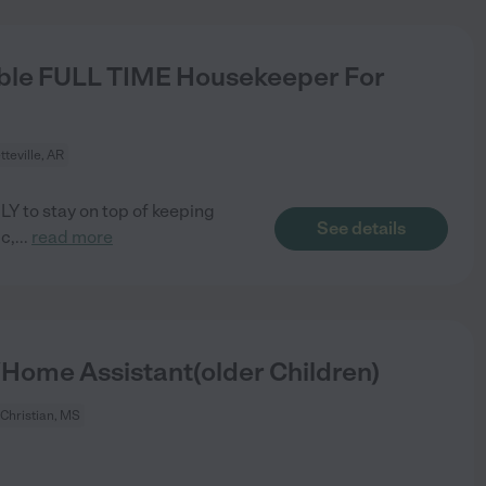
ble FULL TIME Housekeeper For
tteville, AR
LY to stay on top of keeping
See details
c,
...
read more
Home Assistant(older Children)
Christian, MS