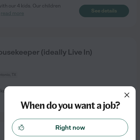
th our 4 kids. Our children
See details
.
read more
usekeeper (ideally Live In)
tonio, TX
ekeeping ( ideally live in who
See details
When do you want a job?
Right now