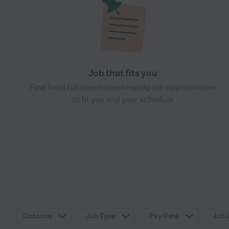
Job that fits you
Find local full time housekeeping job opportunities
to fit you and your schedule
Distance
Job Type
Pay Rate
Job 