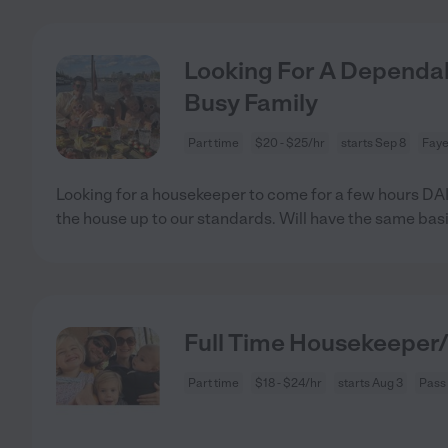
Looking For A Dependa
Busy Family
Part time
$20 - $25/hr
starts Sep 8
Faye
Looking for a housekeeper to come for a few hours DAI
the house up to our standards. Will have the same basi
Full Time Housekeeper/
Part time
$18 - $24/hr
starts Aug 3
Pass 