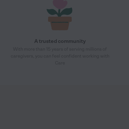
A trusted community
With more than 15 years of serving millions of
caregivers, you can feel confident working with
Care