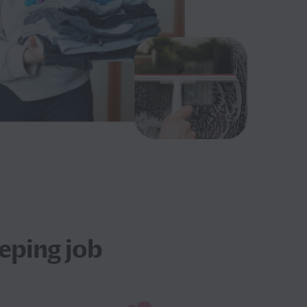
eping job