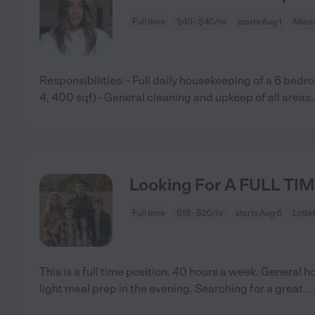
Full time
$40 - $40/hr
starts Aug 1
Miami
Responsibilities: - Full daily housekeeping of a 6 be
4, 400 sqf) - General cleaning and upkeep of all areas
.
Looking For A FULL TIM
Full time
$18 - $20/hr
starts Aug 6
Little
This is a full time position. 40 hours a week. General
light meal prep in the evening. Searching for a great
...