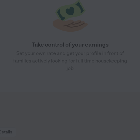
Take control of your earnings
Set your own rate and get your profile in front of
families actively looking for full time housekeeping
job
Details