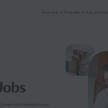
Find care
Find jobs
List your bu
Jobs
 Connect with families in your