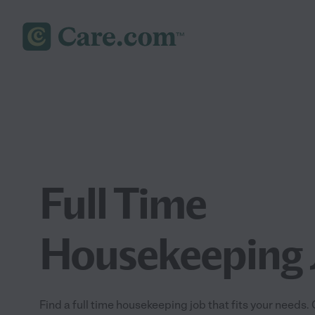
Full Time
Housekeeping 
Find a full time housekeeping job that fits your needs.