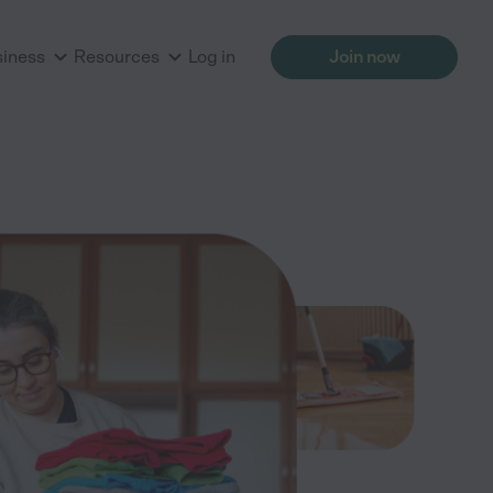
siness
Resources
Log in
Join now