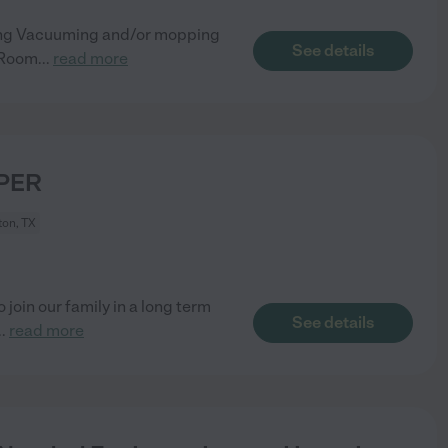
ning Vacuuming and/or mopping
See details
 Room
...
read more
PER
on, TX
join our family in a long term
See details
..
read more