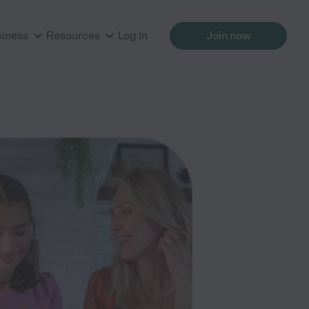
siness
Resources
Log in
Join now