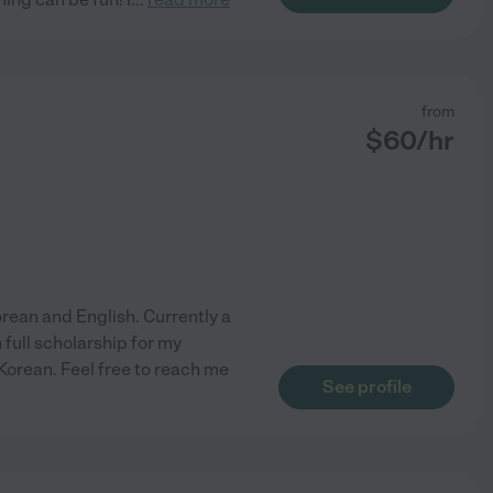
from
$
60
/hr
 Korean and English. Currently a
full scholarship for my
 Korean. Feel free to reach me
See profile