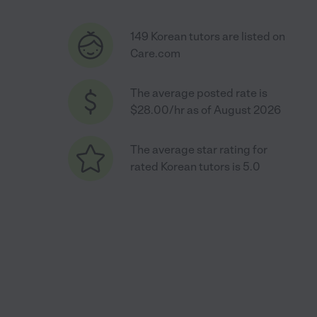
149 Korean tutors are listed on
Care.com
The average posted rate is
$28.00/hr as of August 2026
The average star rating for
rated Korean tutors is 5.0