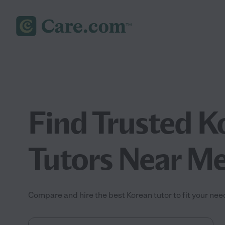
Find Trusted K
Tutors Near M
Compare and hire the best Korean tutor to fit your nee