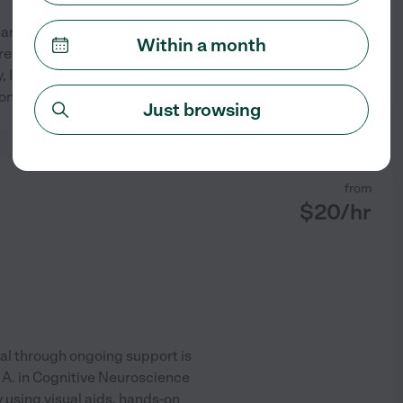
hardworking. As a first-time
Within a month
 are many educators in my
ly, I've been very exposed to
See profile
 concepts by
...
read more
Just browsing
from
$
20
/hr
al through ongoing support is
 A. in Cognitive Neuroscience
using visual aids, hands-on