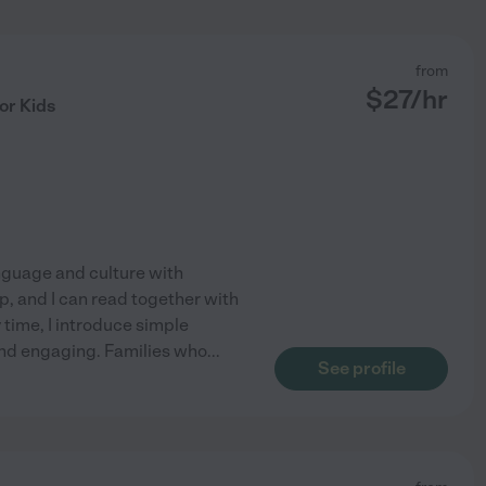
from
$
27
/hr
or Kids
anguage and culture with
p, and I can read together with
 time, I introduce simple
and engaging. Families who
...
See profile