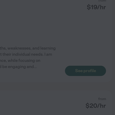
from
$
19
/hr
ngths, weaknesses, and learning
t their individual needs. I am
nce, while focusing on
uld be engaging and
...
See profile
from
$
20
/hr