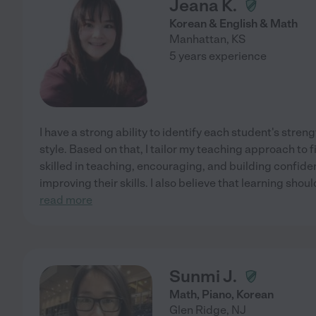
Jeana K.
Korean & English & Math
Manhattan
,
KS
5 years experience
I have a strong ability to identify each student's stre
style. Based on that, I tailor my teaching approach to fi
skilled in teaching, encouraging, and building confide
improving their skills. I also believe that learning sho
read more
Sunmi J.
Math, Piano, Korean
Glen Ridge
,
NJ