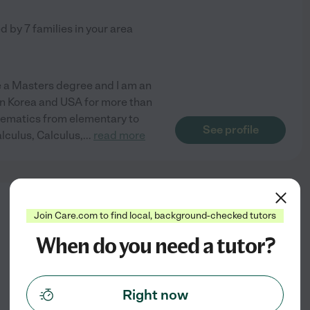
ed by
7
families in your area
ve a Masters degree and I am an
in Korea and USA for more than
athematics from elementary to
See profile
lculus, Calculus,
...
read more
from
Join Care.com to find local, background-checked tutors
$
19
/hr
When do you need a tutor?
Right now