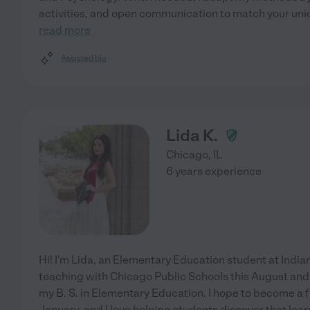
activities, and open communication to match your uni
read more
Assisted bio
Lida K.
Chicago
,
IL
6 years experience
Hi! I'm Lida, an Elementary Education student at Indiana
teaching with Chicago Public Schools this August an
my B. S. in Elementary Education. I hope to become a f
January, and I love helping students discover that learn