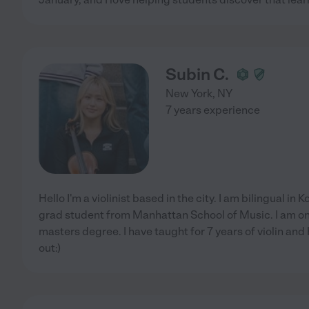
Subin C.
New York
,
NY
7 years experience
Hello I'm a violinist based in the city. I am bilingual in
grad student from Manhattan School of Music. I am on 
masters degree. I have taught for 7 years of violin and
out:)