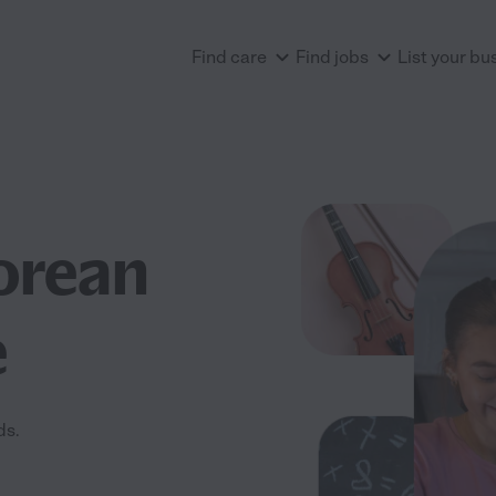
Find care
Find jobs
List your bu
orean
e
ds.