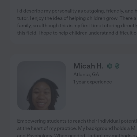
I'd describe my personality as outgoing, friendly, and 
tutor, I enjoy the idea of helping children grow. There
family, so although this is my first time tutoring direct
this field. I hope to help children understand difficult
Micah H.
Atlanta
,
GA
1 year experience
Empowering students to reach their individual potenti
at the heart of my practice. My background holds a M.
and Psychology. When needed, I adapt my methods by 