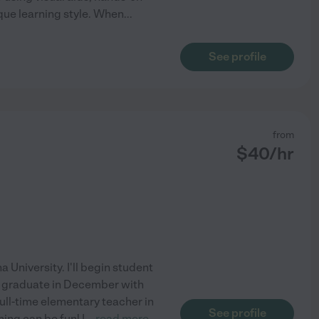
que learning style. When
...
See profile
from
$
40
/hr
 University. I'll begin student
d graduate in December with
ull-time elementary teacher in
See profile
ing can be fun! I
...
read more