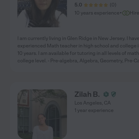
5.0
(
0
)
·
10 years experience
Hir
I am currently living in Glen Ridge in New Jersey. I ha
experienced Math teacher in high school and college 
10 years. I am available for tutoring in all levels of m
college level. - Pre-algebra, Algebra, Geometry, Pre-Ca
Zilah B.
Los Angeles
,
CA
1 year experience