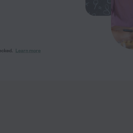
ecked.
Learn more