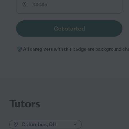
Get started
All caregivers with this badge are background ch
Tutors
Columbus, OH