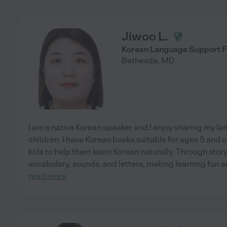
Jiwoo L.
Korean Language Support F
Bethesda
,
MD
I am a native Korean speaker and I enjoy sharing my l
children. I have Korean books suitable for ages 5 and u
kids to help them learn Korean naturally. Through story
vocabulary, sounds, and letters, making learning fun 
read more