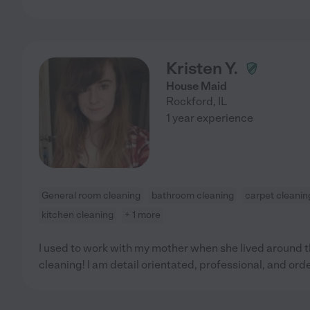
Kristen Y.
House Maid
Rockford
,
IL
1 year experience
General room cleaning
bathroom cleaning
carpet cleanin
kitchen cleaning
+ 1 more
I used to work with my mother when she lived around th
cleaning! I am detail orientated, professional, and orde