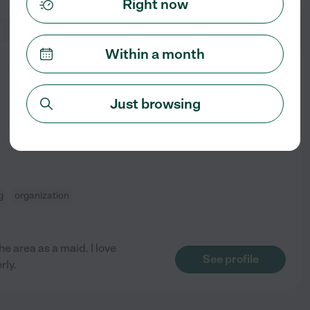
Right now
Within a month
from
$
15
/hr
Just browsing
g
organization
e area as a maid. I love
See profile
rly.