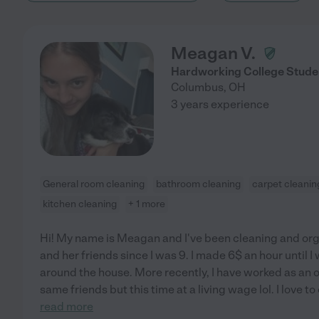
Meagan V.
Hardworking College Stude
Columbus
,
OH
3 years experience
General room cleaning
bathroom cleaning
carpet cleanin
kitchen cleaning
+ 1 more
Hi! My name is Meagan and I've been cleaning and or
and her friends since I was 9. I made 6$ an hour until I
around the house. More recently, I have worked as an 
same friends but this time at a living wage lol. I love t
read more