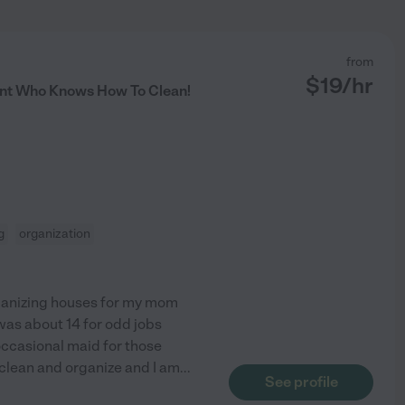
from
$
19
/hr
nt Who Knows How To Clean!
g
organization
ganizing houses for my mom
 was about 14 for odd jobs
occasional maid for those
o clean and organize and I am
...
See profile