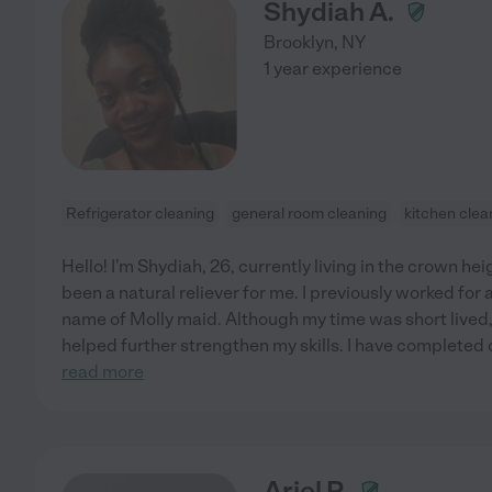
Shydiah A.
Brooklyn
,
NY
1 year experience
Refrigerator cleaning
general room cleaning
kitchen clea
Hello! I'm Shydiah, 26, currently living in the crown h
been a natural reliever for me. I previously worked fo
name of Molly maid. Although my time was short lived,
helped further strengthen my skills. I have completed
read more
Ariel P.