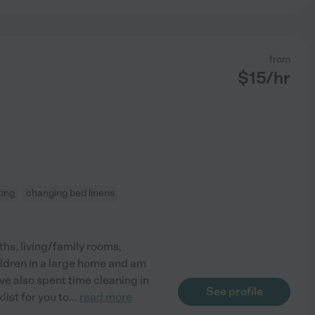
from
$
15
/hr
ting
changing bed linens
aths, living/family rooms,
ildren in a large home and am
ave also spent time cleaning in
See profile
ist for you to
...
read more