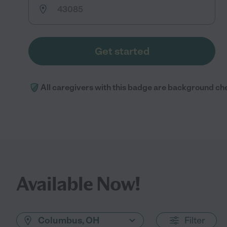
Get started
All caregivers with this badge are background ch
Available Now!
Columbus, OH
Filter