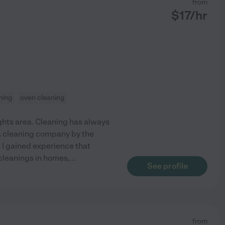
from
$
17
/hr
ning
oven cleaning
eights area. Cleaning has always
r a cleaning company by the
 I gained experience that
 cleanings in homes,
...
See profile
from