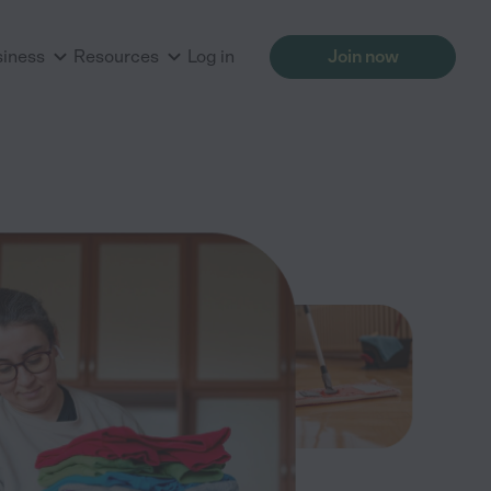
siness
Resources
Log in
Join now