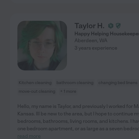
Taylor H.
Happy Helping Housekeepe
Aberdeen
,
WA
3 years experience
Kitchen cleaning
bathroom cleaning
changing bed linens
move-out cleaning
+ 1 more
Hello, my name is Taylor, and previously I worked for 
Kansas. Ill be new to the area, but I hope to continue my
bedrooms, bathrooms, living rooms, and kitchens. I hav
one bedroom apartment, or as large as a seven bedro
read more