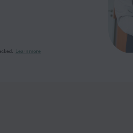
ecked.
Learn more