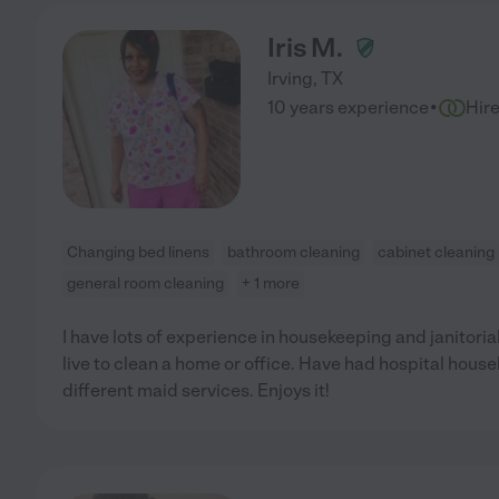
Iris M.
Irving
,
TX
·
10 years experience
Hir
Changing bed linens
bathroom cleaning
cabinet cleaning
general room cleaning
+ 1 more
I have lots of experience in housekeeping and janitorial
live to clean a home or office. Have had hospital hous
different maid services. Enjoys it!