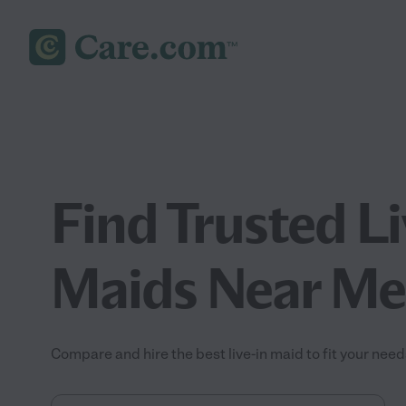
Find Trusted Li
Maids Near Me
Compare and hire the best live-in maid to fit your need