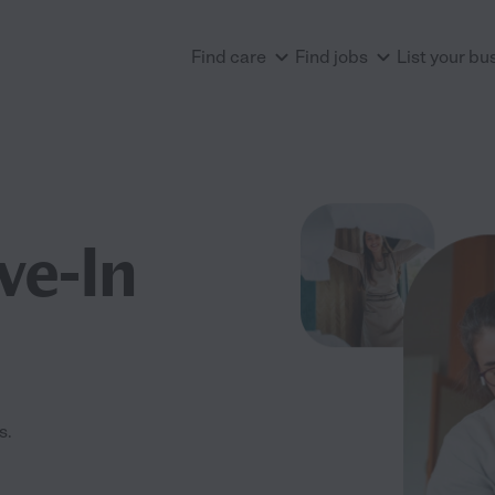
Find care
Find jobs
List your bu
ve-In
s.