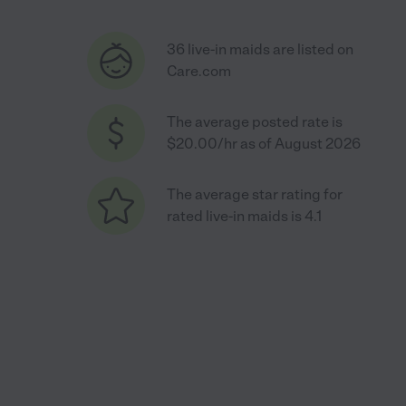
36 live-in maids are listed on
Care.com
The average posted rate is
$20.00/hr as of August 2026
The average star rating for
rated live-in maids is 4.1