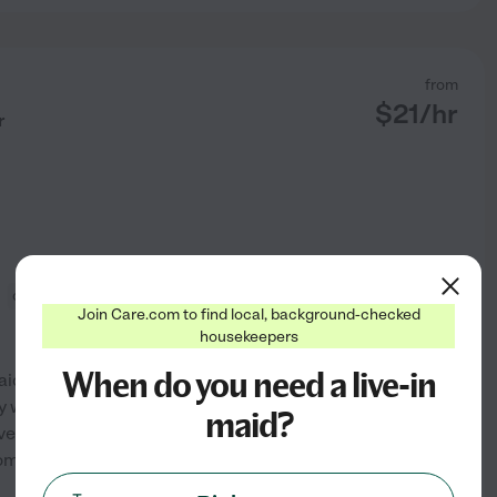
from
$
21
/hr
r
organization
Join Care.com to find local, background-checked
housekeepers
When do you need a live-in
Maidpro in Overland Park,
 work here for you all! I do
maid?
e cleaned for as small as a
om and bathroom. With over
...
See profile