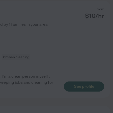
from
$
10
/hr
ed by
1
families in your area
kitchen cleaning
. I'm a clean person myself .
ekeeping jobs and cleaning for
See profile