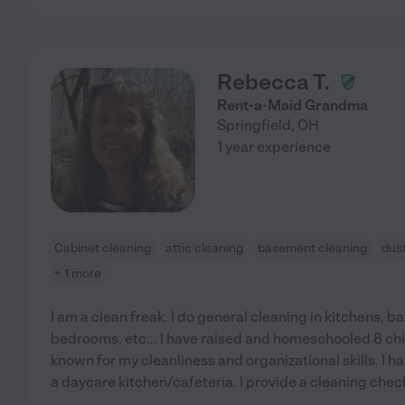
Rebecca T.
Rent-a-Maid Grandma
Springfield
,
OH
1 year experience
Cabinet cleaning
attic cleaning
basement cleaning
dus
+ 1 more
I am a clean freak. I do general cleaning in kitchens, b
bedrooms, etc... I have raised and homeschooled 8 ch
known for my cleanliness and organizational skills. I h
a daycare kitchen/cafeteria. I provide a cleaning checkl