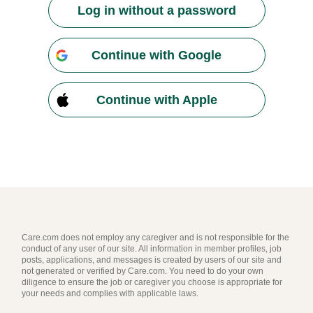
Log in without a password
Continue with Google
Continue with Apple
Care.com does not employ any caregiver and is not responsible for the
conduct of any user of our site. All information in member profiles, job
posts, applications, and messages is created by users of our site and
not generated or verified by Care.com. You need to do your own
diligence to ensure the job or caregiver you choose is appropriate for
your needs and complies with applicable laws.