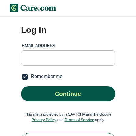
Log in
EMAIL ADDRESS
Remember me
Continue
This site is protected by reCAPTCHA and the Google
Privacy Policy
and
Terms of Service
apply.