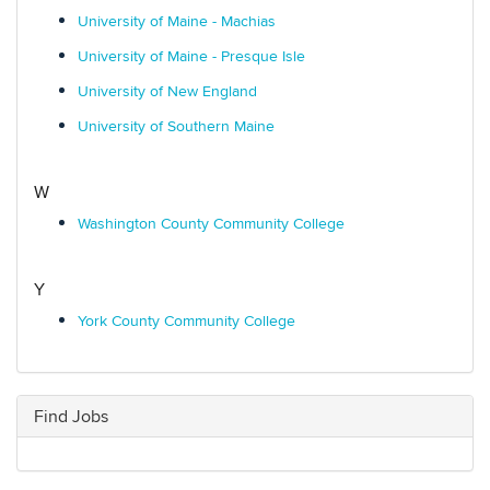
University of Maine - Machias
University of Maine - Presque Isle
University of New England
University of Southern Maine
W
Washington County Community College
Y
York County Community College
Find Jobs