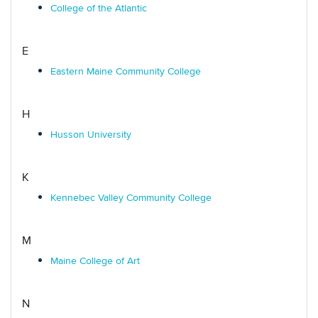
College of the Atlantic
E
Eastern Maine Community College
H
Husson University
K
Kennebec Valley Community College
M
Maine College of Art
N