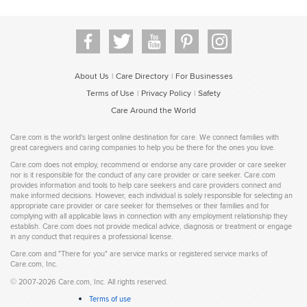
About Us
Care Directory
For Businesses
|
|
Terms of Use
Privacy Policy
Safety
|
|
Care Around the World
Care.com is the world's largest online destination for care. We connect families with
great caregivers and caring companies to help you be there for the ones you love.
Care.com does not employ, recommend or endorse any care provider or care seeker
nor is it responsible for the conduct of any care provider or care seeker. Care.com
provides information and tools to help care seekers and care providers connect and
make informed decisions. However, each individual is solely responsible for selecting an
appropriate care provider or care seeker for themselves or their families and for
complying with all applicable laws in connection with any employment relationship they
establish. Care.com does not provide medical advice, diagnosis or treatment or engage
in any conduct that requires a professional license.
Care.com and "There for you" are service marks or registered service marks of
Care.com, Inc.
©
2007-2026 Care.com, Inc. All rights reserved.
Terms of use