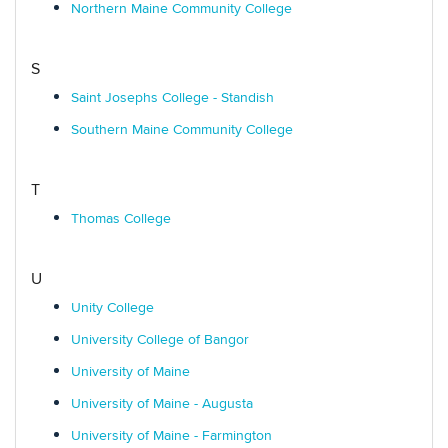
Northern Maine Community College
S
Saint Josephs College - Standish
Southern Maine Community College
T
Thomas College
U
Unity College
University College of Bangor
University of Maine
University of Maine - Augusta
University of Maine - Farmington