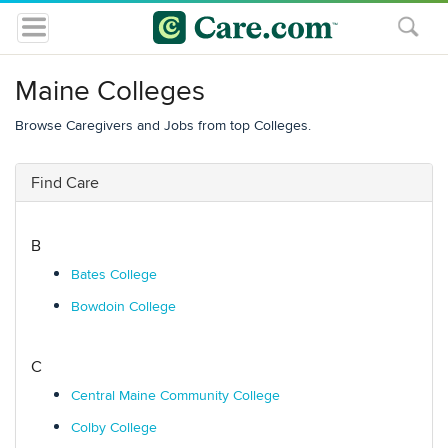
Maine Colleges
Browse Caregivers and Jobs from top Colleges.
Find Care
B
Bates College
Bowdoin College
C
Central Maine Community College
Colby College