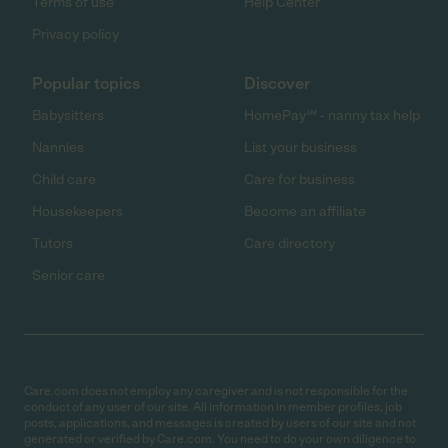
Terms of use
Help Center
Privacy policy
Popular topics
Discover
Babysitters
HomePay℠ - nanny tax help
Nannies
List your business
Child care
Care for business
Housekeepers
Become an affiliate
Tutors
Care directory
Senior care
Care.com does not employ any caregiver and is not responsible for the
conduct of any user of our site. All information in member profiles, job
posts, applications, and messages is created by users of our site and not
generated or verified by Care.com. You need to do your own diligence to