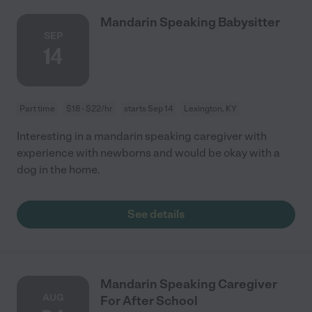
Mandarin Speaking Babysitter
SEP
14
Part time
$18 - $22/hr
starts Sep 14
Lexington, KY
Interesting in a mandarin speaking caregiver with
experience with newborns and would be okay with a
dog in the home.
See details
Mandarin Speaking Caregiver
AUG
For After School