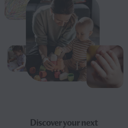
Discover your next