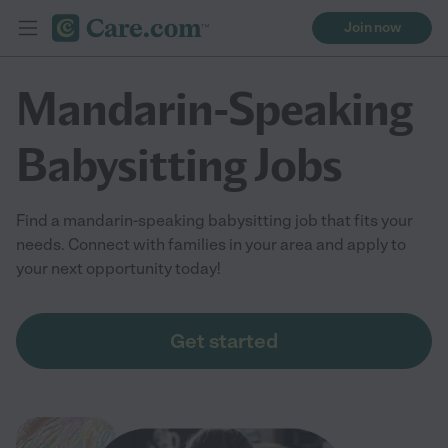
Join now
Mandarin-Speaking
Babysitting Jobs
Find a mandarin-speaking babysitting job that fits your
needs. Connect with families in your area and apply to
your next opportunity today!
Get started