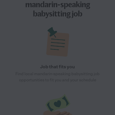
mandarin-speaking
babysitting job
Job that fits you
Find local mandarin-speaking babysitting job
opportunities to fit you and your schedule