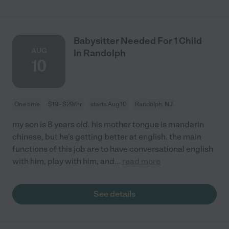
Babysitter Needed For 1 Child
AUG
In Randolph
10
One time
$19 - $29/hr
starts Aug 10
Randolph, NJ
my son is 8 years old. his mother tongue is mandarin
chinese, but he's getting better at english. the main
functions of this job are to have conversational english
with him, play with him, and
...
read more
See details