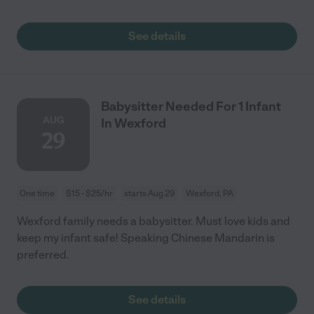
See details
Babysitter Needed For 1 Infant
AUG
In Wexford
29
One time
$15 - $25/hr
starts Aug 29
Wexford, PA
Wexford family needs a babysitter. Must love kids and
keep my infant safe! Speaking Chinese Mandarin is
preferred.
See details