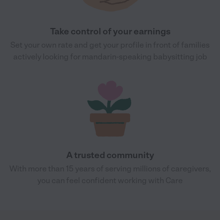
Take control of your earnings
Set your own rate and get your profile in front of families
actively looking for mandarin-speaking babysitting job
A trusted community
With more than 15 years of serving millions of caregivers,
you can feel confident working with Care