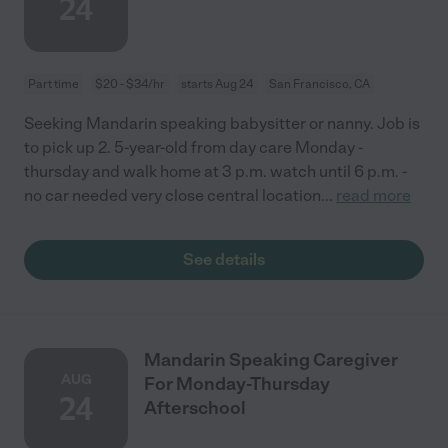
24
Part time
$20 - $34/hr
starts Aug 24
San Francisco, CA
Seeking Mandarin speaking babysitter or nanny. Job is
to pick up 2. 5-year-old from day care Monday -
thursday and walk home at 3 p.m. watch until 6 p.m. -
no car needed very close central location
...
read more
See details
Mandarin Speaking Caregiver
AUG
For Monday-Thursday
24
Afterschool