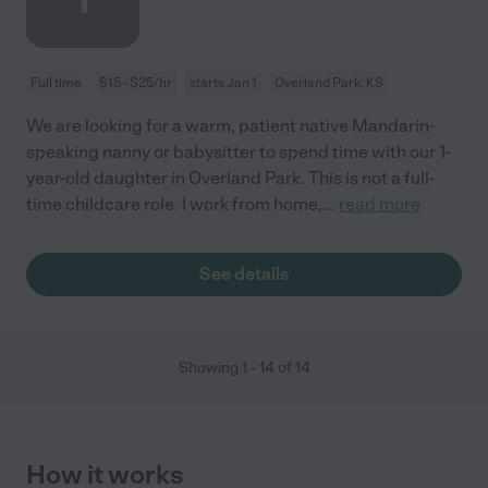
1
Full time
$15 - $25/hr
starts Jan 1
Overland Park, KS
We are looking for a warm, patient native Mandarin-
speaking nanny or babysitter to spend time with our 1-
year-old daughter in Overland Park. This is not a full-
time childcare role. I work from home,
...
read more
See details
Showing
1
-
14
of
14
How it works