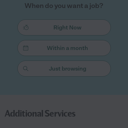
When do you want a job?
Right Now
Within a month
Just browsing
Additional Services