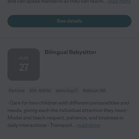
and can speak mandarin so they can teach
...
read more
See details
Bilingual Babysitter
AUG
27
Part time
$23 - $32/hr
starts Aug 27
Bellevue, WA
• Care for two children with different personalities and
needs, giving each the individual attention they need •
Model and teach respect, patience, and kindness in
daily interactions • Transport
...
read more