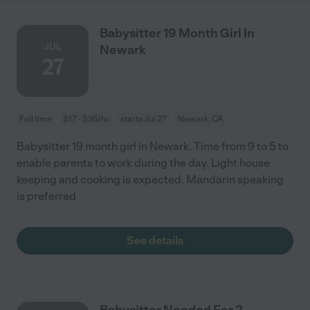
Babysitter 19 Month Girl In
JUL
Newark
27
Full time
$17 - $35/hr
starts Jul 27
Newark, CA
Babysitter 19 month girl in Newark. Time from 9 to 5 to
enable parents to work during the day. Light house
keeping and cooking is expected. Mandarin speaking
is preferred
See details
Babysitter Needed For 2