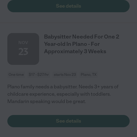
See details
Babysitter Needed For One 2
NOV
Year-old In Plano - For
23
Approximately 3 Weeks
One time
$17 - $27/hr
starts Nov 23
Plano, TX
Plano family needs a babysitter. Needs 3+ years of
childcare experience, especially with toddlers.
Mandarin speaking would be great.
See details