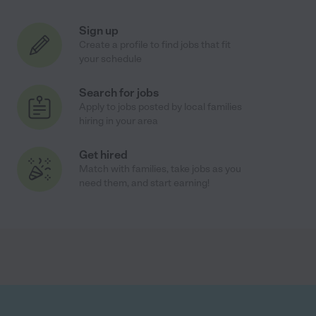
Sign up
Create a profile to find jobs that fit
your schedule
Search for jobs
Apply to jobs posted by local families
hiring in your area
Get hired
Match with families, take jobs as you
need them, and start earning!