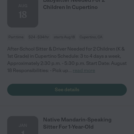
AUG
Children In Cupertino
18
Part time
$24 - $34/hr
starts Aug 18
Cupertino, CA
After-School Sitter & Driver Needed for 2 Children (K &
1st Grade) in Cupertino Schedule: 3 to 4 days a week,
Approximately 2:30 p.m. - 5:30 p.m. Start Date: August
18 Responsibilities: - Pick up
...
read more
See details
Native Mandarin-Speaking
JAN
Sitter For 1-Year-Old