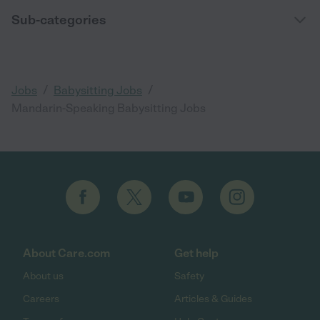
Sub-categories
/
/
Jobs
Babysitting Jobs
Mandarin-Speaking Babysitting Jobs
About Care.com
Get help
About us
Safety
Careers
Articles & Guides