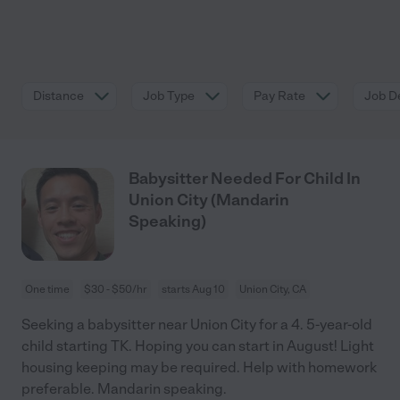
Distance
Job Type
Pay Rate
Job De
Babysitter Needed For Child In
Union City (Mandarin
Speaking)
One time
$30 - $50/hr
starts Aug 10
Union City, CA
Seeking a babysitter near Union City for a 4. 5-year-old
child starting TK. Hoping you can start in August! Light
housing keeping may be required. Help with homework
preferable. Mandarin speaking.