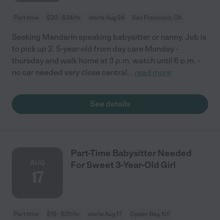
Part time
$20 - $34/hr
starts Aug 24
San Francisco, CA
Seeking Mandarin speaking babysitter or nanny. Job is
to pick up 2. 5-year-old from day care Monday -
thursday and walk home at 3 p.m. watch until 6 p.m. -
no car needed very close central
...
read more
See details
Part-Time Babysitter Needed
AUG
For Sweet 3-Year-Old Girl
17
Part time
$19 - $20/hr
starts Aug 17
Oyster Bay, NY