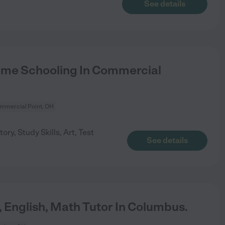
See details
me Schooling In Commercial
mmercial Point, OH
ory, Study Skills, Art, Test
See details
, English, Math Tutor In Columbus.