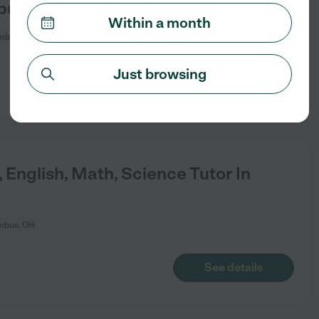
bus.
Within a month
mbus, OH
Just browsing
See details
 English, Math, Science Tutor In
mbus, OH
See details