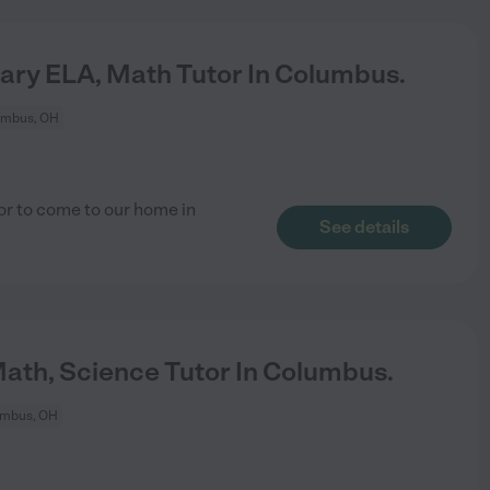
ary ELA, Math Tutor In Columbus.
umbus, OH
tor to come to our home in
See details
Math, Science Tutor In Columbus.
umbus, OH