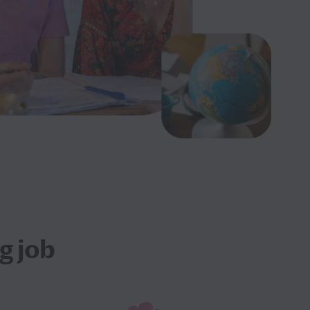
g job