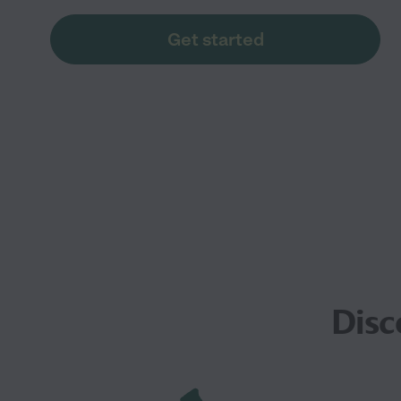
Get started
Disc