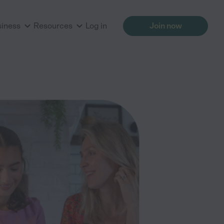
siness
Resources
Log in
Join now