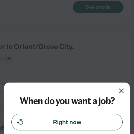
See details
r In Orient/Grove City.
ent, OH
 for Math. Looking to increase
See details
,
...
read more
When do you want a job?
Right now
ish, Math, Foreign Language,