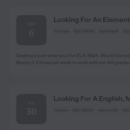
Looking For An Element
SEP
6
Part time
$20 - $60/hr
starts Sep 6
Col
Seeking a part-time tutor for ELA, Math. Would like tu
Bexley 2-3 times per week to work with our 4th grader.
Looking For A English, 
JUL
30
Full time
$20 - $30/hr
starts Jul 30
Col