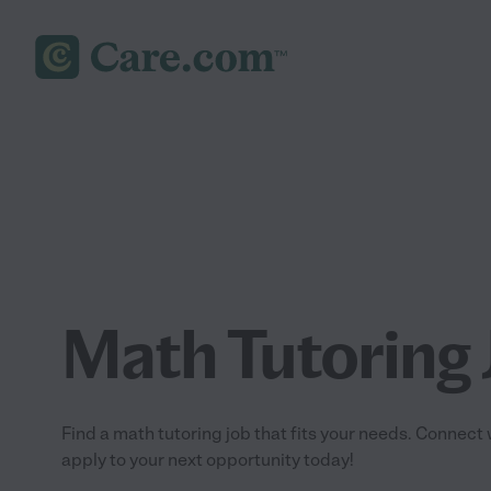
Math Tutoring 
Find a math tutoring job that fits your needs. Connect 
apply to your next opportunity today!