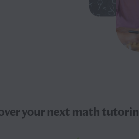
over your next
math tutorin