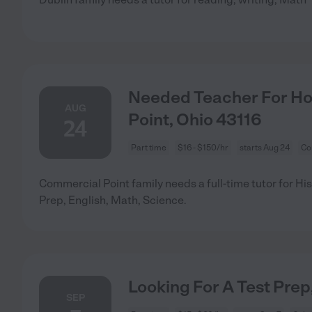
Needed Teacher For Ho
AUG
Point, Ohio 43116
24
Part time
$16 - $150/hr
starts Aug 24
Co
Commercial Point family needs a full-time tutor for Hist
Prep, English, Math, Science.
Looking For A Test Prep
SEP