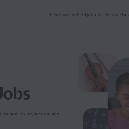
Find care
Find jobs
List your bu
Jobs
with families in your area and