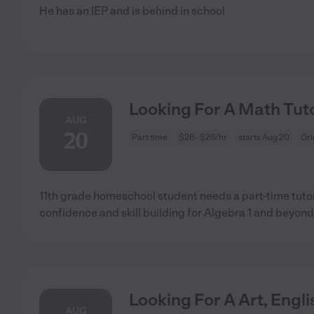
He has an IEP and is behind in school
Looking For A Math Tuto
AUG
20
Part time
$26 - $26/hr
starts Aug 20
Ori
11th grade homeschool student needs a part-time tutor
confidence and skill building for Algebra 1 and beyond
Looking For A Art, Engl
AUG