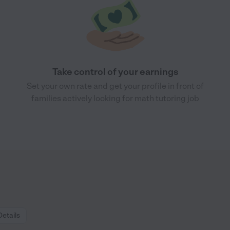
Take control of your earnings
Set your own rate and get your profile in front of
families actively looking for math tutoring job
Details