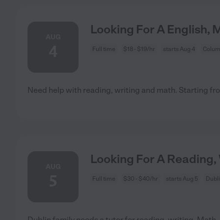
Looking For A English, 
AUG
4
Full time
$18 - $19/hr
starts Aug 4
Colum
Need help with reading, writing and math. Starting fro
Looking For A Reading, 
AUG
5
Full time
$30 - $40/hr
starts Aug 5
Dubl
Dublin family needs a tutor for reading, writing, Math