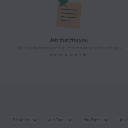
Job that fits you
Find local math tutoring job opportunities to fit you
and your schedule
Distance
Job Type
Pay Rate
Job 