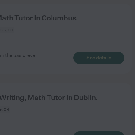
Math Tutor In Columbus.
bus, OH
m the basic level
See details
Writing, Math Tutor In Dublin.
in, OH