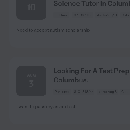
Science Tutor In Colum
10
Full time
$21 - $31/hr
starts Aug 10
Colu
Need to accept autism scholarship
Looking For A Test Prep,
AUG
Columbus.
3
Part time
$10 - $18/hr
starts Aug 3
Colu
I want to pass my asvab test