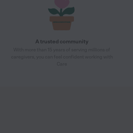
A trusted community
With more than 15 years of serving millions of
caregivers, you can feel confident working with
Care