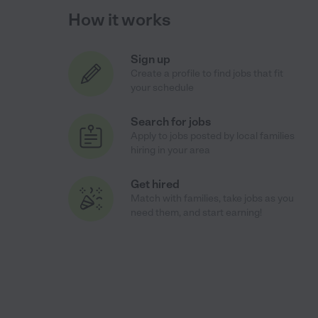
How it works
Sign up
Create a profile to find jobs that fit
your schedule
Search for jobs
Apply to jobs posted by local families
hiring in your area
Get hired
Match with families, take jobs as you
need them, and start earning!