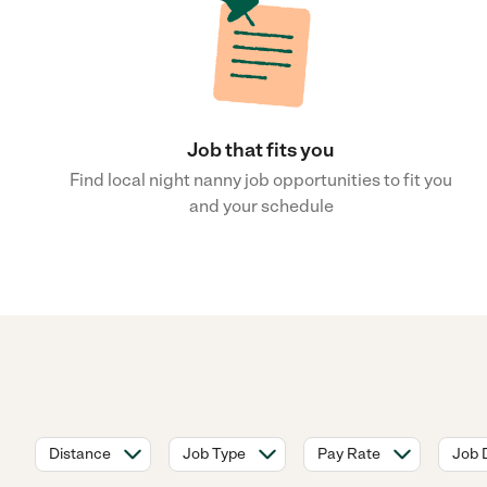
Job that fits you
Find local night nanny job opportunities to fit you
and your schedule
Distance
Job Type
Pay Rate
Job 