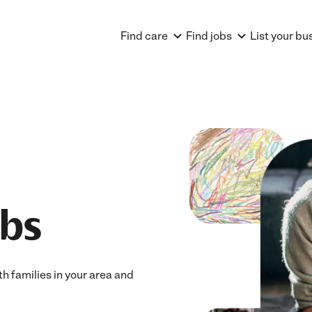
Find care
Find jobs
List your bu
obs
th families in your area and