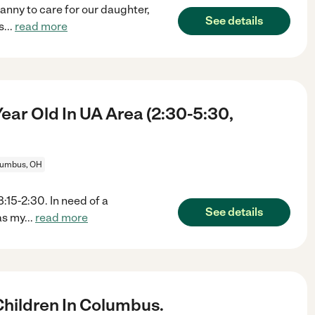
anny to care for our daughter,
See details
s
...
read more
ar Old In UA Area (2:30-5:30,
lumbus, OH
:15-2:30. In need of a
See details
as my
...
read more
hildren In Columbus.