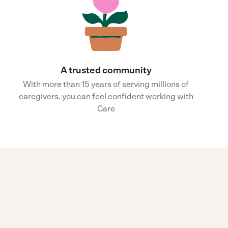
A trusted community
With more than 15 years of serving millions of
caregivers, you can feel confident working with
Care