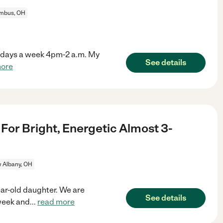
mbus, OH
s 7 days a week 4pm-2 a.m. My
See details
more
For Bright, Energetic Almost 3-
 Albany, OH
ar-old daughter. We are
See details
 week and
...
read more