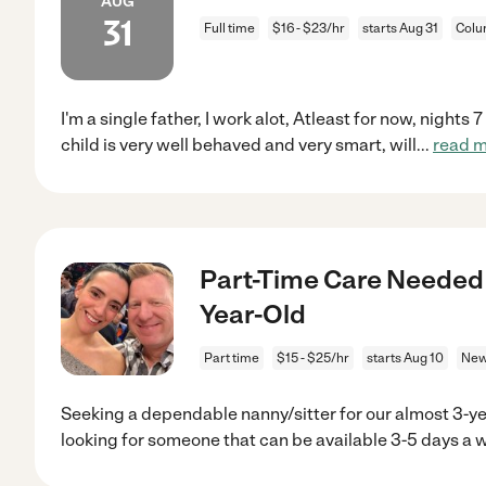
AUG
31
Full time
$16 - $23/hr
starts Aug 31
Colu
I'm a single father, I work alot, Atleast for now, night
child is very well behaved and very smart, will
...
read 
Part-Time Care Needed 
Year-Old
Part time
$15 - $25/hr
starts Aug 10
New
Seeking a dependable nanny/sitter for our almost 3-ye
looking for someone that can be available 3-5 days a