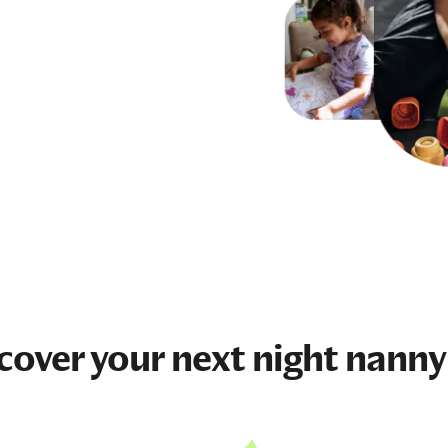
cover your next
night nanny