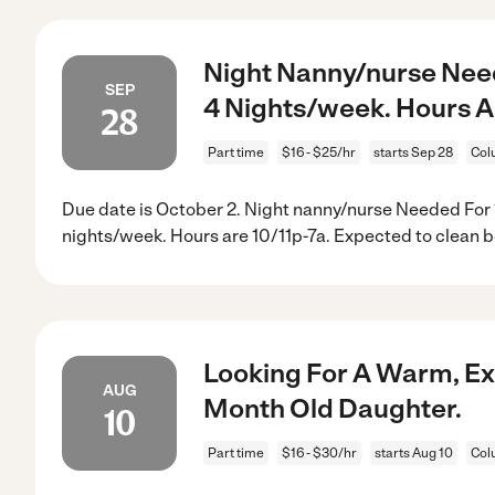
Night Nanny/nurse Nee
SEP
4 Nights/week. Hours Ar
28
Part time
$16 - $25/hr
starts Sep 28
Col
Due date is October 2. Night nanny/nurse Needed For
nights/week. Hours are 10/11p-7a. Expected to clean b
Looking For A Warm, Ex
AUG
Month Old Daughter.
10
Part time
$16 - $30/hr
starts Aug 10
Col