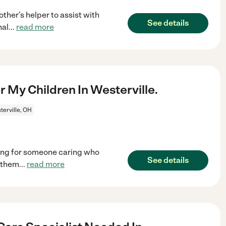
her’s helper to assist with
See details
nal
...
read more
 My Children In Westerville.
erville, OH
king for someone caring who
See details
n them
...
read more