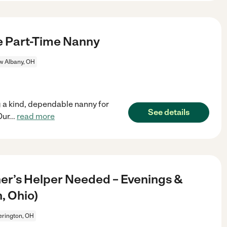
le Part-Time Nanny
 Albany, OH
 a kind, dependable nanny for
See details
Our
...
read more
er’s Helper Needed – Evenings &
, Ohio)
erington, OH