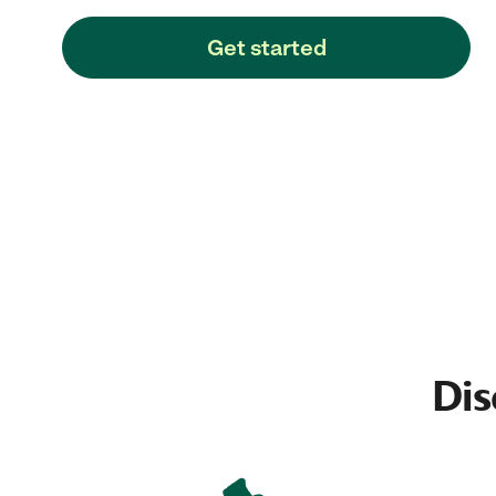
Get started
Dis