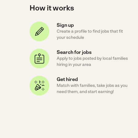
How it works
Sign up
Create a profile to find jobs that fit
your schedule
Search for jobs
Apply to jobs posted by local families
hiring in your area
Get hired
Match with families, take jobs as you
need them, and start earning!