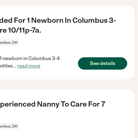
ded For 1 Newborn In Columbus 3-
e 10/11p-7a.
umbus, OH
 1 newborn in Columbus 3-4
See details
ottles
...
read more
perienced Nanny To Care For 7
umbus, OH