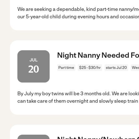
We are seeking a dependable, kind part-time nanny/mot
our 5-year-old child during evening hours and occasio
Night Nanny Needed For
JUL
20
Part time
$25 - $30/hr
starts Jul 20
West
By July my boy twins will be 3 months old. We are loo
can take care of them overnight and slowly sleep trai