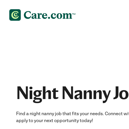
Night Nanny J
Find a night nanny job that fits your needs. Connect wi
apply to your next opportunity today!