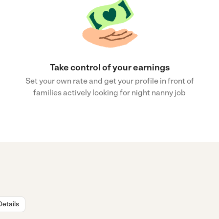
Take control of your earnings
Set your own rate and get your profile in front of
families actively looking for night nanny job
Details