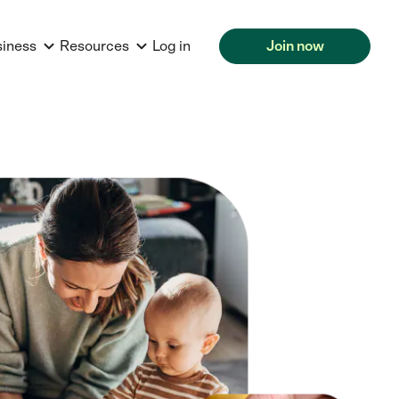
siness
Resources
Log in
Join now