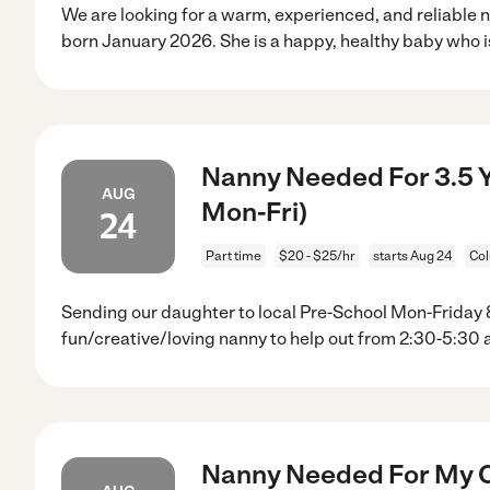
We are looking for a warm, experienced, and reliable n
born January 2026. She is a happy, healthy baby who i
Nanny Needed For 3.5 Ye
AUG
Mon-Fri)
24
Part time
$20 - $25/hr
starts Aug 24
Co
Sending our daughter to local Pre-School Mon-Friday 8
fun/creative/loving nanny to help out from 2:30-5:30 
Nanny Needed For My C