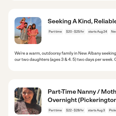
Seeking A Kind, Reliab
Part time
$20 - $25/hr
starts Aug 24
New
We’re a warm, outdoorsy family in New Albany seeking
our two daughters (ages 3 & 4. 5) two days per week. 
Part-Time Nanny / Moth
Overnight (Pickerington
Part time
$22 - $28/hr
starts Aug 3
Pick