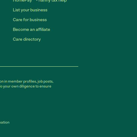
HomePay℠ - nanny tax help
List your business
Care for business
Become an affiliate
Care directory
on in member profiles, job posts,
do your own diligence to ensure
mation