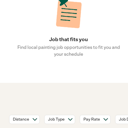
Job that fits you
Find local painting job opportunities to fit you and
your schedule
Distance
Job Type
Pay Rate
Job 