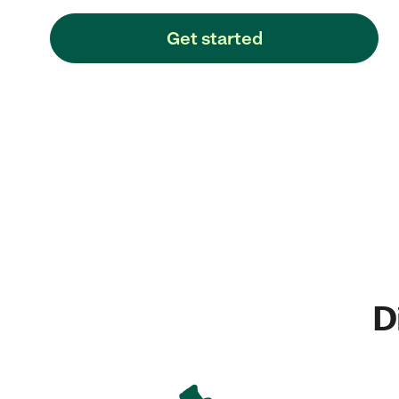
Get started
D