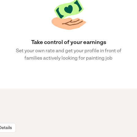
Take control of your earnings
Set your own rate and get your profile in front of
families actively looking for painting job
Details