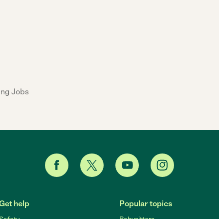
ing Jobs
Get help
Popular topics