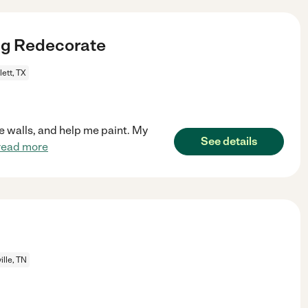
ng Redecorate
ett, TX
me walls, and help me paint. My
See details
read more
ille, TN