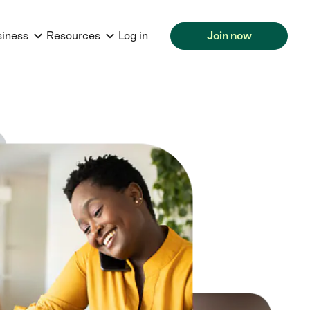
siness
Resources
Log in
Join now