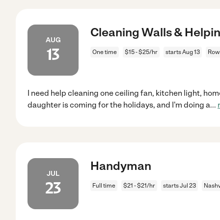
Cleaning Walls & Helpi
AUG
13
One time
$15 - $25/hr
starts Aug 13
Rowl
I need help cleaning one ceiling fan, kitchen light, ho
daughter is coming for the holidays, and I'm doing a
...
Handyman
JUL
23
Full time
$21 - $21/hr
starts Jul 23
Nashv