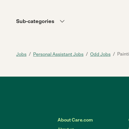
Sub-categories
/
/
/
Paint
Jobs
Personal Assistant Jobs
Odd Jobs
About Care.com