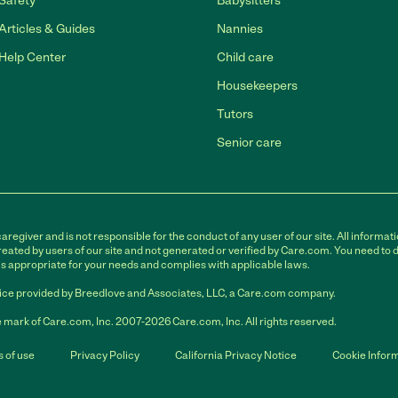
Safety
Babysitters
Articles & Guides
Nannies
Help Center
Child care
Housekeepers
Tutors
Senior care
egiver and is not responsible for the conduct of any user of our site. All informati
eated by users of our site and not generated or verified by Care.com. You need to 
is appropriate for your needs and complies with applicable laws.
ce provided by Breedlove and Associates, LLC, a Care.com company.
 mark of Care.com, Inc. 2007-2026 Care.com, Inc. All rights reserved.
 of use
Privacy Policy
California Privacy Notice
Cookie Infor