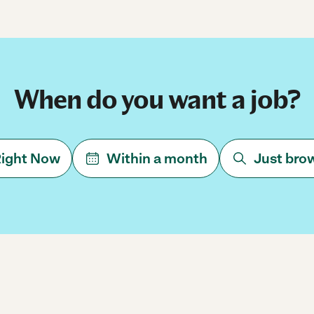
When do you want a job?
ight Now
Within a month
Just bro