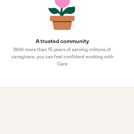
A trusted community
With more than 15 years of serving millions of
caregivers, you can feel confident working with
Care