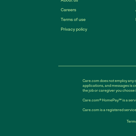
About us
Careers
Terms of use
Privacy policy
Care.com does not employ any car
applications, and messages is cr
the job or caregiver you choose 
Care.com® HomePay℠ is a servi
Care.com is a registered service
Terms