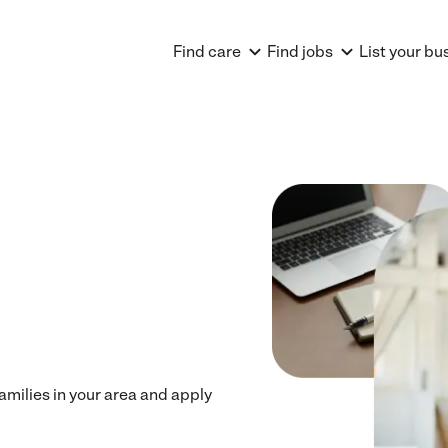
Find care
Find jobs
List your bu
families in your area and apply