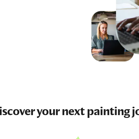
iscover your next
painting j