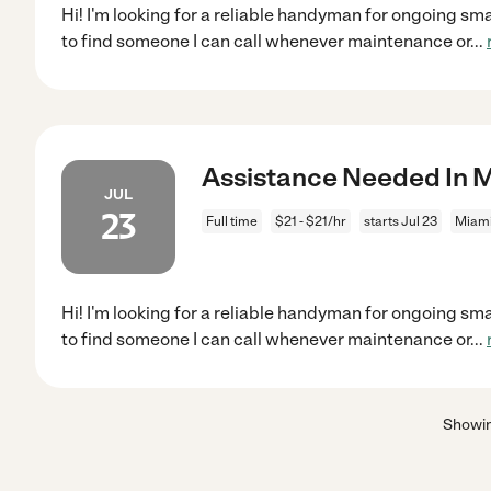
Hi! I'm looking for a reliable handyman for ongoing sm
to find someone I can call whenever maintenance or
...
Assistance Needed In M
JUL
23
Full time
$21 - $21/hr
starts Jul 23
Miami
Hi! I'm looking for a reliable handyman for ongoing sm
to find someone I can call whenever maintenance or
...
Showi