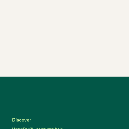
Discover