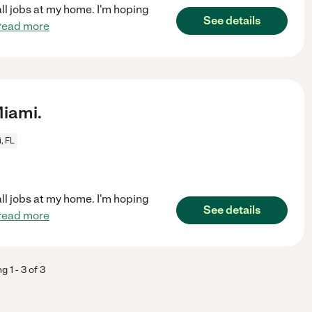
all jobs at my home. I'm hoping
See details
read more
iami.
, FL
all jobs at my home. I'm hoping
See details
read more
ng
1
-
3
of
3