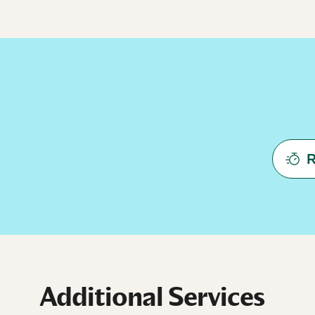
R
Additional Services