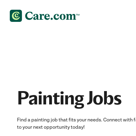
Painting Jobs
Find a painting job that fits your needs. Connect with 
to your next opportunity today!