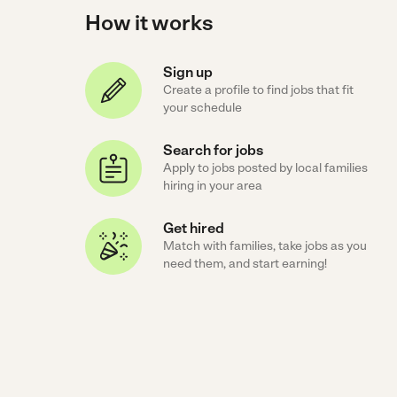
How it works
Sign up
Create a profile to find jobs that fit
your schedule
Search for jobs
Apply to jobs posted by local families
hiring in your area
Get hired
Match with families, take jobs as you
need them, and start earning!