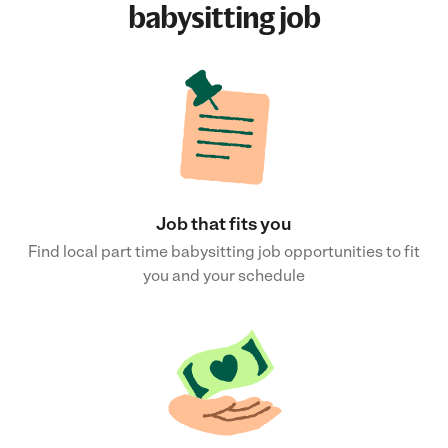
babysitting job
Job that fits you
Find local part time babysitting job opportunities to fit
you and your schedule