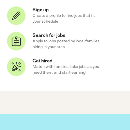
Sign up
Create a profile to find jobs that fit
your schedule
Search for jobs
Apply to jobs posted by local families
hiring in your area
Get hired
Match with families, take jobs as you
need them, and start earning!