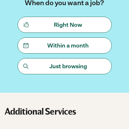
When do you want a job?
Right Now
Within a month
Just browsing
Additional Services