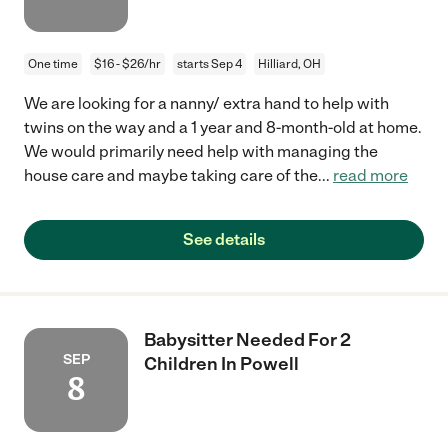
One time
$16 - $26/hr
starts Sep 4
Hilliard, OH
We are looking for a nanny/ extra hand to help with
twins on the way and a 1 year and 8-month-old at home.
We would primarily need help with managing the
house care and maybe taking care of the
...
read more
See details
Babysitter Needed For 2
SEP
Children In Powell
8