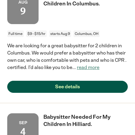
AUG
Children In Columbus.
9
Full time
$9 - $15/hr
starts Aug 9
Columbus, OH
We are looking for a great babysitter for 2 children in
Columbus. We would prefer a babysitter who has their
own car, who is comfortable with pets and who is CPR .
certified. I'd also like you to be
...
read more
See details
Babysitter Needed For My
SEP
Children In Hilliard.
4