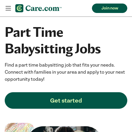
Join now
Part Time
Babysitting Jobs
Find a part time babysitting job that fits your needs.
Connect with families in your area and apply to your next
opportunity today!
Get started