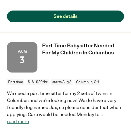
See details
Part Time Babysitter Needed
AUG
For My Children In Columbus
3
Part time
$16 - $20/hr
starts Aug 3
Columbus, OH
We need a part time sitter for my 2 sets of twins in
Columbus and we're looking now! We do have a very
friendly dog named Jax, so please consider that when
applying. Care would be needed Monday to
...
read more