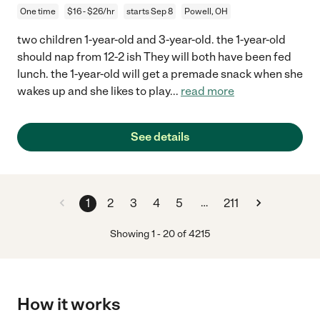
One time
$16 - $26/hr
starts Sep 8
Powell, OH
two children 1-year-old and 3-year-old. the 1-year-old
should nap from 12-2 ish They will both have been fed
lunch. the 1-year-old will get a premade snack when she
wakes up and she likes to play
...
read more
See details
…
1
2
3
4
5
211
Showing
1
-
20
of
4215
How it works