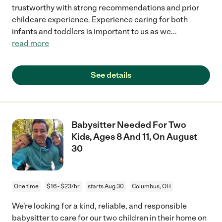
trustworthy with strong recommendations and prior
childcare experience. Experience caring for both
infants and toddlers is important to us as we
...
read more
See details
Babysitter Needed For Two
Kids, Ages 8 And 11, On August
30
One time
$16 - $23/hr
starts Aug 30
Columbus, OH
We're looking for a kind, reliable, and responsible
babysitter to care for our two children in their home on