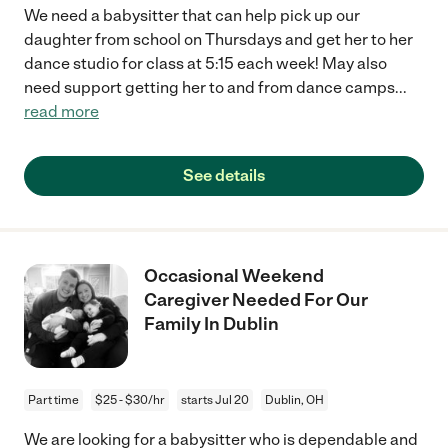
We need a babysitter that can help pick up our
daughter from school on Thursdays and get her to her
dance studio for class at 5:15 each week! May also
need support getting her to and from dance camps
...
read more
See details
Occasional Weekend
Caregiver Needed For Our
Family In Dublin
Part time
$25 - $30/hr
starts Jul 20
Dublin, OH
We are looking for a babysitter who is dependable and