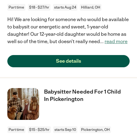
Part time
$18 - $27/hr
starts Aug 24
Hilliard, OH
Hi! We are looking for someone who would be available
to babysit our energetic and sweet, 1-year-old
daughter! Our 12-year-old daughter would be home as
well so of the time, but doesn't really need
...
read more
See details
Babysitter Needed For 1 Child
In Pickerington
Part time
$15 - $25/hr
starts Sep 10
Pickerington, OH