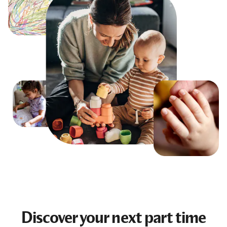
Discover your next
part time