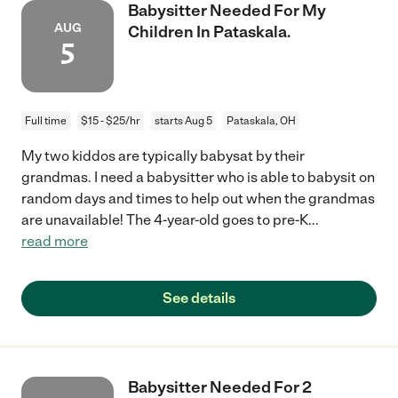
Babysitter Needed For My
AUG
Children In Pataskala.
5
Full time
$15 - $25/hr
starts Aug 5
Pataskala, OH
My two kiddos are typically babysat by their
grandmas. I need a babysitter who is able to babysit on
random days and times to help out when the grandmas
are unavailable! The 4-year-old goes to pre-K
...
read more
See details
Babysitter Needed For 2