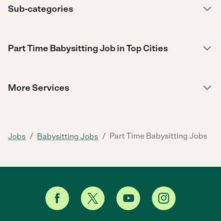
Sub-categories
Part Time Babysitting Job in Top Cities
More Services
/
/
Part Time Babysitting Jobs
Jobs
Babysitting Jobs