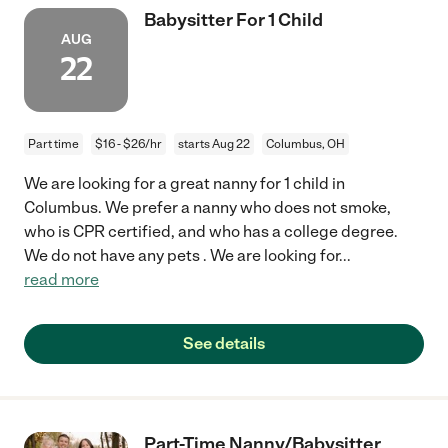
Babysitter For 1 Child
AUG
22
Part time
$16 - $26/hr
starts Aug 22
Columbus, OH
We are looking for a great nanny for 1 child in
Columbus. We prefer a nanny who does not smoke,
who is CPR certified, and who has a college degree.
We do not have any pets . We are looking for
...
read more
See details
Part-Time Nanny/Babysitter