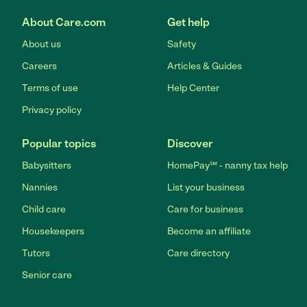
About Care.com
Get help
About us
Safety
Careers
Articles & Guides
Terms of use
Help Center
Privacy policy
Popular topics
Discover
Babysitters
HomePay℠ - nanny tax help
Nannies
List your business
Child care
Care for business
Housekeepers
Become an affiliate
Tutors
Care directory
Senior care