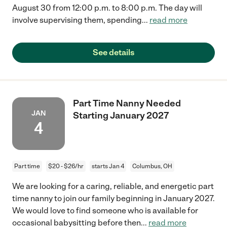
August 30 from 12:00 p.m. to 8:00 p.m. The day will
involve supervising them, spending
...
read more
See details
Part Time Nanny Needed
JAN
Starting January 2027
4
Part time
$20 - $26/hr
starts Jan 4
Columbus, OH
We are looking for a caring, reliable, and energetic part
time nanny to join our family beginning in January 2027.
We would love to find someone who is available for
occasional babysitting before then
...
read more