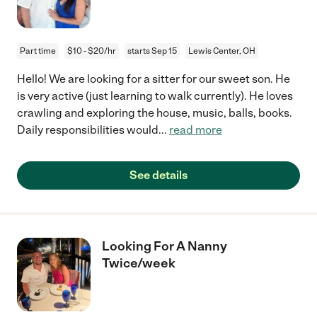
Part time
$10 - $20/hr
starts Sep 15
Lewis Center, OH
Hello! We are looking for a sitter for our sweet son. He
is very active (just learning to walk currently). He loves
crawling and exploring the house, music, balls, books.
Daily responsibilities would
...
read more
See details
Looking For A Nanny
Twice/week