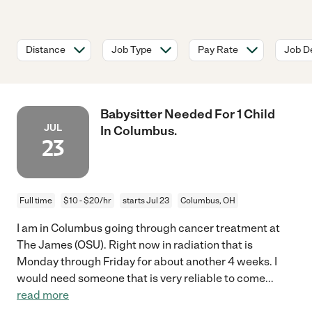
Distance
Job Type
Pay Rate
Job De
Babysitter Needed For 1 Child
JUL
In Columbus.
23
Full time
$10 - $20/hr
starts Jul 23
Columbus, OH
I am in Columbus going through cancer treatment at
The James (OSU). Right now in radiation that is
Monday through Friday for about another 4 weeks. I
would need someone that is very reliable to come
...
read more