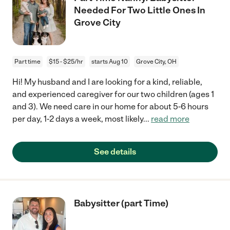
Needed For Two Little Ones In
Grove City
Part time
$15 - $25/hr
starts Aug 10
Grove City, OH
Hi! My husband and I are looking for a kind, reliable,
and experienced caregiver for our two children (ages 1
and 3). We need care in our home for about 5-6 hours
per day, 1-2 days a week, most likely
...
read more
See details
Babysitter (part Time)