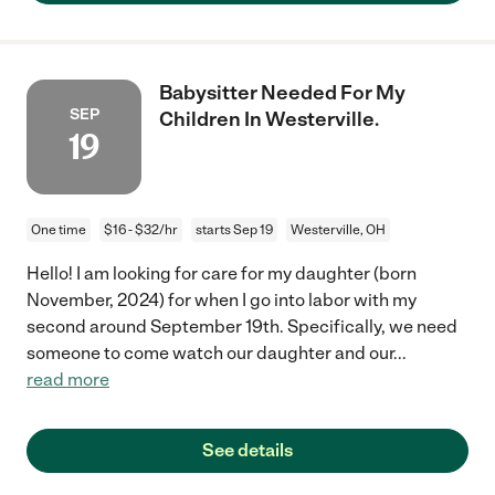
Babysitter Needed For My
SEP
Children In Westerville.
19
One time
$16 - $32/hr
starts Sep 19
Westerville, OH
Hello! I am looking for care for my daughter (born
November, 2024) for when I go into labor with my
second around September 19th. Specifically, we need
someone to come watch our daughter and our
...
read more
See details