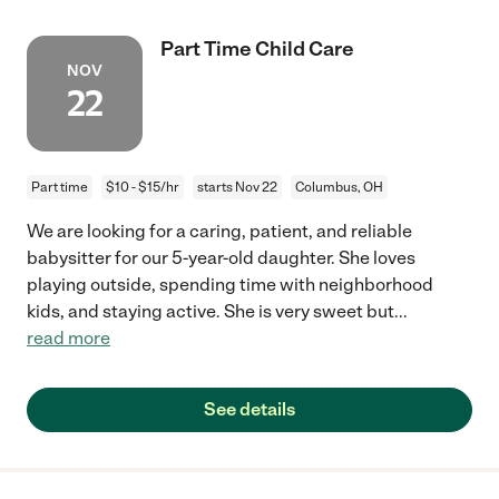
Part Time Child Care
NOV
22
Part time
$10 - $15/hr
starts Nov 22
Columbus, OH
We are looking for a caring, patient, and reliable
babysitter for our 5-year-old daughter. She loves
playing outside, spending time with neighborhood
kids, and staying active. She is very sweet but
...
read more
See details