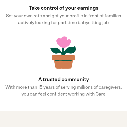
Take control of your earnings
Set your own rate and get your profile in front of families
actively looking for part time babysitting job
A trusted community
With more than 15 years of serving millions of caregivers,
you can feel confident working with Care