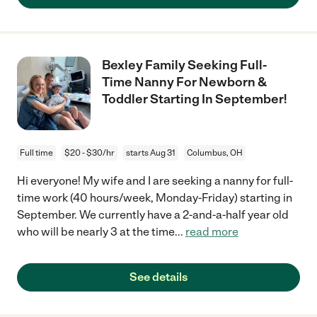
Bexley Family Seeking Full-
Time Nanny For Newborn &
Toddler Starting In September!
Full time
$20 - $30/hr
starts Aug 31
Columbus, OH
Hi everyone! My wife and I are seeking a nanny for full-
time work (40 hours/week, Monday-Friday) starting in
September. We currently have a 2-and-a-half year old
who will be nearly 3 at the time
...
read more
See details