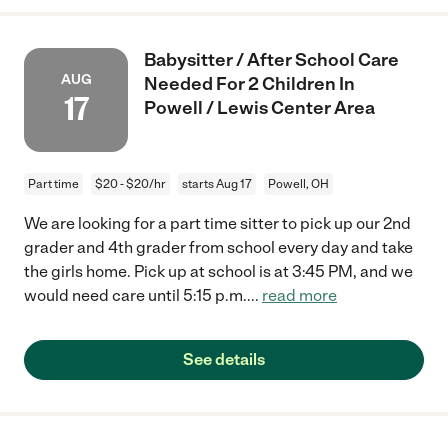
Babysitter / After School Care
AUG
Needed For 2 Children In
17
Powell / Lewis Center Area
Part time
$20 - $20/hr
starts Aug 17
Powell, OH
We are looking for a part time sitter to pick up our 2nd
grader and 4th grader from school every day and take
the girls home. Pick up at school is at 3:45 PM, and we
would need care until 5:15 p.m.
...
read more
See details