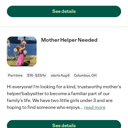
See details
Mother Helper Needed
Part time
$16 - $23/hr
starts Aug 6
Columbus, OH
Hi everyone! I'm looking for a kind, trustworthy mother's
helper/babysitter to become a familiar part of our
family's life. We have two little girls under 3 and are
hoping to find someone who enjoys
...
read more
See details