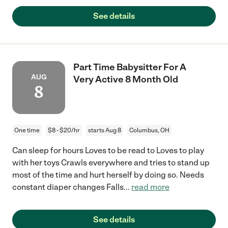
See details
Part Time Babysitter For A
AUG
Very Active 8 Month Old
8
One time
$8 - $20/hr
starts Aug 8
Columbus, OH
Can sleep for hours Loves to be read to Loves to play
with her toys Crawls everywhere and tries to stand up
most of the time and hurt herself by doing so. Needs
constant diaper changes Falls
...
read more
See details