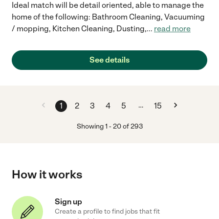
Ideal match will be detail oriented, able to manage the
home of the following: Bathroom Cleaning, Vacuuming
/ mopping, Kitchen Cleaning, Dusting,
...
read more
See details
…
1
2
3
4
5
15
Showing
1
-
20
of
293
How it works
Sign up
Create a profile to find jobs that fit