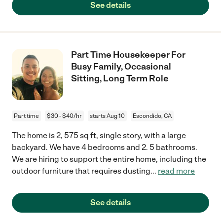
See details
Part Time Housekeeper For
Busy Family, Occasional
Sitting, Long Term Role
Part time
$30 - $40/hr
starts Aug 10
Escondido, CA
The home is 2, 575 sq ft, single story, with a large
backyard. We have 4 bedrooms and 2. 5 bathrooms.
We are hiring to support the entire home, including the
outdoor furniture that requires dusting
...
read more
See details