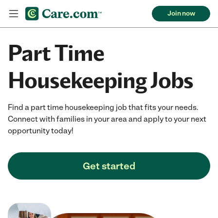
Join now
Part Time
Housekeeping Jobs
Find a part time housekeeping job that fits your needs.
Connect with families in your area and apply to your next
opportunity today!
Get started