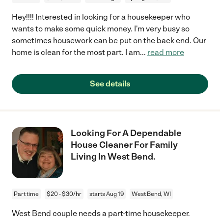
Hey!!!! Interested in looking for a housekeeper who
wants to make some quick money. I'm very busy so
sometimes housework can be put on the back end. Our
home is clean for the most part. I am
...
read more
See details
Looking For A Dependable
House Cleaner For Family
Living In West Bend.
Part time
$20 - $30/hr
starts Aug 19
West Bend, WI
West Bend couple needs a part-time housekeeper.