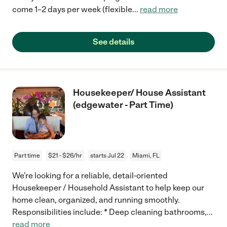
come 1–2 days per week (flexible
...
read more
See details
Housekeeper/ House Assistant
(edgewater - Part Time)
Part time
$21 - $26/hr
starts Jul 22
Miami, FL
We’re looking for a reliable, detail-oriented
Housekeeper / Household Assistant to help keep our
home clean, organized, and running smoothly.
Responsibilities include: * Deep cleaning bathrooms,
...
read more