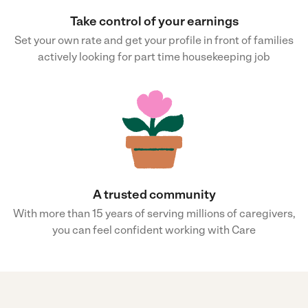
Take control of your earnings
Set your own rate and get your profile in front of families
actively looking for part time housekeeping job
A trusted community
With more than 15 years of serving millions of caregivers,
you can feel confident working with Care