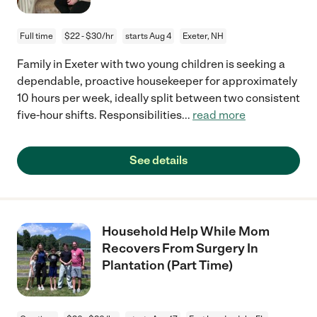
Full time
$22 - $30/hr
starts Aug 4
Exeter, NH
Family in Exeter with two young children is seeking a
dependable, proactive housekeeper for approximately
10 hours per week, ideally split between two consistent
five-hour shifts. Responsibilities
...
read more
See details
Household Help While Mom
Recovers From Surgery In
Plantation (Part Time)