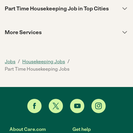
Part Time Housekeeping Job in Top Cities
More Services
/
/
Jobs
Housekeeping Jobs
Part Time Housekeeping Jobs
About Care.com
Get help