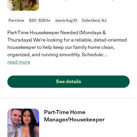
Part time
$20 - $25/hr
starts Aug 10
Colts Neck, NJ
Part-Time Housekeeper Needed (Mondays &
Thursdays) We’re looking for a reliable, detail-oriented
housekeeper to help keep our family home clean,
organized, and running smoothly. Schedule:
...
read more
See details
Part-Time Home
Manager/Housekeeper