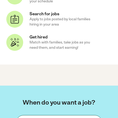
your schedule
Search for jobs
Apply to jobs posted by local families
hiring in your area
Get hired
Match with families, take jobs as you
need them, and start earning!
When do you want a job?