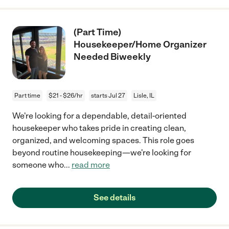
(Part Time)
Housekeeper/Home Organizer
Needed Biweekly
Part time
$21 - $26/hr
starts Jul 27
Lisle, IL
We're looking for a dependable, detail-oriented
housekeeper who takes pride in creating clean,
organized, and welcoming spaces. This role goes
beyond routine housekeeping—we're looking for
someone who
...
read more
See details