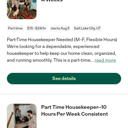
Part time
$15 - $24/hr
starts Aug 5
Salt Lake City, UT
Part-Time Housekeeper Needed (M–F, Flexible Hours)
We’re looking for a dependable, experienced
housekeeper to help keep our home clean, organized,
and running smoothly. This is a part-time
...
read more
See details
Part Time Housekeeper--10
Hours Per Week Consistent