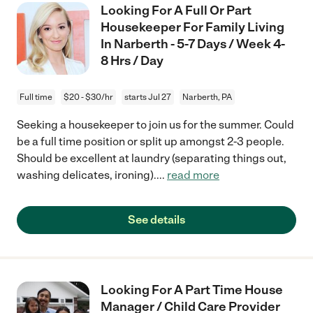
Looking For A Full Or Part
Housekeeper For Family Living
In Narberth - 5-7 Days / Week 4-
8 Hrs / Day
Full time
$20 - $30/hr
starts Jul 27
Narberth, PA
Seeking a housekeeper to join us for the summer. Could
be a full time position or split up amongst 2-3 people.
Should be excellent at laundry (separating things out,
washing delicates, ironing).
...
read more
See details
Looking For A Part Time House
Manager / Child Care Provider