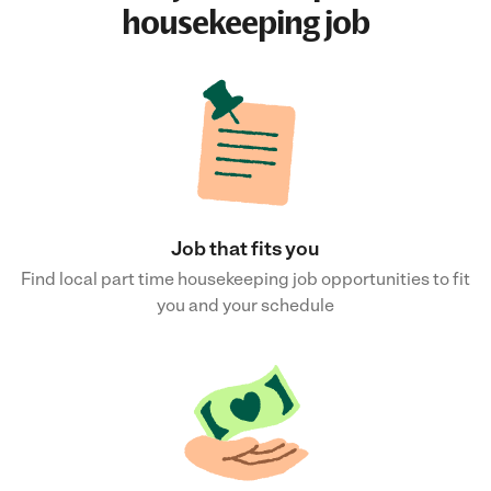
housekeeping job
Job that fits you
Find local part time housekeeping job opportunities to fit
you and your schedule