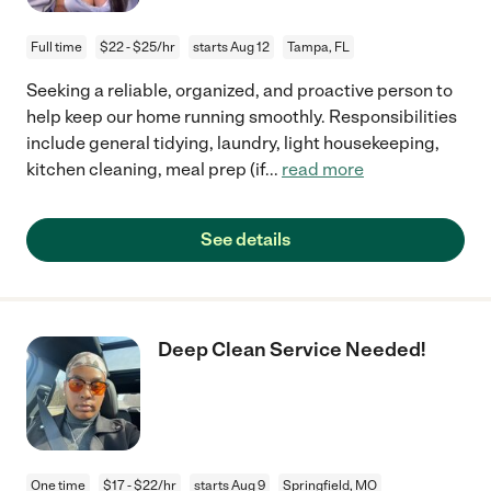
Full time
$22 - $25/hr
starts Aug 12
Tampa, FL
Seeking a reliable, organized, and proactive person to
help keep our home running smoothly. Responsibilities
include general tidying, laundry, light housekeeping,
kitchen cleaning, meal prep (if
...
read more
See details
Deep Clean Service Needed!
One time
$17 - $22/hr
starts Aug 9
Springfield, MO