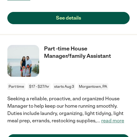
See details
Part -time House
Manager/family Assistant
Part time
$17 - $27/hr
starts Aug 3
Morgantown, PA
Seeking a reliable, proactive, and organized House
Manager to help keep our home running smoothly.
Duties include laundry, organizing, light tidying, light
meal prep, errands, restocking supplies,
...
read more