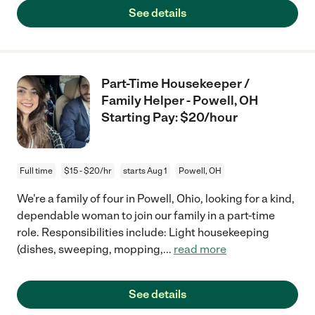
See details
Part-Time Housekeeper /
Family Helper - Powell, OH
Starting Pay: $20/hour
Full time
$15 - $20/hr
starts Aug 1
Powell, OH
We're a family of four in Powell, Ohio, looking for a kind,
dependable woman to join our family in a part-time
role. Responsibilities include: Light housekeeping
(dishes, sweeping, mopping,
...
read more
See details