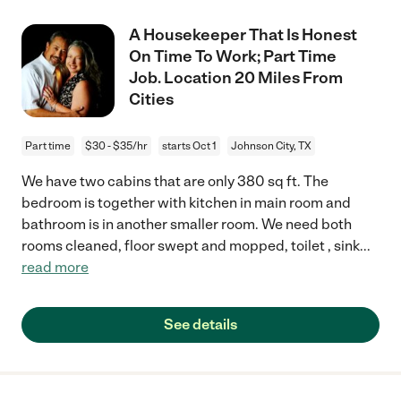
A Housekeeper That Is Honest
On Time To Work; Part Time
Job. Location 20 Miles From
Cities
Part time
$30 - $35/hr
starts Oct 1
Johnson City, TX
We have two cabins that are only 380 sq ft. The
bedroom is together with kitchen in main room and
bathroom is in another smaller room. We need both
rooms cleaned, floor swept and mopped, toilet , sink
...
read more
See details