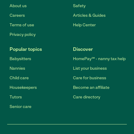
About us
Safety
Careers
Articles & Guides
Terms of use
Help Center
Privacy policy
Popular topics
Discover
Babysitters
HomePay℠ - nanny tax help
Nannies
List your business
Child care
Care for business
Housekeepers
Become an affiliate
Tutors
Care directory
Senior care