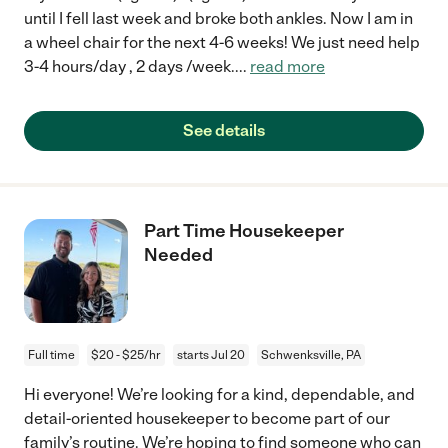
until I fell last week and broke both ankles. Now I am in
a wheel chair for the next 4-6 weeks! We just need help
3-4 hours/day , 2 days /week.
...
read more
See details
Part Time Housekeeper
Needed
Full time
$20 - $25/hr
starts Jul 20
Schwenksville, PA
Hi everyone! We’re looking for a kind, dependable, and
detail-oriented housekeeper to become part of our
family’s routine. We’re hoping to find someone who can