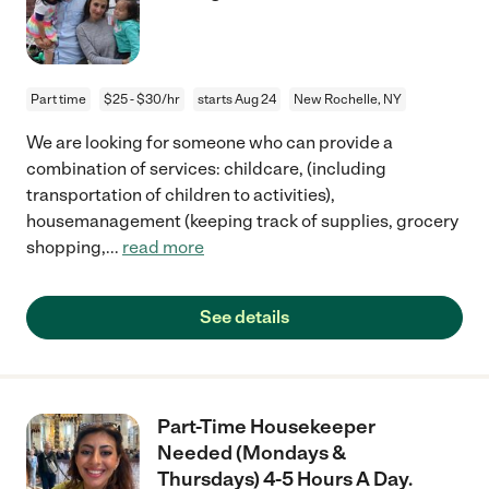
Part time
$25 - $30/hr
starts Aug 24
New Rochelle, NY
We are looking for someone who can provide a
combination of services: childcare, (including
transportation of children to activities),
housemanagement (keeping track of supplies, grocery
shopping,
...
read more
See details
Part-Time Housekeeper
Needed (Mondays &
Thursdays) 4-5 Hours A Day.