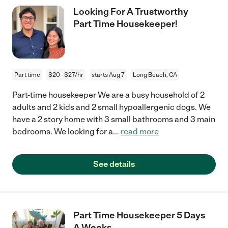
Looking For A Trustworthy
Part Time Housekeeper!
Part time
$20 - $27/hr
starts Aug 7
Long Beach, CA
Part-time housekeeper We are a busy household of 2
adults and 2 kids and 2 small hypoallergenic dogs. We
have a 2 story home with 3 small bathrooms and 3 main
bedrooms. We looking for a
...
read more
See details
Part Time Housekeeper 5 Days
A Weeks