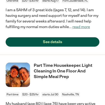
One time
$20 - $30/hr
starts Aug 17
Fort Lauderdale, FL
I am a SAHM of 3 great kids ((ages 7, 12, and 14). I am
having surgery and need support for myself and for my
family for several weeks afterward. I will need help
fulfilling my normal mom duties while
...
read more
See details
Part Time Housekeeper. Light
Cleaning In One Floor And
Simple Meal Prep
Part time
$20 - $25/hr
starts Jul 30
Nashville, TN
My husband (age 80) I (age 76) have been very active