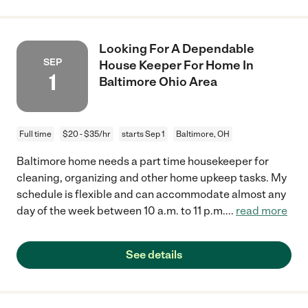
Looking For A Dependable
SEP
House Keeper For Home In
1
Baltimore Ohio Area
Full time
$20 - $35/hr
starts Sep 1
Baltimore, OH
Baltimore home needs a part time housekeeper for
cleaning, organizing and other home upkeep tasks. My
schedule is flexible and can accommodate almost any
day of the week between 10 a.m. to 11 p.m.
...
read more
See details