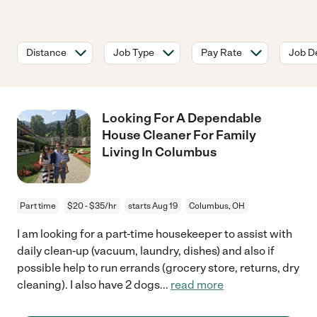
Distance
Job Type
Pay Rate
Job De
Looking For A Dependable
House Cleaner For Family
Living In Columbus
Part time
$20 - $35/hr
starts Aug 19
Columbus, OH
I am looking for a part-time housekeeper to assist with
daily clean-up (vacuum, laundry, dishes) and also if
possible help to run errands (grocery store, returns, dry
cleaning). I also have 2 dogs
...
read more