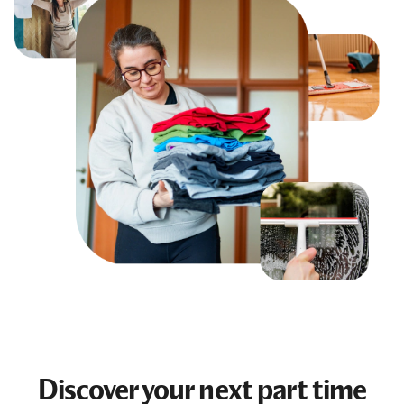
Discover your next
part time