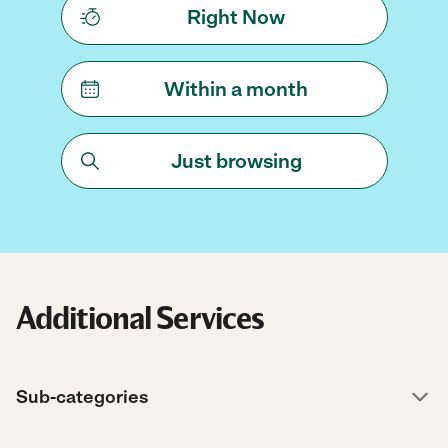
Right Now
Within a month
Just browsing
Additional Services
Sub-categories