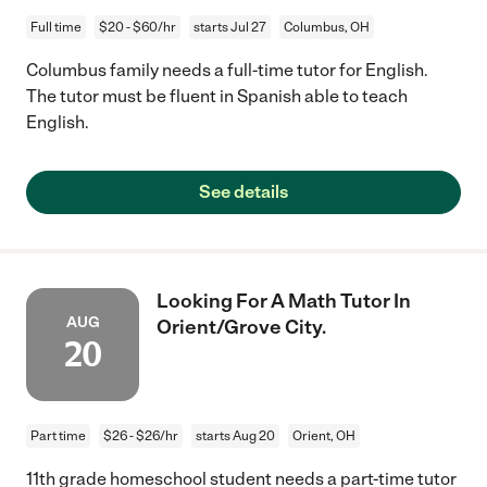
Full time
$20 - $60/hr
starts Jul 27
Columbus, OH
Columbus family needs a full-time tutor for English.
The tutor must be fluent in Spanish able to teach
English.
See details
Looking For A Math Tutor In
AUG
Orient/Grove City.
20
Part time
$26 - $26/hr
starts Aug 20
Orient, OH
11th grade homeschool student needs a part-time tutor