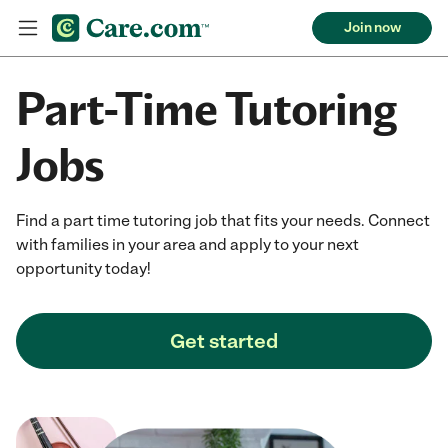
Join now
Part-Time Tutoring
Jobs
Find a part time tutoring job that fits your needs. Connect
with families in your area and apply to your next
opportunity today!
Get started