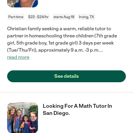
Part time
$22 - $24/hr
starts Aug 18
Irving, TX
Christian family seeking a warm, reliable tutor to
partner in homeschooling three children (7th grade
girl, 5th grade boy, 1st grade girl) 3 days per week
(Tue/Thu/Fri), approximately 9 a.m. -3 p.m.
...
read more
See details
Looking For A Math Tutor In
San Diego.