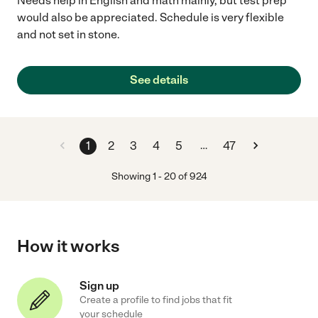
Needs help in English and math mainly, but test prep
would also be appreciated. Schedule is very flexible
and not set in stone.
See details
…
1
2
3
4
5
47
Showing
1
-
20
of
924
How it works
Sign up
Create a profile to find jobs that fit
your schedule