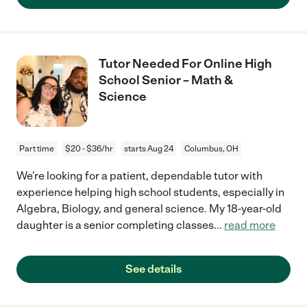
Tutor Needed For Online High
School Senior – Math &
Science
Part time
$20 - $36/hr
starts Aug 24
Columbus, OH
We're looking for a patient, dependable tutor with
experience helping high school students, especially in
Algebra, Biology, and general science. My 18-year-old
daughter is a senior completing classes
...
read more
See details