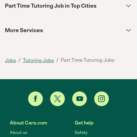
Part Time Tutoring Job in Top Cities
More Services
/
/
Part Time Tutoring Jobs
Jobs
Tutoring Jobs
About Care.com
Get help
About us
Safety