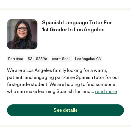
Spanish Language Tutor For
1st Grader In Los Angeles.
Part time
$21 - $25/hr
starts Sep 1
Los Angeles, CA
We are a Los Angeles family looking for a warm,
patient, and engaging part-time Spanish tutor for our
first-grade student. We are hoping to find someone
who can make learning Spanish fun and
...
read more
See details