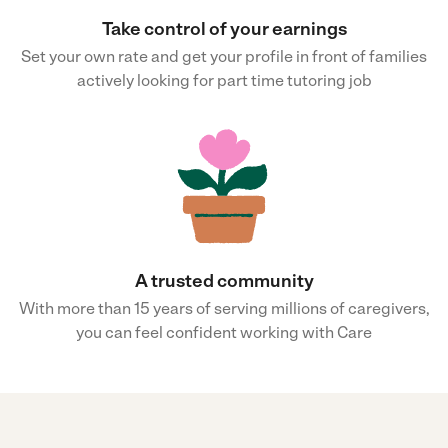
Take control of your earnings
Set your own rate and get your profile in front of families
actively looking for part time tutoring job
A trusted community
With more than 15 years of serving millions of caregivers,
you can feel confident working with Care