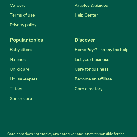
Careers
Articles & Guides
Terms of use
Help Center
Privacy policy
Popular topics
Discover
Babysitters
HomePay℠ - nanny tax help
Nannies
List your business
Child care
Care for business
Housekeepers
Become an affiliate
Tutors
Care directory
Senior care
Care.com does not employ any caregiver and is not responsible for the