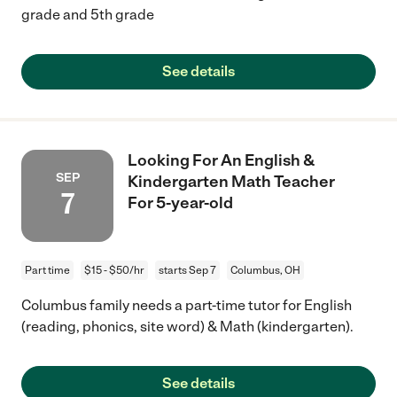
grade and 5th grade
See details
Looking For An English &
SEP
Kindergarten Math Teacher
7
For 5-year-old
Part time
$15 - $50/hr
starts Sep 7
Columbus, OH
Columbus family needs a part-time tutor for English
(reading, phonics, site word) & Math (kindergarten).
See details