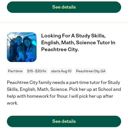
See details
Looking For A Study Skills,
English, Math, Science Tutor In
Peachtree City.
Part time
$15 - $20/hr
starts Aug 10
Peachtree City, GA
Peachtree City family needs a part-time tutor for Study
Skills, English, Math, Science. Pick her up at School and
help with homework for 1hour. I will pick her up after
work.
See details