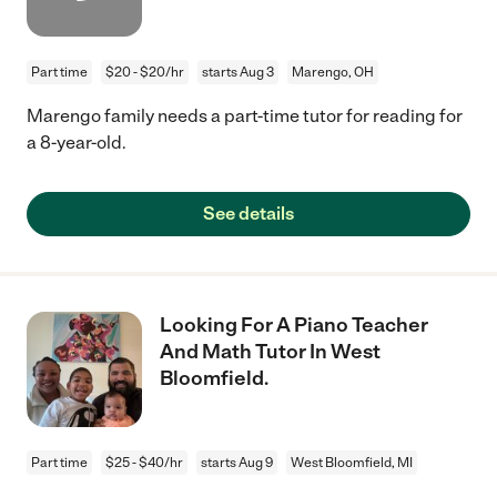
Part time
$20 - $20/hr
starts Aug 3
Marengo, OH
Marengo family needs a part-time tutor for reading for
a 8-year-old.
See details
Looking For A Piano Teacher
And Math Tutor In West
Bloomfield.
Part time
$25 - $40/hr
starts Aug 9
West Bloomfield, MI