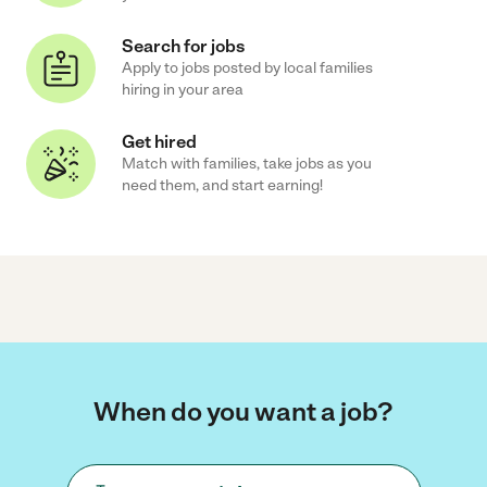
Search for jobs
Apply to jobs posted by local families
hiring in your area
Get hired
Match with families, take jobs as you
need them, and start earning!
When do you want a job?