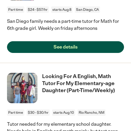
Part time
$24 - $57/hr
starts Aug 8
San Diego, CA
San Diego family needs a part-time tutor for Math for
6th grade girl. Weekly on friday afternoons
See details
Looking For A English, Math
Tutor For My Elementary-age
Daughter (Part-Time/Weekly)
Part time
$30 - $30/hr
starts Aug 10
Rio Rancho, NM
Tutor needed for my elementary school daughter.