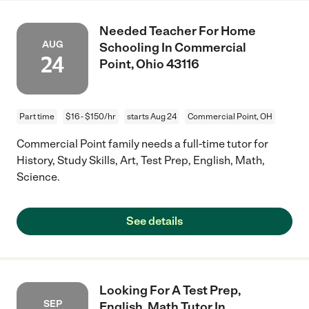
Needed Teacher For Home
AUG
Schooling In Commercial
24
Point, Ohio 43116
Part time
$16 - $150/hr
starts Aug 24
Commercial Point, OH
Commercial Point family needs a full-time tutor for
History, Study Skills, Art, Test Prep, English, Math,
Science.
See details
Looking For A Test Prep,
SEP
English, Math Tutor In