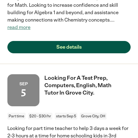
for Math. Looking to increase confidence and skill
building for Algebra 1 and beyond, and assistance
making connections with Chemistry concepts.
...
read more
See details
Looking For A Test Prep,
SEP
Computers, English, Math
5
Tutor In Grove City.
Part time
$20 - $30/hr
starts Sep 5
Grove City, OH
Looking for part time teacher to help 3 days a week for
2-3 hours at a time for home schooling kids in 3rd