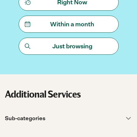
Right Now
Within a month
Just browsing
Additional Services
Sub-categories