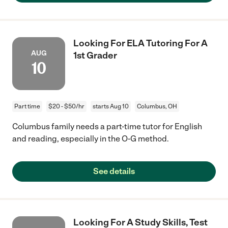
Looking For ELA Tutoring For A
AUG
1st Grader
10
Part time
$20 - $50/hr
starts Aug 10
Columbus, OH
Columbus family needs a part-time tutor for English
and reading, especially in the O-G method.
See details
Looking For A Study Skills, Test