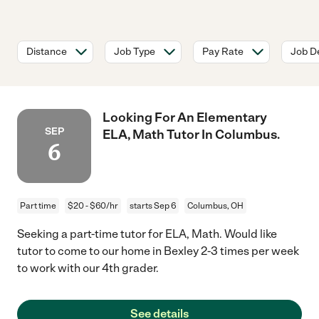
Distance
Job Type
Pay Rate
Job De
Looking For An Elementary
SEP
ELA, Math Tutor In Columbus.
6
Part time
$20 - $60/hr
starts Sep 6
Columbus, OH
Seeking a part-time tutor for ELA, Math. Would like
tutor to come to our home in Bexley 2-3 times per week
to work with our 4th grader.
See details