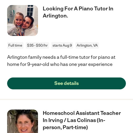
Looking For A Piano Tutor In
Arlington.
Full time
$35 - $50/hr
starts Aug 9
Arlington, VA
Arlington family needs a full-time tutor for piano at
home for 9-year-old who has one year experience
See details
Homeschool Assistant Teacher
In Irving / Las Colinas (In-
person, Part-time)