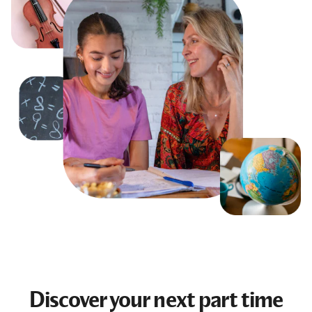
Discover your next
part time