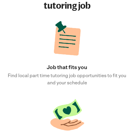
tutoring job
Job that fits you
Find local part time tutoring job opportunities to fit you
and your schedule