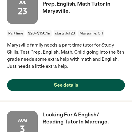
JUL
Prep, English, Math Tutor In
23
Marysville.
Part time
$20 - $150/hr
starts Jul 23
Marysville, OH
Marysville family needs a part-time tutor for Study
Skills, Test Prep, English, Math. Child going into the 6th
grade needs some extra help with math and English.
Just needs a little extra help.
See details
Looking For A English/
AUG
Reading Tutor In Marengo.
3