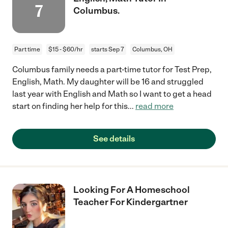
7
Columbus.
Part time
$15 - $60/hr
starts Sep 7
Columbus, OH
Columbus family needs a part-time tutor for Test Prep,
English, Math. My daughter will be 16 and struggled
last year with English and Math so I want to get a head
start on finding her help for this
...
read more
See details
Looking For A Homeschool
Teacher For Kindergartner