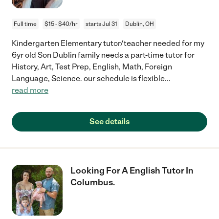
Full time
$15 - $40/hr
starts Jul 31
Dublin, OH
Kindergarten Elementary tutor/teacher needed for my
6yr old Son Dublin family needs a part-time tutor for
History, Art, Test Prep, English, Math, Foreign
Language, Science. our schedule is flexible
...
read more
See details
Looking For A English Tutor In
Columbus.