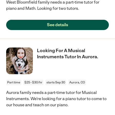
West Bloomfield family needs a part-time tutor for
piano and Math. Looking for two tutors.
See details
Looking For A Musical
Instruments Tutor In Aurora.
Part time
$25 - $30/hr
starts Sep 30
Aurora, CO
Aurora family needs a part-time tutor for Musical
Instruments. We're looking for a piano tutor to come to
our house and teach on our piano.