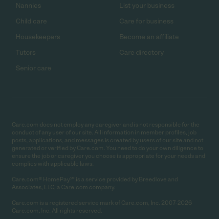
Nannies
List your business
Child care
Care for business
Housekeepers
Become an affiliate
Tutors
Care directory
Senior care
Care.com does not employ any caregiver and is not responsible for the
conduct of any user of our site. All information in member profiles, job
posts, applications, and messages is created by users of our site and not
generated or verified by Care.com. You need to do your own diligence to
ensure the job or caregiver you choose is appropriate for your needs and
complies with applicable laws.
Care.com® HomePay℠ is a service provided by Breedlove and
Associates, LLC, a Care.com company.
Care.com is a registered service mark of Care.com, Inc. 2007-2026
Care.com, Inc. All rights reserved.