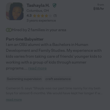
Tashayla H.
from
$
18
/hr
Columbus
,
OH
4.3
(
1
)
3 years experience
Hired by
2
families in your area
Part-time Babysitter
I am an OSU alumni with a Bachelors in Human
Development and Family Studies. My experience with
kids varies from taking care of friends' younger kids to
working with a group of kids through summer
programs.
...
read more
Swimming supervision
craft assistance
Cameron S. says "Shayla was our part time nanny for my twin
boys for almost 6 months. We would have kept her longer if we
could but our twins were ready for full time at school. She was
read more
on time everyday and immediately jumped in. The boys were so
sad to see her leave each night. She taught them Spanish, took