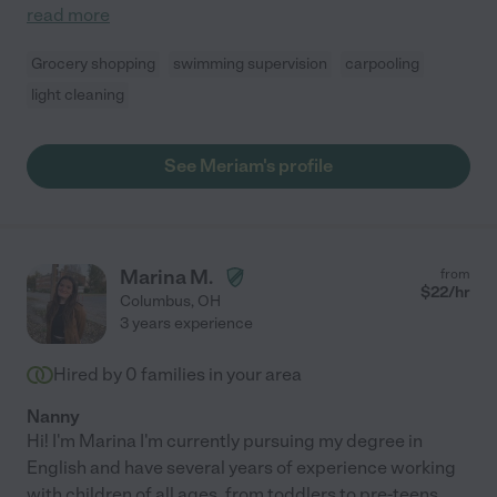
read more
Grocery shopping
swimming supervision
carpooling
light cleaning
See Meriam's profile
Marina M.
from
$
22
/hr
Columbus
,
OH
3 years experience
Hired by
0
families in your area
Nanny
Hi! I'm Marina I'm currently pursuing my degree in
English and have several years of experience working
with children of all ages, from toddlers to pre-teens.