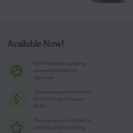
Available Now!
21,144 Spanish-speaking
nannies are listed on
Care.com
The average posted rate is
$23.00/hr as of August
2026
The average star rating for
rated Spanish-speaking