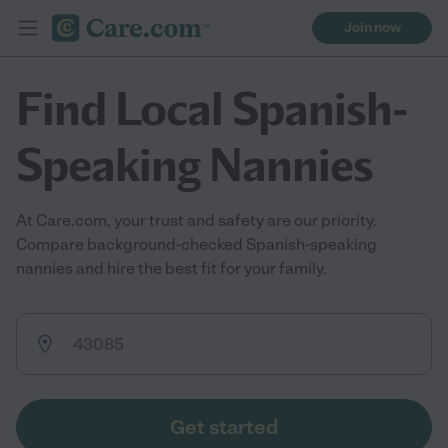
Join now
Find Local Spanish-
Speaking Nannies
At Care.com, your trust and safety are our priority.
Compare background-checked Spanish-speaking
nannies and hire the best fit for your family.
Get started