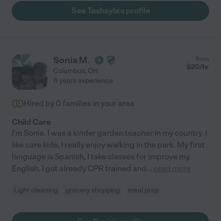
them to the park and library, and did so many crafts with them!
See Tashayla's profile
She is a blessing and I would love to chat further if needed!"
Sonia M.
from
$
20
/hr
Columbus
,
OH
6 years experience
Hired by
0
families in your area
Child Care
I'm Sonia. I was a kinder garden teacher in my country. I
like care kids, I really enjoy walking in the park. My first
language is Spanish, I take classes for improve my
English. I got already CPR trained and
...
read more
Light cleaning
grocery shopping
meal prep