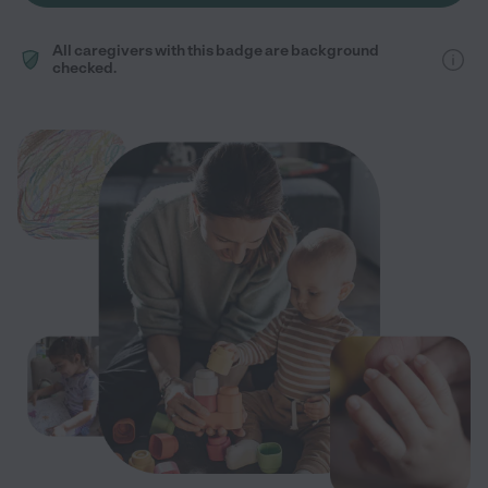
All caregivers with this badge are background
checked.