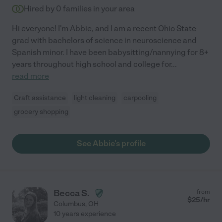
Hired by
0
families in your area
Hi everyone! I'm Abbie, and I am a recent Ohio State
grad with bachelors of science in neuroscience and
Spanish minor. I have been babysitting/nannying for 8+
years throughout high school and college for
...
read more
Craft assistance
light cleaning
carpooling
grocery shopping
See Abbie's profile
Becca S.
from
$
25
/hr
Columbus
,
OH
10 years experience