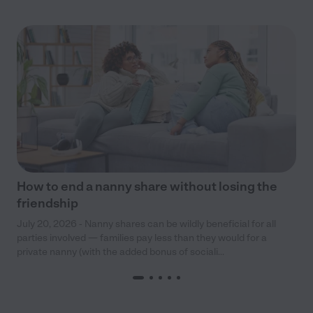
How to end a nanny share without losing the
friendship
July 20, 2026 - Nanny shares can be wildly beneficial for all
parties involved — families pay less than they would for a
private nanny (with the added bonus of sociali...