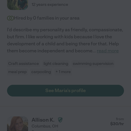
12 years experience
Hired by
0
families in your area
I'd describe my personality as friendly, compassionate,
but firm. I like working with kids because I love the
development of a child and being there for that. Help
them become independent and become
...
read more
Craft assistance
light cleaning
swimming supervision
meal prep
carpooling
+ 1 more
See Maria's profile
Allison K.
from
$
30
/hr
Columbus
,
OH