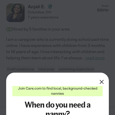
Anjali E.
from
$
20
/hr
Columbus
,
OH
7 years experience
Hired by
5
families in your area
I am a caregiver who is currently doing school part-time
online. I have experience with children from 3 months
to 14 years of age. I love interacting with children and
helping them learn about life. I've always
...
read more
Craft assistance
meal prep
swimming supervision
carpooling
light cleaning
Join Care.com to find local, background-checked
See Anjali's profile
nannies
When do you need a
nanny?