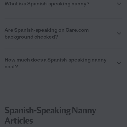
What is a Spanish-speaking nanny?
Are Spanish-speaking on Care.com
background checked?
How much does a Spanish-speaking nanny
cost?
Spanish-Speaking Nanny
Articles