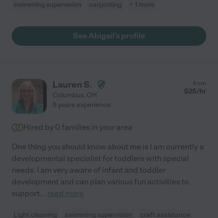
swimming supervision
carpooling
+ 1 more
See Abigail's profile
Lauren S.
from
$
25
/hr
Columbus
,
OH
5 years experience
Hired by
0
families in your area
One thing you should know about me is I am currently a
developmental specialist for toddlers with special
needs. I am very aware of infant and toddler
development and can plan various fun activities to
support
...
read more
Light cleaning
swimming supervision
craft assistance