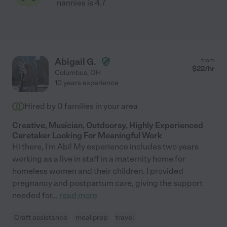
nannies is 4.7
Abigail G.
from
$
22
/hr
Columbus
,
OH
10 years experience
Hired by
0
families in your area
Creative, Musician, Outdoorsy, Highly Experienced
Caretaker Looking For Meaningful Work
Hi there, I'm Abi! My experience includes two years
working as a live in staff in a maternity home for
homeless women and their children. I provided
pregnancy and postpartum care, giving the support
needed for
...
read more
Craft assistance
meal prep
travel