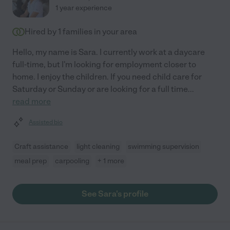
1 year experience
Hired by
1
families in your area
Hello, my name is Sara. I currently work at a daycare
full-time, but I'm looking for employment closer to
home. I enjoy the children. If you need child care for
Saturday or Sunday or are looking for a full time
...
read more
Assisted bio
Craft assistance
light cleaning
swimming supervision
meal prep
carpooling
+ 1 more
See Sara's profile