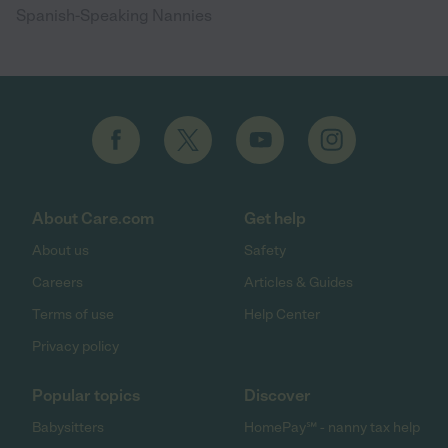
Spanish-Speaking Nannies
About Care.com
Get help
About us
Safety
Careers
Articles & Guides
Terms of use
Help Center
Privacy policy
Popular topics
Discover
Babysitters
HomePay℠ - nanny tax help