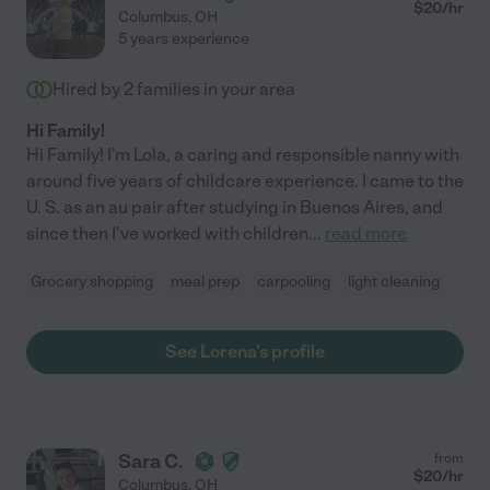
$
20
/hr
Columbus
,
OH
5 years experience
Hired by
2
families in your area
Hi Family!
Hi Family! I'm Lola, a caring and responsible nanny with
around five years of childcare experience. I came to the
U. S. as an au pair after studying in Buenos Aires, and
since then I've worked with children
...
read more
Grocery shopping
meal prep
carpooling
light cleaning
See Lorena's profile
Sara C.
from
$
20
/hr
Columbus
,
OH