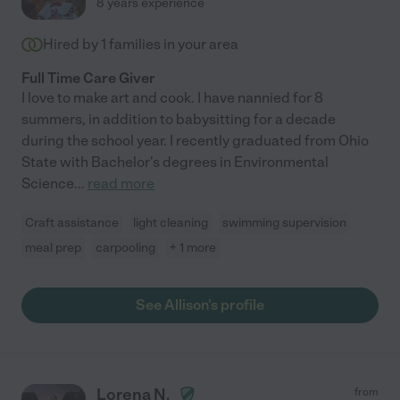
8 years experience
Hired by
1
families in your area
Full Time Care Giver
I love to make art and cook. I have nannied for 8
summers, in addition to babysitting for a decade
during the school year. I recently graduated from Ohio
State with Bachelor's degrees in Environmental
Science
...
read more
Craft assistance
light cleaning
swimming supervision
meal prep
carpooling
+ 1 more
See Allison's profile
Lorena N.
from