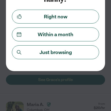
Grace B.
from
$
17
/hr
Columbus
,
OH
3 years experience
Right now
Hired by
0
families in your area
Within a month
Hi! I'm Grace, and I'm a law student in Columbus. I'm
looking for a part-time nannying job while I go through
law school. I have 3 years of childcare experience. I can
Just browsing
help with laundry and light household
...
read more
Light cleaning
craft assistance
swimming supervision
See Grace's profile
Maria A.
from
$
20
/hr
Columbus
,
OH