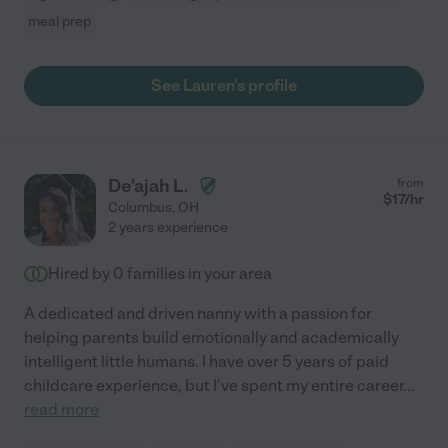
meal prep
See Lauren's profile
De'ajah L.
from
$
17
/hr
Columbus
,
OH
2 years experience
Hired by
0
families in your area
A dedicated and driven nanny with a passion for
helping parents build emotionally and academically
intelligent little humans. I have over 5 years of paid
childcare experience, but I've spent my entire career
...
read more