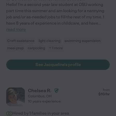
Hello! I'm a second year law student at OSU working
part time this summer and am looking for a nannying
job and/or as-needed jobs to fill the rest of my time. I
have 8 years of experience in childcare, and have
...
read more
Craft assistance
light cleaning
swimming supervision
meal prep
carpooling
+ 1 more
See Jacqueline's profile
Chelsea R.
from
$
10
/hr
Columbus
,
OH
10 years experience
Hired by
1
families in your area