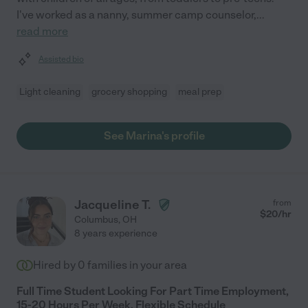
I've worked as a nanny, summer camp counselor,
...
read more
Assisted bio
Light cleaning
grocery shopping
meal prep
See Marina's profile
Jacqueline T.
from
$
20
/hr
Columbus
,
OH
8 years experience
Hired by
0
families in your area
Full Time Student Looking For Part Time Employment,
15-20 Hours Per Week, Flexible Schedule