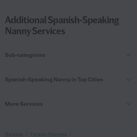
Additional Spanish-Speaking
Nanny Services
Sub-categories
Spanish-Speaking Nanny in Top Cities
More Services
/
/
Nannies
Foreign Nannies