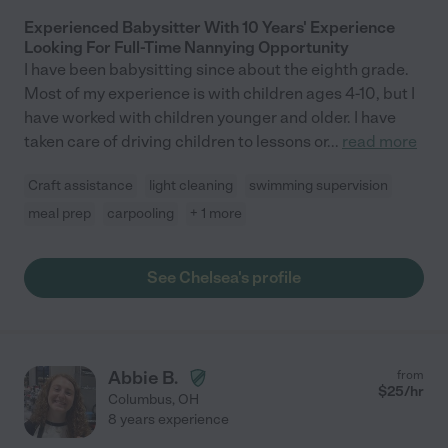
Experienced Babysitter With 10 Years' Experience
Looking For Full-Time Nannying Opportunity
I have been babysitting since about the eighth grade.
Most of my experience is with children ages 4-10, but I
have worked with children younger and older. I have
taken care of driving children to lessons or
...
read more
Craft assistance
light cleaning
swimming supervision
meal prep
carpooling
+ 1 more
See Chelsea's profile
Abbie B.
from
$
25
/hr
Columbus
,
OH
8 years experience