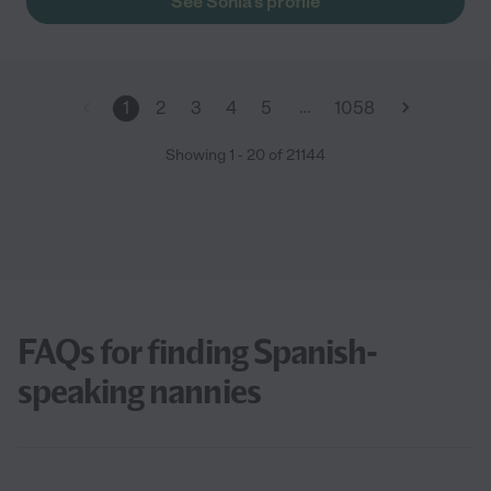
See Sonia's profile
…
1
2
3
4
5
1058
Showing
1
-
20
of
21144
FAQs for finding Spanish-
speaking nannies