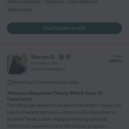
Grocery shopping
meal prep
craft assistance
light cleaning
See De'ajah's profile
Meriam S.
from
$
20
/hr
Columbus
,
OH
3 years experience
Hired by
3
families in your area
Afternoon Babysitter/ Nanny With 5 Years Of
Experience
One thing you should know about me is that I was an Au
pair for the last two years. Once in Columbus then in
houston Texas. I really enjoyed working with kids
before that experience but the Au pair program
...