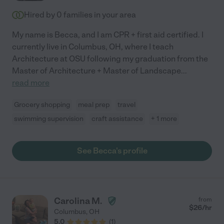
Hired by
0
families in your area
My name is Becca, and I am CPR + first aid certified. I
currently live in Columbus, OH, where I teach
Architecture at OSU following my graduation from the
Master of Architecture + Master of Landscape
...
read more
Grocery shopping
meal prep
travel
swimming supervision
craft assistance
+ 1 more
See Becca's profile
Carolina M.
from
$
26
/hr
Columbus
,
OH
5.0
(
1
)