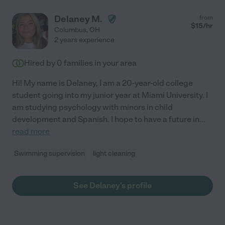
Delaney M.
from
$
15
/hr
Columbus
,
OH
2 years experience
Hired by
0
families in your area
Hi! My name is Delaney, I am a 20-year-old college
student going into my junior year at Miami University. I
am studying psychology with minors in child
development and Spanish. I hope to have a future in
...
read more
Swimming supervision
light cleaning
See Delaney's profile