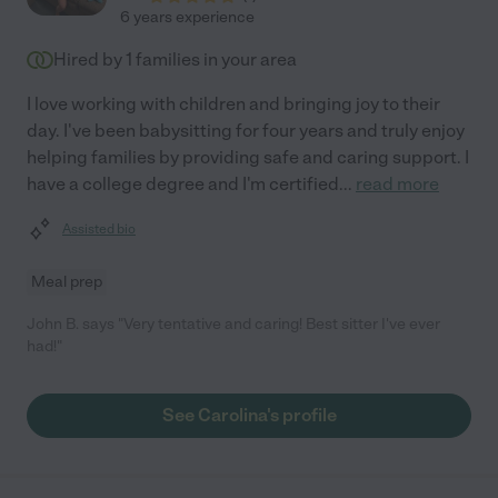
6 years experience
Hired by
1
families in your area
I love working with children and bringing joy to their
day. I've been babysitting for four years and truly enjoy
helping families by providing safe and caring support. I
have a college degree and I'm certified
...
read more
Assisted bio
Meal prep
John B. says "Very tentative and caring! Best sitter I've ever
had!"
See Carolina's profile