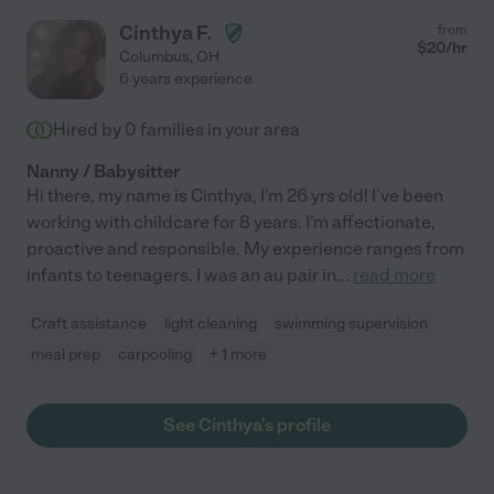
Cinthya F.
from
$
20
/hr
Columbus
,
OH
6 years experience
Hired by
0
families in your area
Nanny / Babysitter
Hi there, my name is Cinthya, I'm 26 yrs old! I've been
working with childcare for 8 years. I'm affectionate,
proactive and responsible. My experience ranges from
infants to teenagers. I was an au pair in
...
read more
Craft assistance
light cleaning
swimming supervision
meal prep
carpooling
+ 1 more
See Cinthya's profile