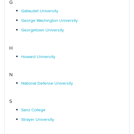
G
Gallaudet University
George Washington University
Georgetown University
H
Howard University
N
National Defense University
S
Sanz College
Strayer University