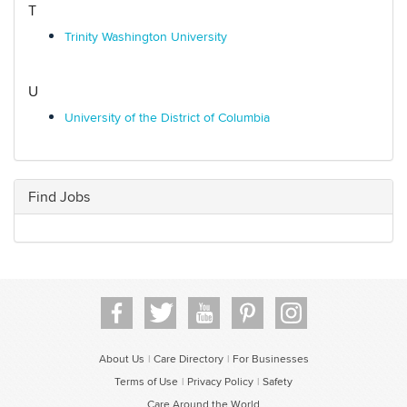
T
Trinity Washington University
U
University of the District of Columbia
Find Jobs
About Us
Care Directory
For Businesses
|
|
Terms of Use
Privacy Policy
Safety
|
|
Care Around the World