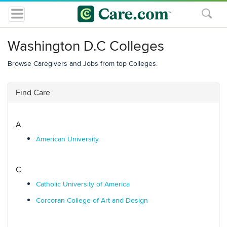
Washington D.C Colleges
Browse Caregivers and Jobs from top Colleges.
Find Care
A
American University
C
Catholic University of America
Corcoran College of Art and Design