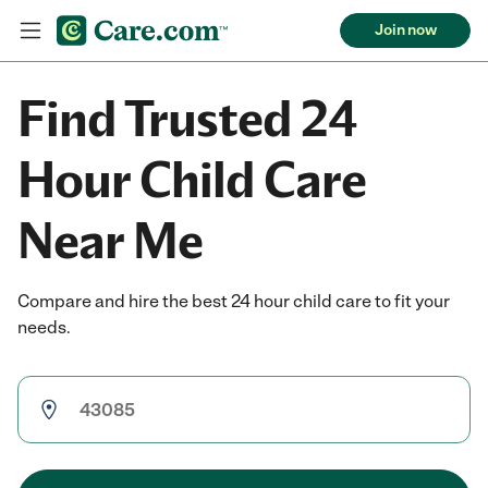
Join now
Find Trusted 24
Hour Child Care
Near Me
Compare and hire the best 24 hour child care to fit your
needs.