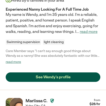
Hired by
6
families in your area
Experienced Nanny Looking For A Full Time Job
My name is Wendy, and I'm 35 years old. I'm a reliable,
patient, positive, and honest person. I speak English
and Spanish. I'm active and enjoy exercising, going for
walks, reading, and learning new things. I
...
read more
Swimming supervision
light cleaning
Care Member says "I can't say enough good things about
Wendy as a nanny! She was absolutely fantastic with our little
one. Wendy's caring nature and genuine love for kids made her
read more
a perfect fit for our family. She always went above and beyond
to create a safe and fun environment, and our daughter adored
her. We were truly lucky to have her, and I wholeheartedly
See Wendy's profile
recommend Wendy to any family in need of an amazing nanny!"
Marlissa C.
from
$
28
/hr
Yuba City
,
CA