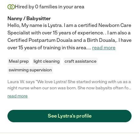
Hired by
0
families in your area
Nanny / Babysitter
Hello, My name is Lystra. I am a certified Newborn Care
Specialist with over 15 years of experience. . I am also a
Certified Postpartum Douala and a Birth Douala,. I have
over 15 years of training in this area.
...
read more
Meal prep
light cleaning
craft assistance
swimming supervision
Laura W. says "We love Lystra! She started working with us as a
night nurse when our son was born. She now babysits often for
him. He is almost 3.5 years old, and we secured her to be a night
read more
nurse with our new baby due in early September. She is
compassionate, helpful, and very knowledgeable with infants. I
particularly appreciated her with us as a discombobulated,
See Lystra's profile
unsure, first-time mom. She kept our son safe and happy, as
well as me! As for babysitting, she is better at negotiating with
toddlers than I am. She can work with our son and get him to do
things, like go to the potty, better than I can. They play hockey