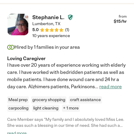
Stephanie L.
from
$
15
/hr
Lumberton
,
TX
5.0
(
1
)
10 years experience
Hired by
1
families in your area
Loving Caregiver
I have over 20 years of experience working with elderly
care. I have worked with bedridden patients as well as
mobile patients. I have done wound care and 24 hr a
day care. Alzhimers patients, Parkinsons
...
read more
Meal prep
grocery shopping
craft assistance
carpooling
light cleaning
+ 1 more
Care Member says "My family and I absolutely loved Miss Lee.
She was such a blessing in our time of need. She had such a
wonderful, natural, nurturing nature about her when she was
read more