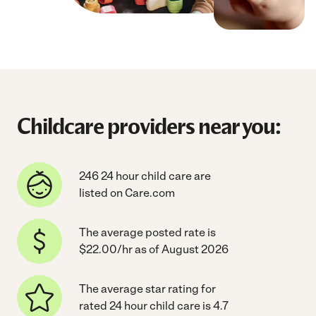
Childcare providers near you:
246 24 hour child care are
listed on Care.com
The average posted rate is
$22.00/hr as of August 2026
The average star rating for
rated 24 hour child care is 4.7