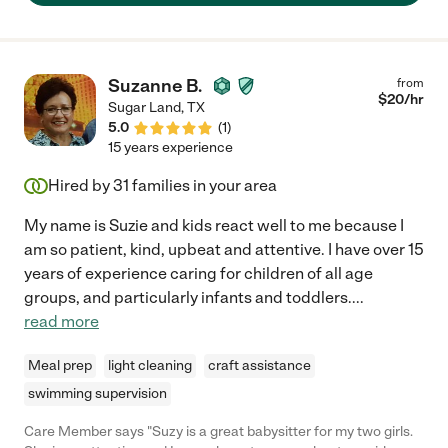
Suzanne B.
from
$
20
/hr
Sugar Land
,
TX
5.0
(
1
)
15 years experience
Hired by
31
families in your area
My name is Suzie and kids react well to me because I
am so patient, kind, upbeat and attentive. I have over 15
years of experience caring for children of all age
groups, and particularly infants and toddlers.
...
read more
Meal prep
light cleaning
craft assistance
swimming supervision
Care Member says "Suzy is a great babysitter for my two girls.