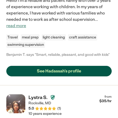
Hello! I'm a reliable and patient nanny with over 5 years
of experience working with children. In my years of
experience, I have worked with various families who
needed me to work as after school supervision
...
read more
Travel
meal prep
light cleaning
craft assistance
swimming supervision
Benjamin T. says "Smart, reliable, pleasant, and good with kids"
See Hadassah's profile
Lystra S.
from
$
35
/hr
Rockville
,
MD
5.0
(
1
)
10 years experience