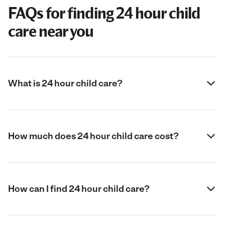
FAQs for finding 24 hour child
care near you
What is 24 hour child care?
How much does 24 hour child care cost?
How can I find 24 hour child care?