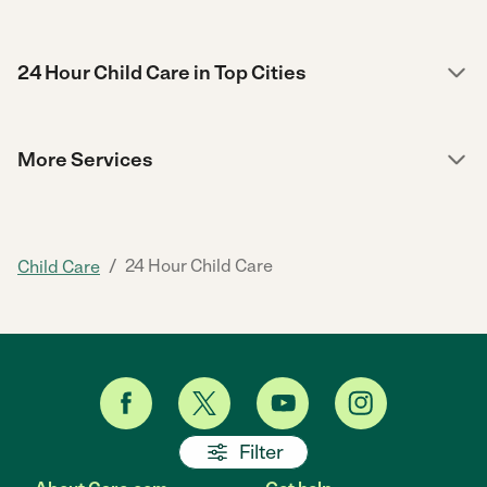
24 Hour Child Care in Top Cities
More Services
/
24 Hour Child Care
Child Care
Filter