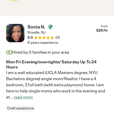
Sonia N.
from
$
25
/hr
Roselle
,
NJ
5.0
(
0
)
6 years experience
Hired by
0
families in your area
Mon-Fri Evening/overnights/ Saturday Up To 24
Hours
I am a well educated (UCLA Masters degree, NYU
Bachelors degree) single mom/Realtor. I have a 4
bedroom, 2 full bath (with extra playroom) home. I am
here to help single moms who work in the evening and
at
...
read more
Craft assistance