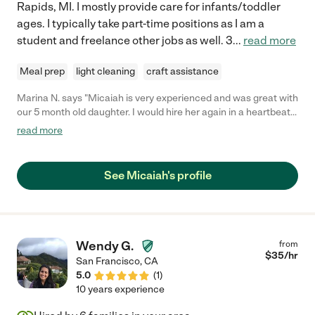
Rapids, MI. I mostly provide care for infants/toddler
ages. I typically take part-time positions as I am a
student and freelance other jobs as well. 3
...
read more
Meal prep
light cleaning
craft assistance
Marina N. says "Micaiah is very experienced and was great with
our 5 month old daughter. I would hire her again in a heartbeat
had she not moved out of Nashville!"
read more
See Micaiah's profile
Wendy G.
from
$
35
/hr
San Francisco
,
CA
5.0
(
1
)
10 years experience