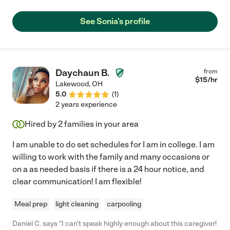
See Sonia's profile
Daychaun B.
from
$
15
/hr
Lakewood
,
OH
5.0
(
1
)
2 years experience
Hired by
2
families in your area
I am unable to do set schedules for I am in college. I am
willing to work with the family and many occasions or
on a as needed basis if there is a 24 hour notice, and
clear communication! I am flexible!
Meal prep
light cleaning
carpooling
Daniel C. says "I can't speak highly enough about this caregiver!