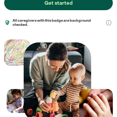
Get started
All caregivers with this badge are background
checked.