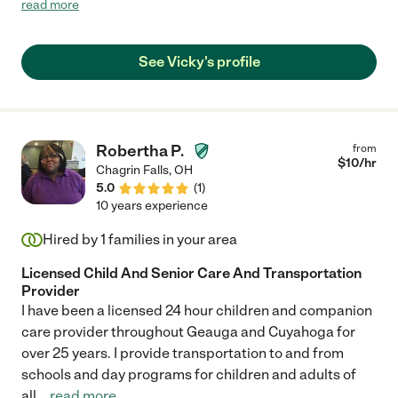
read more
Vicky. She is the best, we get regular updates every hen we are
gone and we know with certainty that she adores our dogs. You
will not be sorry she is so caring."
See Vicky's profile
Robertha P.
from
$
10
/hr
Chagrin Falls
,
OH
5.0
(
1
)
10 years experience
Hired by
1
families in your area
Licensed Child And Senior Care And Transportation
Provider
I have been a licensed 24 hour children and companion
care provider throughout Geauga and Cuyahoga for
over 25 years. I provide transportation to and from
schools and day programs for children and adults of
all
...
read more