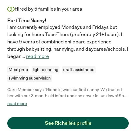
Hired by
5
families in your area
Part Time Nanny!
I am currently employed Mondays and Fridays but
looking for hours Tues-Thurs (preferably 24+ hours). I
have 9 years of combined childcare experience
through babysitting, nannying, and daycares/schools. I
began
...
read more
Meal prep
light cleaning
craft assistance
swimming supervision
Care Member says "Richelle was our first nanny. We trusted
her with our 3-month old infant and she never let us down! She
is an excellent communicator and caretaker, going above and
read more
beyond regardless of the task. I would hire Richelle again if I
had an opportunity!"
See Richelle's profile