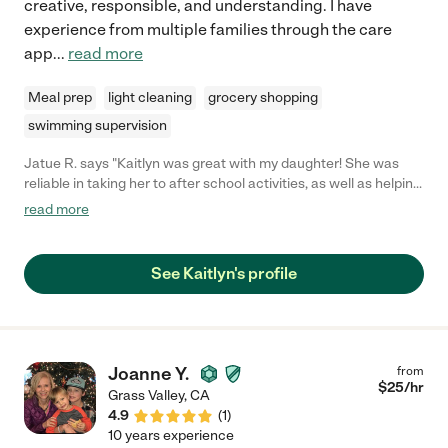
creative, responsible, and understanding. I have
experience from multiple families through the care
app
...
read more
Meal prep
light cleaning
grocery shopping
swimming supervision
Jatue R. says "Kaitlyn was great with my daughter! She was
reliable in taking her to after school activities, as well as helping
with homework. Thanks for your great service Kaitlyn!"
read more
See Kaitlyn's profile
Joanne Y.
from
$
25
/hr
Grass Valley
,
CA
4.9
(
1
)
10 years experience