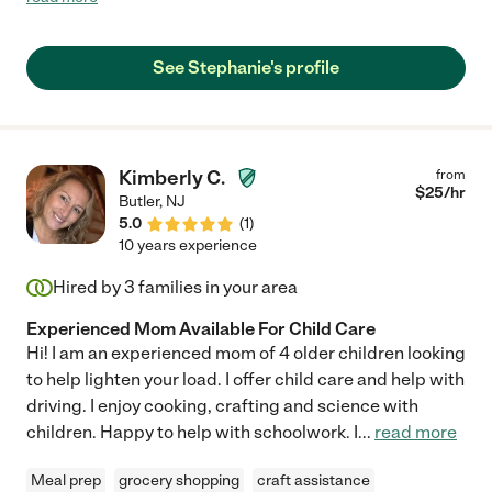
with my little ones. Mrs. Lee was always there for us when we
needed her. Mrs. Lee was was not just a caretaker to our family
but part of our family. Mrs. Lee is both professional and highly
See Stephanie's profile
qualified at her caring nature she has with families. She is truly
one not to pass up. We will always be grateful for her and hold
her in the highest regards."
Kimberly C.
from
$
25
/hr
Butler
,
NJ
5.0
(
1
)
10 years experience
Hired by
3
families in your area
Experienced Mom Available For Child Care
Hi! I am an experienced mom of 4 older children looking
to help lighten your load. I offer child care and help with
driving. I enjoy cooking, crafting and science with
children. Happy to help with schoolwork. I
...
read more
Meal prep
grocery shopping
craft assistance