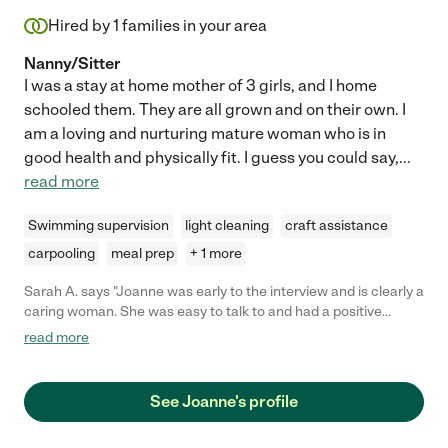
Hired by
1
families in your area
Nanny/Sitter
I was a stay at home mother of 3 girls, and I home
schooled them. They are all grown and on their own. I
am a loving and nurturing mature woman who is in
good health and physically fit. I guess you could say,
...
read more
Swimming supervision
light cleaning
craft assistance
carpooling
meal prep
+ 1 more
Sarah A. says "Joanne was early to the interview and is clearly a
caring woman. She was easy to talk to and had a positive
attitude. She was very flexible and willing care for our daughter
read more
in line with whatever style we prefer."
See Joanne's profile