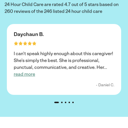
24 Hour Child Care are rated 4.7 out of 5 stars based on
260 reviews of the 246 listed 24 hour child care
Daychaun B.
I can't speak highly enough about this caregiver!
She's simply the best. She is professional,
punctual, communicative, and creative. Her
...
read more
- Daniel C.