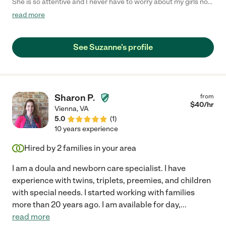
She is so attentive and I never have to worry about my girls not
being well taken care of. She is patient and super flexible with
read more
us. Highly Recommend! "
See Suzanne's profile
Sharon P.
from
$
40
/hr
Vienna
,
VA
5.0
(
1
)
10 years experience
Hired by
2
families in your area
I am a doula and newborn care specialist. I have
experience with twins, triplets, preemies, and children
with special needs. I started working with families
more than 20 years ago. I am available for day,
...
read more