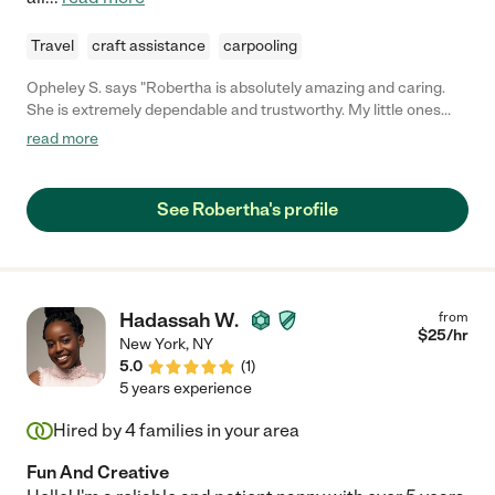
Travel
craft assistance
carpooling
Opheley S. says "Robertha is absolutely amazing and caring.
She is extremely dependable and trustworthy. My little ones
absolutely love being with her!"
read more
See Robertha's profile
Hadassah W.
from
$
25
/hr
New York
,
NY
5.0
(
1
)
5 years experience
Hired by
4
families in your area
Fun And Creative