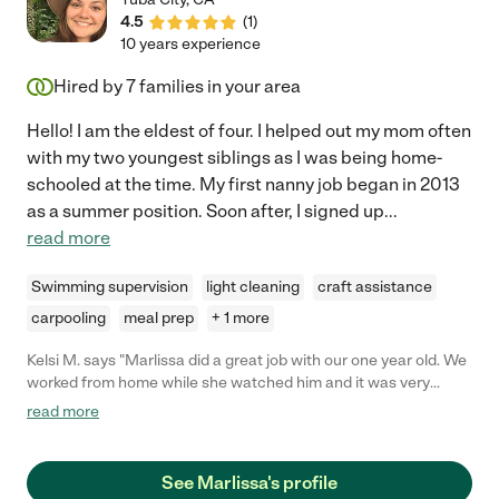
4.5
(
1
)
10 years experience
Hired by
7
families in your area
Hello! I am the eldest of four. I helped out my mom often
with my two youngest siblings as I was being home-
schooled at the time. My first nanny job began in 2013
as a summer position. Soon after, I signed up
...
read more
Swimming supervision
light cleaning
craft assistance
carpooling
meal prep
+ 1 more
Kelsi M. says "Marlissa did a great job with our one year old. We
worked from home while she watched him and it was very
comforting hearing our little one laugh and play with her. I loved
read more
how she would play music for him and I would always catch
them reading together."
See Marlissa's profile