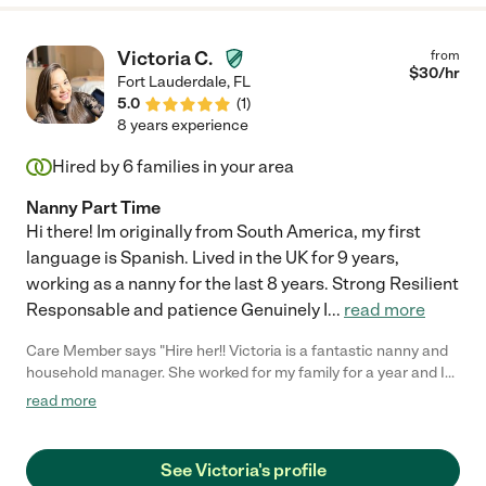
Victoria C.
from
$
30
/hr
Fort Lauderdale
,
FL
5.0
(
1
)
8 years experience
Hired by
6
families in your area
Nanny Part Time
Hi there! Im originally from South America, my first
language is Spanish. Lived in the UK for 9 years,
working as a nanny for the last 8 years. Strong Resilient
Responsable and patience Genuinely I
...
read more
Care Member says "Hire her!! Victoria is a fantastic nanny and
household manager. She worked for my family for a year and I
feel so blessed to have found her. Her support of me and my
read more
kids was a godsend. We were devasted to lose her when we
moved away. I wish she could’ve moved with us. You will not
regret hiring her. She will make the lives of whatever family she
See Victoria's profile
works for 1000% easier. She’s a true professional. "