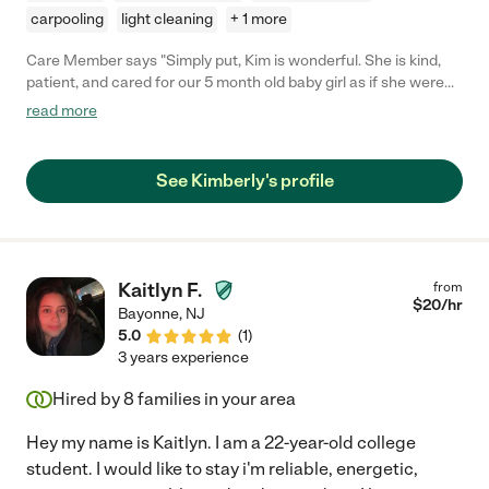
carpooling
light cleaning
+ 1 more
Care Member says "Simply put, Kim is wonderful. She is kind,
patient, and cared for our 5 month old baby girl as if she were
her own. We could not recommend her more!"
read more
See Kimberly's profile
Kaitlyn F.
from
$
20
/hr
Bayonne
,
NJ
5.0
(
1
)
3 years experience
Hired by
8
families in your area
Hey my name is Kaitlyn. I am a 22-year-old college
student. I would like to stay i'm reliable, energetic,