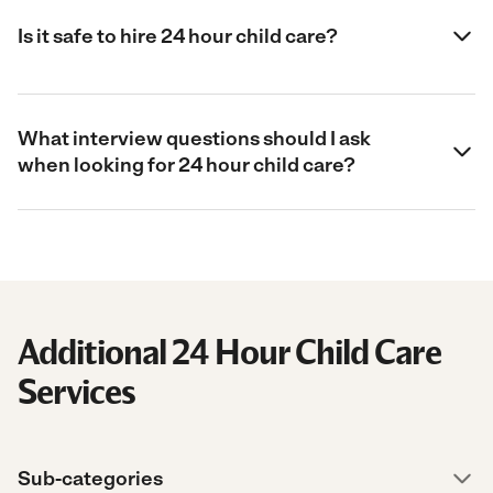
Is it safe to hire 24 hour child care?
What interview questions should I ask
when looking for 24 hour child care?
Additional 24 Hour Child Care
Services
Sub-categories