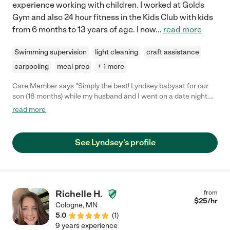
experience working with children. I worked at Golds
Gym and also 24 hour fitness in the Kids Club with kids
from 6 months to 13 years of age. I now
...
read more
Swimming supervision
light cleaning
craft assistance
carpooling
meal prep
+ 1 more
Care Member says "Simply the best! Lyndsey babysat for our
son (18 months) while my husband and I went on a date night.
She was extremely warm and welcoming, and our son took to
read more
her right away! She has extremely positive energy about her,
which I could feel from talking to her beforehand. She has a ton
of experience caring for children of all ages, and is the go-to
See Lyndsey's profile
sitter for many families. I will definitely be hiring Lyndsey again!
She was great!"
Richelle H.
from
$
25
/hr
Cologne
,
MN
5.0
(
1
)
9 years experience