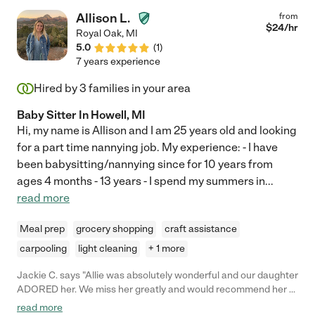
and basketball, go to the park, color, and play with his trucks.
Allison L.
from
She is energetic, confident, neat, punctual, responsible,
$
24
/hr
Royal Oak
,
MI
present, and a joy to have in our house. "
5.0
(
1
)
7 years experience
Hired by
3
families in your area
Baby Sitter In Howell, MI
Hi, my name is Allison and I am 25 years old and looking
for a part time nannying job. My experience: - I have
been babysitting/nannying since for 10 years from
ages 4 months - 13 years - I spend my summers in
...
read more
Meal prep
grocery shopping
craft assistance
carpooling
light cleaning
+ 1 more
Jackie C. says "Allie was absolutely wonderful and our daughter
ADORED her. We miss her greatly and would recommend her to
anyone!"
read more