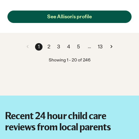
See Allison's profile
…
1
2
3
4
5
13
Showing
1
-
20
of
246
Recent 24 hour child care
reviews from local parents