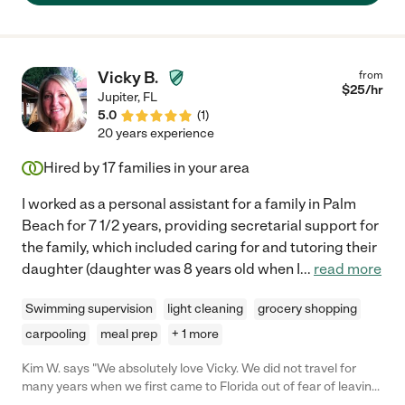
Vicky B.
from
$
25
/hr
Jupiter
,
FL
5.0
(
1
)
20 years experience
Hired by
17
families in your area
I worked as a personal assistant for a family in Palm
Beach for 7 1/2 years, providing secretarial support for
the family, which included caring for and tutoring their
daughter (daughter was 8 years old when I
...
read more
Swimming supervision
light cleaning
grocery shopping
carpooling
meal prep
+ 1 more
Kim W. says "We absolutely love Vicky. We did not travel for
many years when we first came to Florida out of fear of leaving
our fur babies with an unknown care giver. Then, we found