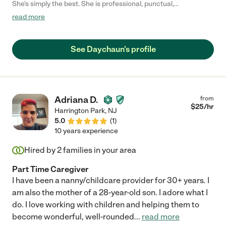
She's simply the best. She is professional, punctual,
communicative, and creative. Her skills, talents, and training,
read more
along with her kindness and professionalism, have made her
help with our family invaluable. She is, hands down, the best
caregiver my family has ever had the pleasure of working with.
See Daychaun's profile
:-)"
Adriana D.
from
$
25
/hr
Harrington Park
,
NJ
5.0
(
1
)
10 years experience
Hired by
2
families in your area
Part Time Caregiver
I have been a nanny/childcare provider for 30+ years. I
am also the mother of a 28-year-old son. I adore what I
do. I love working with children and helping them to
become wonderful, well-rounded
...
read more