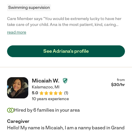
Swimming supervision
Care Member says "You would be extremely lucky to have her
take care of your child. Ana is the most patient, kind, caring
individual you will ever meet! She has a special way with kids
read more
and is truly amazing. "
See Adriana's profile
Micaiah W.
from
$
30
/hr
Kalamazoo
,
MI
5.0
(
1
)
10 years experience
Hired by
6
families in your area
Caregiver
Hello! My name is Micaiah, I am a nanny based in Grand