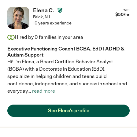
Elena C.
from
$
50
/hr
Brick
,
NJ
10 years experience
Hired by
0
families in your area
Executive Functioning Coach | BCBA, EdD | ADHD &
Autism Support
Hi! I'm Elena, a Board Certified Behavior Analyst
(BCBA) with a Doctorate in Education (EdD). I
specialize in helping children and teens build
confidence, independence, and success in school and
everyday
...
read more
See Elena's profile