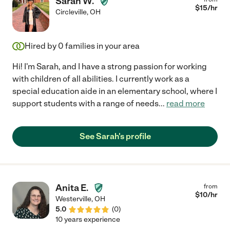
Sarah W.
$
15
/hr
Circleville
,
OH
Hired by
0
families in your area
Hi! I'm Sarah, and I have a strong passion for working
with children of all abilities. I currently work as a
special education aide in an elementary school, where I
support students with a range of needs
...
read more
See Sarah's profile
Anita E.
from
$
10
/hr
Westerville
,
OH
5.0
(
0
)
10 years experience