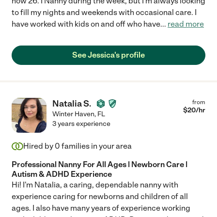
now 26. I Nanny during the week, but I'm always looking
to fill my nights and weekends with occasional care. I
have worked with kids on and off who have
...
read more
See Jessica's profile
Natalia S.
from
$
20
/hr
Winter Haven
,
FL
3 years experience
Hired by
0
families in your area
Professional Nanny For All Ages | Newborn Care |
Autism & ADHD Experience
Hi! I'm Natalia, a caring, dependable nanny with
experience caring for newborns and children of all
ages. I also have many years of experience working