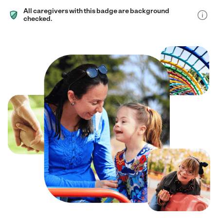
All caregivers with this badge are background
checked.