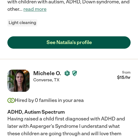
with children with autism, ADHD, Down syndrome, and
other
...
read more
Light cleaning
See Natalia's profile
Michele O.
from
$
15
/hr
Converse
,
TX
Hired by
0
families in your area
ADHD, Autism Spectrum
Having raised a child first diagnosed with ADHD and
later with Asperger's Syndrome I understand what
these children are going through and will love them