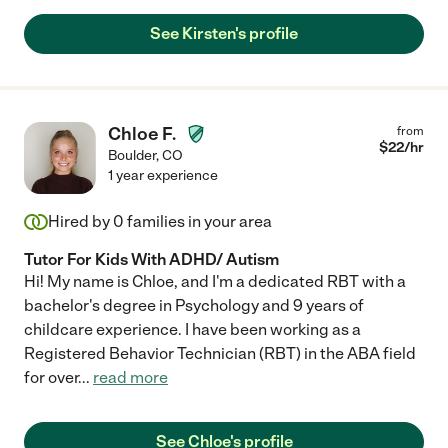
See Kirsten's profile
Chloe F.
from
$
22
/hr
Boulder
,
CO
1 year experience
Hired by
0
families in your area
Tutor For Kids With ADHD/ Autism
Hi! My name is Chloe, and I'm a dedicated RBT with a
bachelor's degree in Psychology and 9 years of
childcare experience. I have been working as a
Registered Behavior Technician (RBT) in the ABA field
for over
...
read more
See Chloe's profile