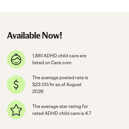
Available Now!
1,881 ADHD child care are
listed on Care.com
The average posted rate is
$23.00/hr as of August
2026
The average star rating for
rated ADHD child care is 4.7