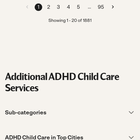
…
1
2
3
4
5
95
Showing
1
-
20
of
1881
Additional ADHD Child Care
Services
Sub-categories
ADHD Child Care in Top Cities