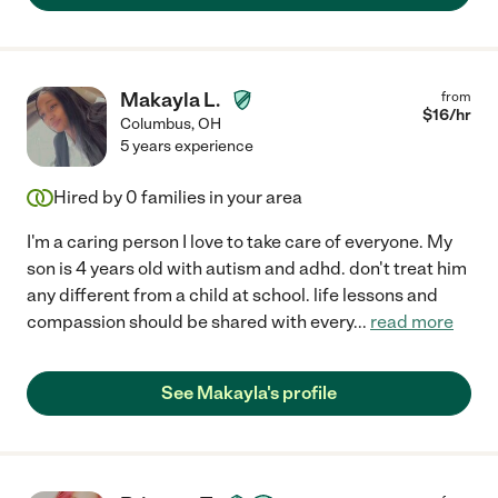
Makayla L.
from
$
16
/hr
Columbus
,
OH
5 years experience
Hired by
0
families in your area
I'm a caring person I love to take care of everyone. My
son is 4 years old with autism and adhd. don't treat him
any different from a child at school. life lessons and
compassion should be shared with every
...
read more
See Makayla's profile