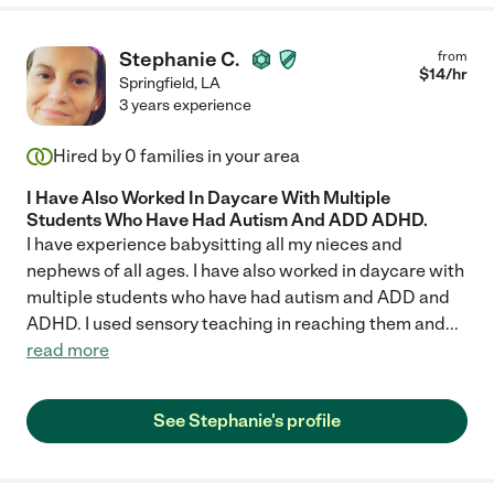
Stephanie C.
from
$
14
/hr
Springfield
,
LA
3 years experience
Hired by
0
families in your area
I Have Also Worked In Daycare With Multiple
Students Who Have Had Autism And ADD ADHD.
I have experience babysitting all my nieces and
nephews of all ages. I have also worked in daycare with
multiple students who have had autism and ADD and
ADHD. I used sensory teaching in reaching them and
...
read more
See Stephanie's profile