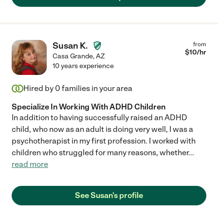
Susan K.
from
$
10
/hr
Casa Grande
,
AZ
10 years experience
Hired by
0
families in your area
Specialize In Working With ADHD Children
In addition to having successfully raised an ADHD
child, who now as an adult is doing very well, I was a
psychotherapist in my first profession. I worked with
children who struggled for many reasons, whether
...
read more
See Susan's profile