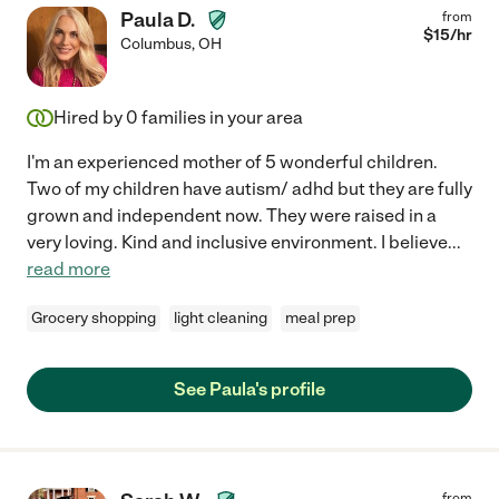
Paula D.
from
$
15
/hr
Columbus
,
OH
Hired by
0
families in your area
I'm an experienced mother of 5 wonderful children.
Two of my children have autism/ adhd but they are fully
grown and independent now. They were raised in a
very loving. Kind and inclusive environment. I believe
...
read more
Grocery shopping
light cleaning
meal prep
See Paula's profile
from