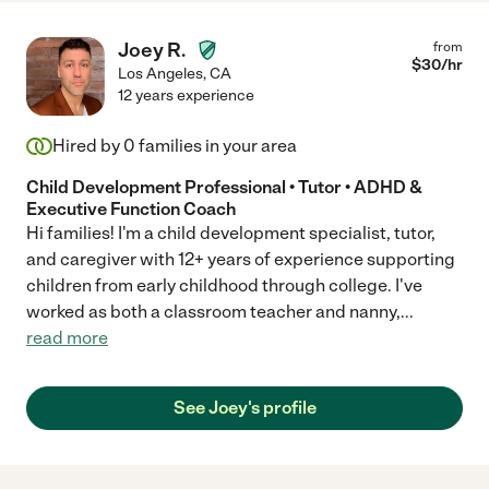
Joey R.
from
$
30
/hr
Los Angeles
,
CA
12 years experience
Hired by
0
families in your area
Child Development Professional • Tutor • ADHD &
Executive Function Coach
Hi families! I'm a child development specialist, tutor,
and caregiver with 12+ years of experience supporting
children from early childhood through college. I've
worked as both a classroom teacher and nanny,
...
read more
See Joey's profile