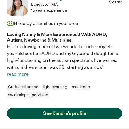
$
23
/hr
Lancaster
,
MA
15 years experience
Hired by
0
families in your area
Loving Nanny & Mom Experienced With ADHD,
Autism, Newborns & Multiples.
Hi! I'm a loving mom of two wonderful kids -- my 14-
year-old son has ADHD and my 6-year-old daughter is
high-functioning on the autism spectrum. I've worked
with children since I was 20, starting as a kids'
...
read more
Craft assistance
light cleaning
meal prep
swimming supervision
See Kandre's profile