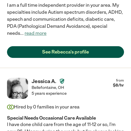
I am a full time independent provider in your area. My
specialties include Autism spectrum disorders, ADHD,
speech and communication deficits, diabetic care,
PDA (Pathological Demand Avoidance), special
needs
...
read more
See Rebecca's profile
Jessica A.
from
$
8
/hr
Bellefontaine
,
OH
5 years experience
Hired by
0
families in your area
Special Needs Occasional Care Available
I have done child care from the age of 11-12 or so, I'm