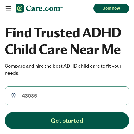
Join now
Find Trusted ADHD
Child Care Near Me
Compare and hire the best ADHD child care to fit your
needs.
Get started