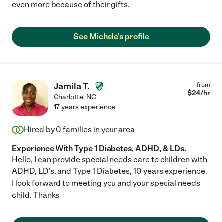
even more because of their gifts.
See Michele's profile
Jamila T.
from
$
24
/hr
Charlotte
,
NC
17 years experience
Hired by
0
families in your area
Experience With Type 1 Diabetes, ADHD, & LDs.
Hello, I can provide special needs care to children with
ADHD, LD's, and Type 1 Diabetes, 10 years experience.
I look forward to meeting you and your special needs
child. Thanks