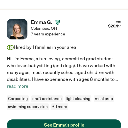
Emma G.
from
$
20
/hr
Columbus
,
OH
7 years experience
Hired by
1
families in your area
Hi! I'm Emma, a fun-loving, committed grad student
who loves babysitting (and dogs). I have worked with
many ages, most recently school aged children with
disabilities. I have experience with ages 8 months to
...
read more
Carpooling
craft assistance
light cleaning
meal prep
swimming supervision
+ 1 more
See Emma's profile