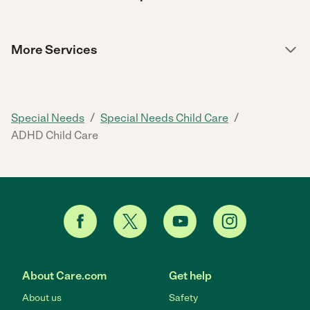
More Services
/
/
Special Needs
Special Needs Child Care
ADHD Child Care
About Care.com
Get help
About us
Safety