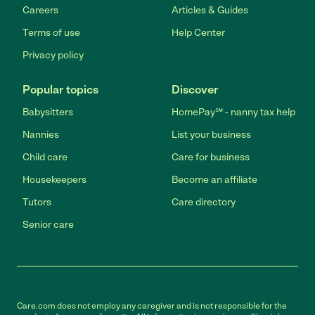
Careers
Articles & Guides
Terms of use
Help Center
Privacy policy
Popular topics
Discover
Babysitters
HomePay℠ - nanny tax help
Nannies
List your business
Child care
Care for business
Housekeepers
Become an affiliate
Tutors
Care directory
Senior care
Care.com does not employ any caregiver and is not responsible for the