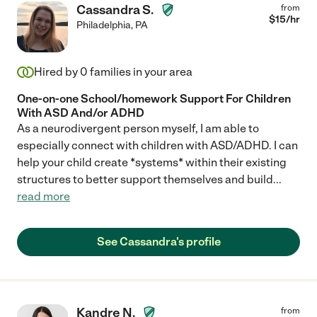
Cassandra S.
from
$
15
/hr
Philadelphia
,
PA
Hired by
0
families in your area
One-on-one School/homework Support For Children
With ASD And/or ADHD
As a neurodivergent person myself, I am able to
especially connect with children with ASD/ADHD. I can
help your child create *systems* within their existing
structures to better support themselves and build
...
read more
See Cassandra's profile
Kandre N.
from