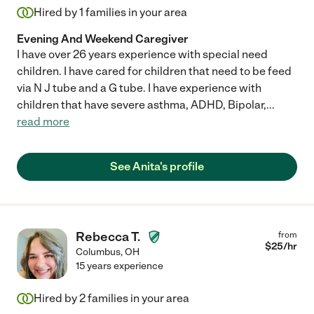
Hired by
1
families in your area
Evening And Weekend Caregiver
I have over 26 years experience with special need
children. I have cared for children that need to be feed
via N J tube and a G tube. I have experience with
children that have severe asthma, ADHD, Bipolar,
...
read more
See Anita's profile
Rebecca T.
from
$
25
/hr
Columbus
,
OH
15 years experience
Hired by
2
families in your area