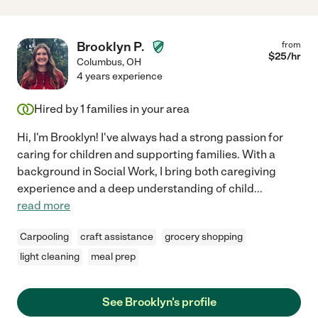
Brooklyn P.
from
$
25
/hr
Columbus
,
OH
4 years experience
Hired by
1
families in your area
Hi, I'm Brooklyn! I've always had a strong passion for
caring for children and supporting families. With a
background in Social Work, I bring both caregiving
experience and a deep understanding of child
...
read more
Carpooling
craft assistance
grocery shopping
light cleaning
meal prep
See Brooklyn's profile