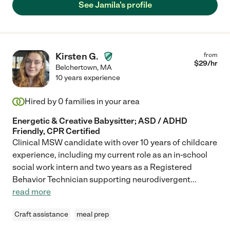
See Jamila's profile
Kirsten G.
from
$
29
/hr
Belchertown
,
MA
10 years experience
Hired by
0
families in your area
Energetic & Creative Babysitter; ASD / ADHD
Friendly, CPR Certified
Clinical MSW candidate with over 10 years of childcare
experience, including my current role as an in-school
social work intern and two years as a Registered
Behavior Technician supporting neurodivergent
...
read more
Craft assistance
meal prep