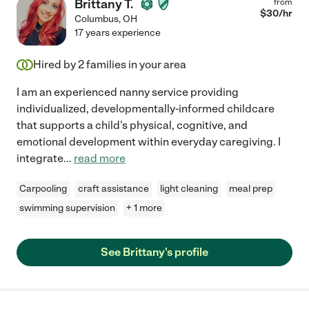
Brittany T.
from
$
30
/hr
Columbus
,
OH
17 years experience
Hired by
2
families in your area
I am an experienced nanny service providing
individualized, developmentally-informed childcare
that supports a child's physical, cognitive, and
emotional development within everyday caregiving. I
integrate
...
read more
Carpooling
craft assistance
light cleaning
meal prep
swimming supervision
+ 1 more
See Brittany's profile