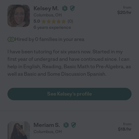
Kelsey M.
from
$
20
/hr
Columbus
,
OH
5.0
(
0
)
6 years experience
Hired by
0
families in your area
I have been tutoring for six years now. Started in my
first year of undergrad and have continued since. I can
help in English, Reading, Basic Math to Pre-Algebra, as
well as Basic and Some Discussion Spanish.
See Kelsey's profile
Meriam S.
from
$
18
/hr
Columbus
,
OH