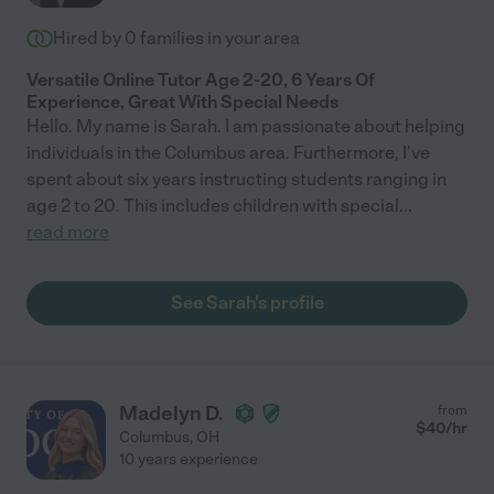
Hired by
0
families in your area
Versatile Online Tutor Age 2-20, 6 Years Of
Experience, Great With Special Needs
Hello. My name is Sarah. I am passionate about helping
individuals in the Columbus area. Furthermore, I've
spent about six years instructing students ranging in
age 2 to 20. This includes children with special
...
read more
See Sarah's profile
Madelyn D.
from
$
40
/hr
Columbus
,
OH
10 years experience