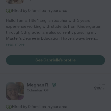
Hired by
0
families in your area
Hello! I am a Title 1 English teacher with 3 years
experience working with students from Kindergarten
through 5th grade. I am also currently pursuing my
Master's Degree in Education. I have always been
...
read more
See Gabrielle's profile
Meghan R.
from
$
19
/hr
Columbus
,
OH
Hired by
0
families in your area