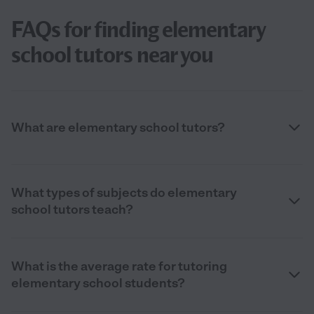
FAQs for finding elementary
school tutors near you
What are elementary school tutors?
What types of subjects do elementary
school tutors teach?
What is the average rate for tutoring
elementary school students?