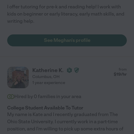
I offer tutoring for pre-k and reading help! I work with
kids on beginner or early literacy, early math skills, and
writing help.
See Meghan's profile
Katherine K.
from
$
19
/hr
Columbus
,
OH
1 year experience
Hired by
0
families in your area
College Student Available To Tutor
My name is Kate and I recently graduated from The
Ohio State University. I currently work in a part-time
position, and I'm willing to pick up some extra hours of