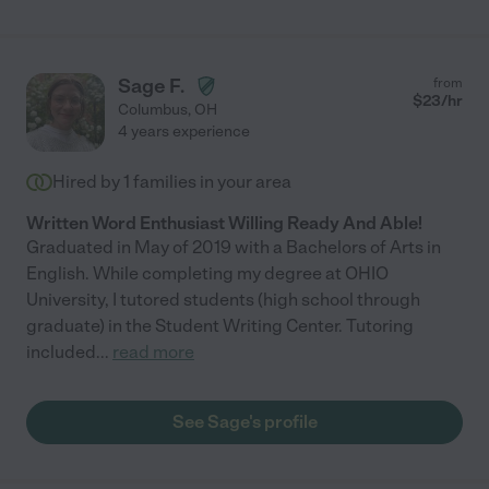
Sage F.
from
$
23
/hr
Columbus
,
OH
4 years experience
Hired by
1
families in your area
Written Word Enthusiast Willing Ready And Able!
Graduated in May of 2019 with a Bachelors of Arts in
English. While completing my degree at OHIO
University, I tutored students (high school through
graduate) in the Student Writing Center. Tutoring
included
...
read more
See Sage's profile