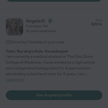
Angela D.
from
$
25
/hr
Columbus
,
OH
10 years experience
Hired by
1
families in your area
Tutor, Nursing's Aide, Housekeeper
I am currently a medical student at The Ohio State
College of Medicine. I have worked as a high school
and college level biology tutor for 4 years and an
elementary school level tutor for 3 years. I am
...
read more
See Angela's profile