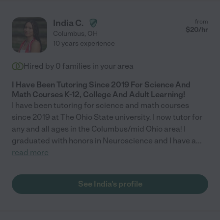
India C.
from
$
20
/hr
Columbus
,
OH
10 years experience
Hired by
0
families in your area
I Have Been Tutoring Since 2019 For Science And
Math Courses K-12, College And Adult Learning!
I have been tutoring for science and math courses
since 2019 at The Ohio State university. I now tutor for
any and all ages in the Columbus/mid Ohio area! I
graduated with honors in Neuroscience and I have a
...
read more
See India's profile