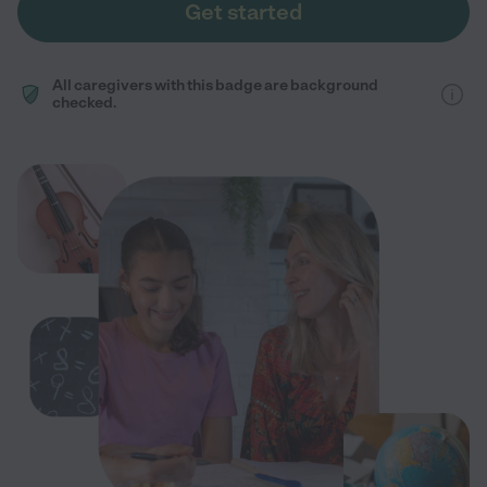
Get started
All caregivers with this badge are background
checked.