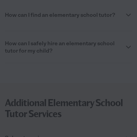
How can I find an elementary school tutor?
How can I safely hire an elementary school
tutor for my child?
Additional Elementary School
Tutor Services