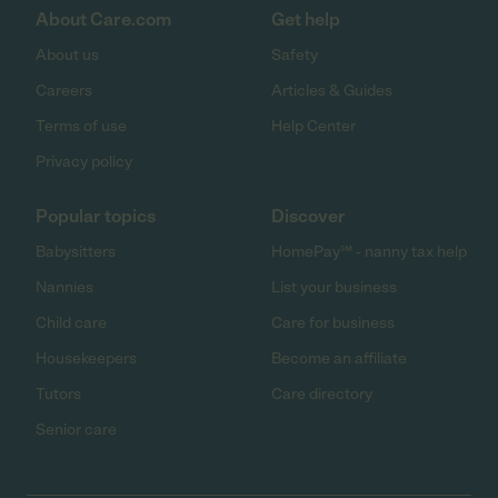
About Care.com
Get help
About us
Safety
Careers
Articles & Guides
Terms of use
Help Center
Privacy policy
Popular topics
Discover
Babysitters
HomePay℠ - nanny tax help
Nannies
List your business
Child care
Care for business
Housekeepers
Become an affiliate
Tutors
Care directory
Senior care