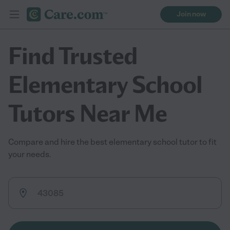
Join now
Find Trusted
Elementary School
Tutors Near Me
Compare and hire the best elementary school tutor to fit
your needs.