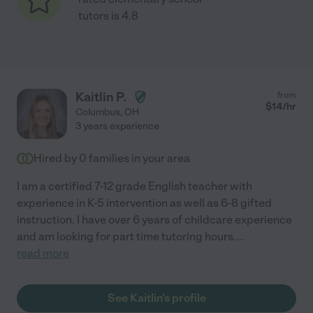
tutors is 4.8
Kaitlin P.
from
$
14
/hr
Columbus
,
OH
3 years experience
Hired by
0
families in your area
I am a certified 7-12 grade English teacher with
experience in K-5 intervention as well as 6-8 gifted
instruction. I have over 6 years of childcare experience
and am looking for part time tutoring hours.
...
read more
See Kaitlin's profile