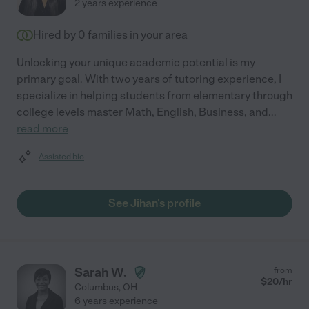
2 years experience
Hired by
0
families in your area
Unlocking your unique academic potential is my
primary goal. With two years of tutoring experience, I
specialize in helping students from elementary through
college levels master Math, English, Business, and
...
read more
Assisted bio
See Jihan's profile
Sarah W.
from
$
20
/hr
Columbus
,
OH
6 years experience