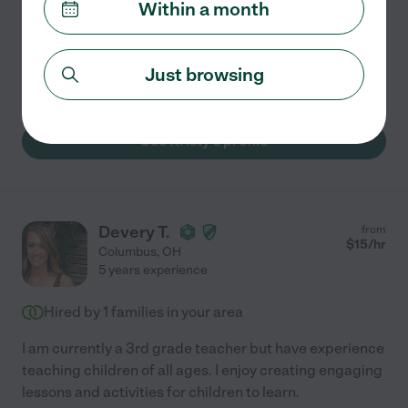
Within a month
care and a genuine passion for supporting others. I've
worked with adults in clinical settings and value
compassion, patience, and clear communication in
...
Just browsing
read more
See Kristy's profile
Devery T.
from
$
15
/hr
Columbus
,
OH
5 years experience
Hired by
1
families in your area
I am currently a 3rd grade teacher but have experience
teaching children of all ages. I enjoy creating engaging
lessons and activities for children to learn.