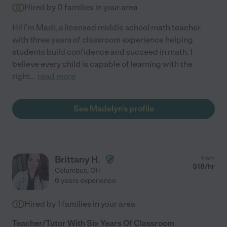
Hired by
0
families in your area
Hi! I'm Madi, a licensed middle school math teacher
with three years of classroom experience helping
students build confidence and succeed in math. I
believe every child is capable of learning with the
right
...
read more
See Madelyn's profile
Brittany H.
from
$
18
/hr
Columbus
,
OH
6 years experience
Hired by
1
families in your area
Teacher/Tutor With Six Years Of Classroom