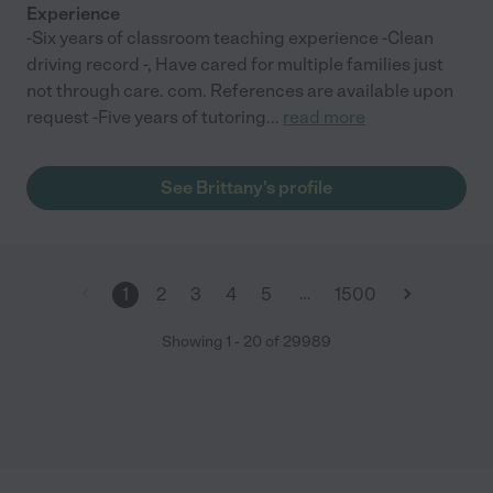
Experience
-Six years of classroom teaching experience -Clean
driving record -, Have cared for multiple families just
not through care. com. References are available upon
request -Five years of tutoring
...
read more
See Brittany's profile
…
1
2
3
4
5
1500
Showing
1
-
20
of
29989