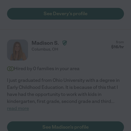
See Devery's profile
Madison S.
from
$
16
/hr
Columbus
,
OH
Hired by
0
families in your area
I just graduated from Ohio University with a degree in
Early Childhood Education. It is because of this that I
have had the opportunity to work with kids in
kindergarten, first grade, second grade and third
...
read more
See Madison's profile