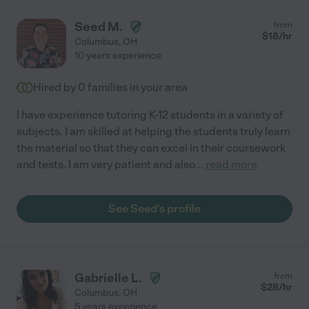
Seed M.
from
$
18
/hr
Columbus
,
OH
10 years experience
Hired by
0
families in your area
I have experience tutoring K-12 students in a variety of
subjects. I am skilled at helping the students truly learn
the material so that they can excel in their coursework
and tests. I am very patient and also
...
read more
See Seed's profile
Gabrielle L.
from
$
28
/hr
Columbus
,
OH
5 years experience