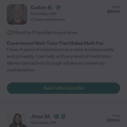
Colton B.
from
$
20
/hr
Columbus
,
OH
4 years experience
Hired by
0
families in your area
Experienced Math Tutor That Makes Math Fun
I have 4 years of experience as a tutor professionally
and privately. I can help with any level of math from
elementary school through advanced university
mathematics.
See Colton's profile
Jihan M.
from
$
30
/hr
Columbus
,
OH