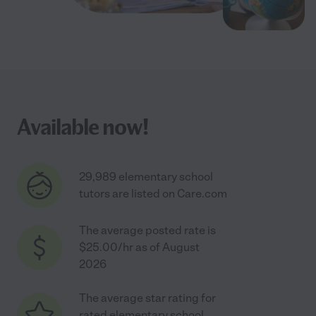
Available now!
29,989 elementary school
tutors are listed on Care.com
The average posted rate is
$25.00/hr as of August
2026
The average star rating for
rated elementary school