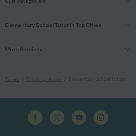
Sub-categories
Elementary School Tutor in Top Cities
More Services
/
/
Elementary School Tutors
Tutors
Tutors by Grade