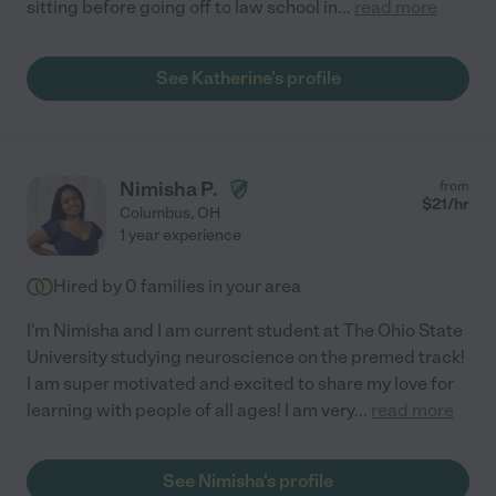
sitting before going off to law school in
...
read more
See Katherine's profile
Nimisha P.
from
$
21
/hr
Columbus
,
OH
1 year experience
Hired by
0
families in your area
I'm Nimisha and I am current student at The Ohio State
University studying neuroscience on the premed track!
I am super motivated and excited to share my love for
learning with people of all ages! I am very
...
read more
See Nimisha's profile