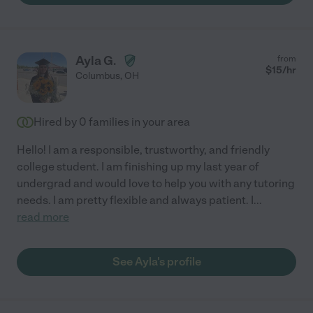
Ayla G.
from
$
15
/hr
Columbus
,
OH
Hired by
0
families in your area
Hello! I am a responsible, trustworthy, and friendly
college student. I am finishing up my last year of
undergrad and would love to help you with any tutoring
needs. I am pretty flexible and always patient. I
...
read more
See Ayla's profile