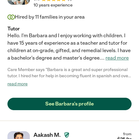
10 years experience
Hired by
11
families in your area
Tutor
Hello. I'm Barbara and I enjoy working with children. I
have 15 years of experience as a teacher and tutor for
children at on-grade, gifted, and remedial levels. I have
a bachelor's degree and master's degree.
...
read more
Care Member says "Barbara is a great and super professional
tutor. I hired her for help in becoming fluent in spanish and over
the time we have worked together my spanish has improved
read more
drastically. Barbara is flexible and easy to work with. She also
gives plenty of extra work outside of the tutoring sessions
allowing for even more development. I would highly recommend
See Barbara's profile
her to anyone seeking to improve their skills. "
Aakash M.
from