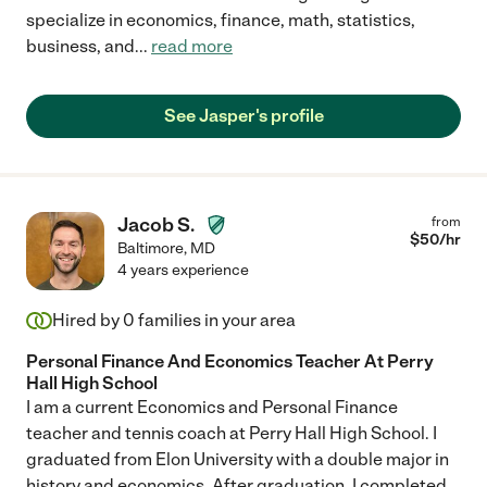
specialize in economics, finance, math, statistics,
business, and
...
read more
See Jasper's profile
Jacob S.
from
$
50
/hr
Baltimore
,
MD
4 years experience
Hired by
0
families in your area
Personal Finance And Economics Teacher At Perry
Hall High School
I am a current Economics and Personal Finance
teacher and tennis coach at Perry Hall High School. I
graduated from Elon University with a double major in
history and economics. After graduation, I completed