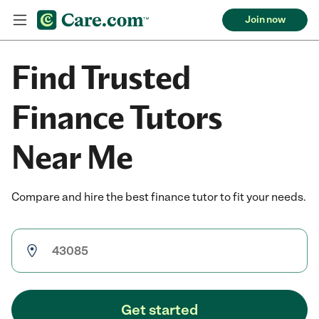
Join now
Find Trusted
Finance Tutors
Near Me
Compare and hire the best finance tutor to fit your needs.
Get started