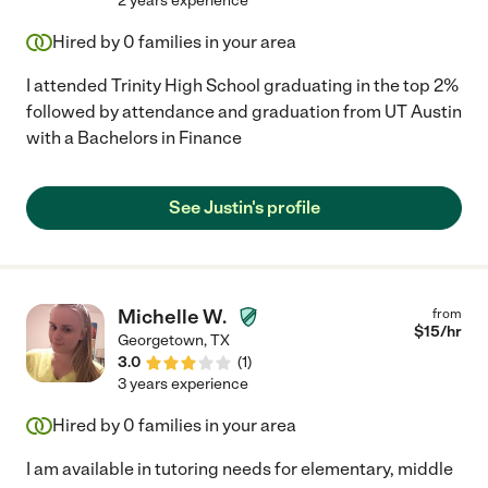
2 years experience
Hired by
0
families in your area
I attended Trinity High School graduating in the top 2%
followed by attendance and graduation from UT Austin
with a Bachelors in Finance
See Justin's profile
Michelle W.
from
$
15
/hr
Georgetown
,
TX
3.0
(
1
)
3 years experience
Hired by
0
families in your area
I am available in tutoring needs for elementary, middle