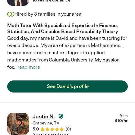
10 years experience
Hired by
3
families in your area
Math Tutor With Specialized Expertise In Finance,
Statistics, And Calculus Based Probability Theory
Good day, my name is David and have been tutoring for
over a decade. My area of expertise is Mathematics. I
have completed a masters degree in applied
mathematics from Columbia University. My passion
for
...
read more
See David's profile
Justin N.
from
$
10
/hr
Grapevine
,
TX
5.0
(
0
)