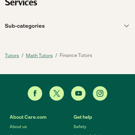
Services
Sub-categories
/
/
Finance Tutors
Tutors
Math Tutors
About Care.com
Get help
About us
Safety