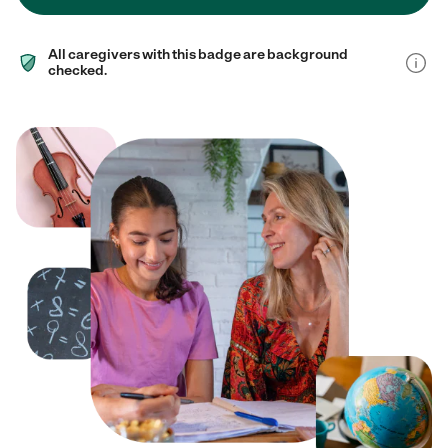
All caregivers with this badge are background
checked.