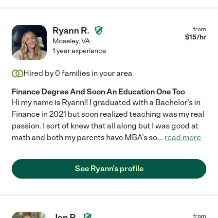
Ryann R.
from
$
15
/hr
Moseley
,
VA
1 year experience
Hired by
0
families in your area
Finance Degree And Soon An Education One Too
Hi my name is Ryann!! I graduated with a Bachelor's in
Finance in 2021 but soon realized teaching was my real
passion. I sort of knew that all along but I was good at
math and both my parents have MBA's so
...
read more
See Ryann's profile
Jon R.
from