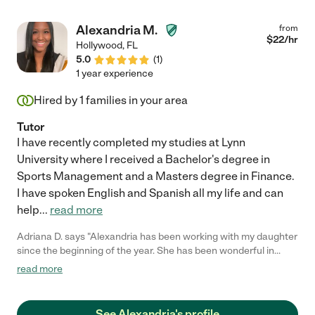
Alexandria M.
from
$
22
/hr
Hollywood
,
FL
5.0
(
1
)
1 year experience
Hired by
1
families in your area
Tutor
I have recently completed my studies at Lynn
University where I received a Bachelor's degree in
Sports Management and a Masters degree in Finance.
I have spoken English and Spanish all my life and can
help
...
read more
Adriana D. says "Alexandria has been working with my daughter
since the beginning of the year. She has been wonderful in
every sense of the word. She is very patient and explains the
read more
material in a way that can my daughter understands. She is
very punctual and reliable. I would refer her to anyone who
needs a math tutor. She is great and we will continue to use her.
See Alexandria's profile