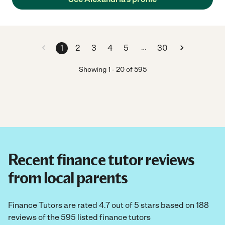
"
…
1
2
3
4
5
30
Showing
1
-
20
of
595
Recent finance tutor reviews
from local parents
Finance Tutors are rated 4.7 out of 5 stars based on 188
reviews of the 595 listed finance tutors