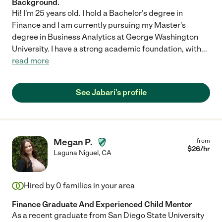
Background.
Hi! I'm 25 years old. I hold a Bachelor's degree in
Finance and I am currently pursuing my Master's
degree in Business Analytics at George Washington
University. I have a strong academic foundation, with
...
read more
See Jabari's profile
Megan P.
from
$
26
/hr
Laguna Niguel
,
CA
Hired by
0
families in your area
Finance Graduate And Experienced Child Mentor
As a recent graduate from San Diego State University