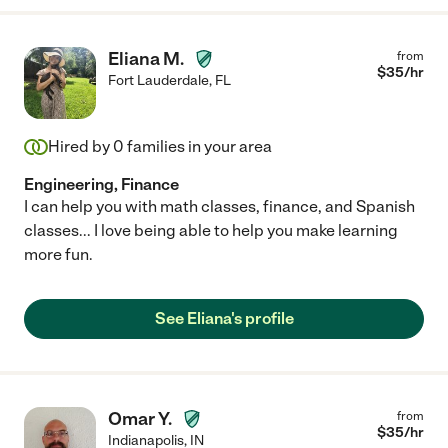
Eliana M.
from
$
35
/hr
Fort Lauderdale
,
FL
Hired by
0
families in your area
Engineering, Finance
I can help you with math classes, finance, and Spanish
classes... I love being able to help you make learning
more fun.
See Eliana's profile
Omar Y.
from
$
35
/hr
Indianapolis
,
IN