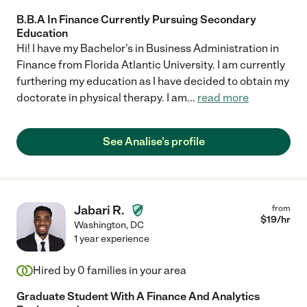
B.B.A In Finance Currently Pursuing Secondary
Education
Hi! I have my Bachelor's in Business Administration in
Finance from Florida Atlantic University. I am currently
furthering my education as I have decided to obtain my
doctorate in physical therapy. I am
...
read more
See Analise's profile
Jabari R.
from
$
19
/hr
Washington
,
DC
1 year experience
Hired by
0
families in your area
Graduate Student With A Finance And Analytics