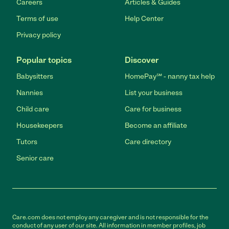
Careers
Articles & Guides
Terms of use
Help Center
Privacy policy
Popular topics
Discover
Babysitters
HomePay℠ - nanny tax help
Nannies
List your business
Child care
Care for business
Housekeepers
Become an affiliate
Tutors
Care directory
Senior care
Care.com does not employ any caregiver and is not responsible for the
conduct of any user of our site. All information in member profiles, job