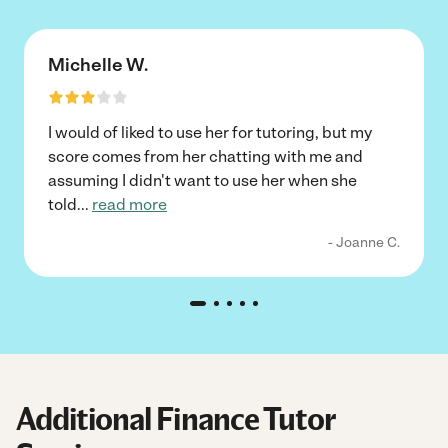
Michelle W.
I would of liked to use her for tutoring, but my
score comes from her chatting with me and
assuming I didn't want to use her when she
told
...
read more
- Joanne C.
Additional Finance Tutor