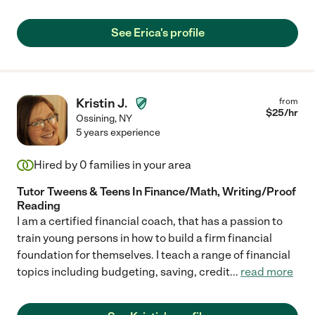
See Erica's profile
Kristin J.
from
$
25
/hr
Ossining
,
NY
5 years experience
Hired by
0
families in your area
Tutor Tweens & Teens In Finance/Math, Writing/Proof
Reading
I am a certified financial coach, that has a passion to
train young persons in how to build a firm financial
foundation for themselves. I teach a range of financial
topics including budgeting, saving, credit
...
read more