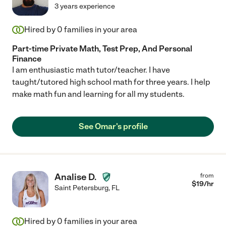
3 years experience
Hired by
0
families in your area
Part-time Private Math, Test Prep, And Personal
Finance
I am enthusiastic math tutor/teacher. I have
taught/tutored high school math for three years. I help
make math fun and learning for all my students.
See Omar's profile
Analise D.
from
$
19
/hr
Saint Petersburg
,
FL
Hired by
0
families in your area