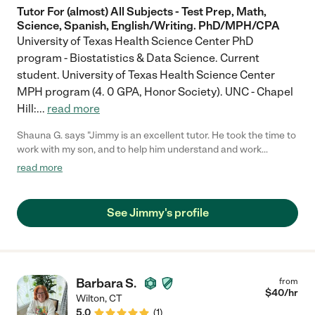
Tutor For (almost) All Subjects - Test Prep, Math,
Science, Spanish, English/Writing. PhD/MPH/CPA
University of Texas Health Science Center PhD
program - Biostatistics & Data Science. Current
student. University of Texas Health Science Center
MPH program (4. 0 GPA, Honor Society). UNC - Chapel
Hill:
...
read more
Shauna G. says "Jimmy is an excellent tutor. He took the time to
work with my son, and to help him understand and work
through his assignment. I would recommend Jimmy to anyone
read more
that is needing help with school work."
See Jimmy's profile
Barbara S.
from
$
40
/hr
Wilton
,
CT
5.0
(
1
)