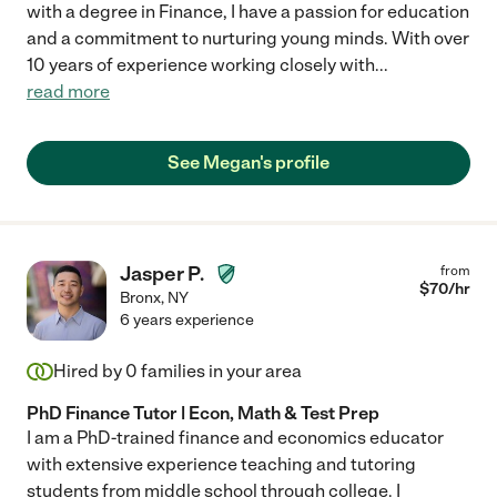
with a degree in Finance, I have a passion for education
and a commitment to nurturing young minds. With over
10 years of experience working closely with
...
read more
See Megan's profile
Jasper P.
from
$
70
/hr
Bronx
,
NY
6 years experience
Hired by
0
families in your area
PhD Finance Tutor | Econ, Math & Test Prep
I am a PhD-trained finance and economics educator
with extensive experience teaching and tutoring
students from middle school through college. I