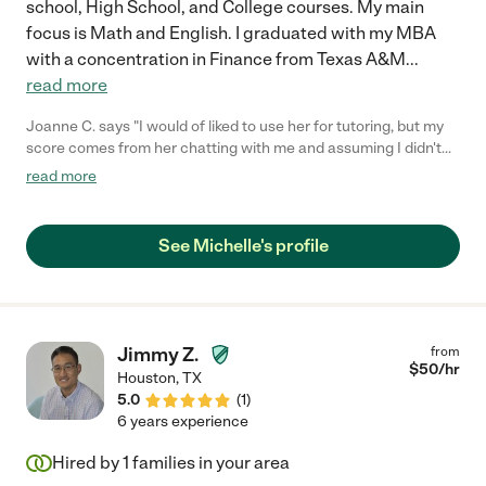
school, High School, and College courses. My main
focus is Math and English. I graduated with my MBA
with a concentration in Finance from Texas A&M
...
read more
Joanne C. says "I would of liked to use her for tutoring, but my
score comes from her chatting with me and assuming I didn't
want to use her when she told me she was on a Girl Scout trip
read more
and then blocks me. And the real reason we did not get back to
her was we've been sick and she types a message today
assuming I'm a scammer which is not real professional. And
See Michelle's profile
you took three weeks to get back to my first message to you,
and I could of assumed the same thing. Not reasonable at all.
And you know this is the truth. However I cannot send you a
message to reply back because you blocked me."
Jimmy Z.
from
$
50
/hr
Houston
,
TX
5.0
(
1
)
6 years experience
Hired by
1
families in your area