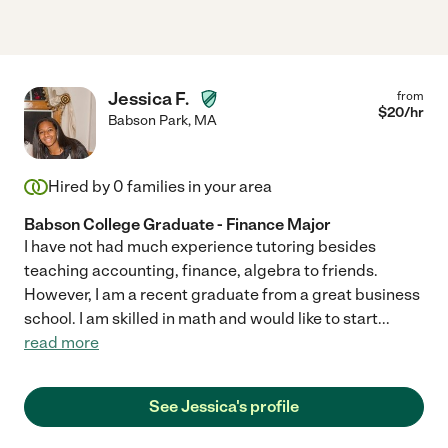
Jessica F.
from
$
20
/hr
Babson Park
,
MA
Hired by
0
families in your area
Babson College Graduate - Finance Major
I have not had much experience tutoring besides
teaching accounting, finance, algebra to friends.
However, I am a recent graduate from a great business
school. I am skilled in math and would like to start
...
read more
See Jessica's profile