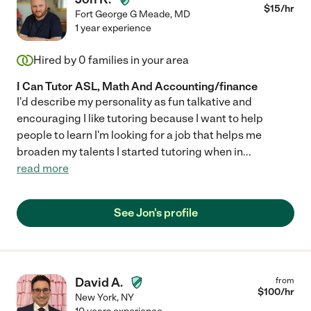
$
15
/hr
Fort George G Meade
,
MD
1 year experience
Hired by
0
families in your area
I Can Tutor ASL, Math And Accounting/finance
I'd describe my personality as fun talkative and
encouraging I like tutoring because I want to help
people to learn I'm looking for a job that helps me
broaden my talents I started tutoring when in
...
read more
See Jon's profile
David A.
from
$
100
/hr
New York
,
NY