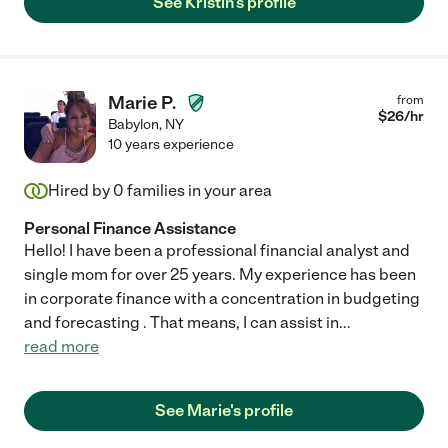
See Kristin's profile
Marie P.
from
$
26
/hr
Babylon
,
NY
10 years experience
Hired by
0
families in your area
Personal Finance Assistance
Hello! I have been a professional financial analyst and
single mom for over 25 years. My experience has been
in corporate finance with a concentration in budgeting
and forecasting . That means, I can assist in
...
read more
See Marie's profile