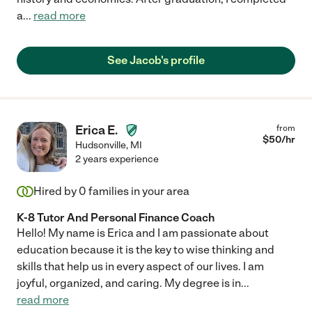
a
...
read more
See Jacob's profile
Erica E.
from
$
50
/hr
Hudsonville
,
MI
2 years experience
Hired by
0
families in your area
K-8 Tutor And Personal Finance Coach
Hello! My name is Erica and I am passionate about
education because it is the key to wise thinking and
skills that help us in every aspect of our lives. I am
joyful, organized, and caring. My degree is in
...
read more