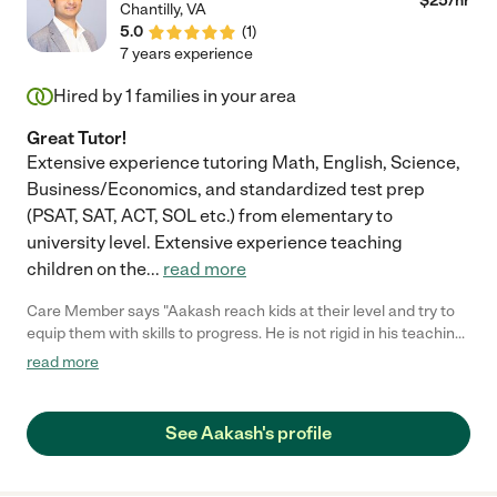
$
25
/hr
Chantilly
,
VA
5.0
(
1
)
7 years experience
Hired by
1
families in your area
Great Tutor!
Extensive experience tutoring Math, English, Science,
Business/Economics, and standardized test prep
(PSAT, SAT, ACT, SOL etc.) from elementary to
university level. Extensive experience teaching
children on the
...
read more
Care Member says "Aakash reach kids at their level and try to
equip them with skills to progress. He is not rigid in his teaching
method, Despite of his experience and structured teaching
read more
methods, he continously explore techniques to make my
daughter (on spectrum) understand and get the concept. My
daughters script improved in 2 months, and he seamlessly
See Aakash's profile
supports for over all academic growth of the kid. I hope our
journey with Aakash lasts longer for my daughter to improve
her skills. "