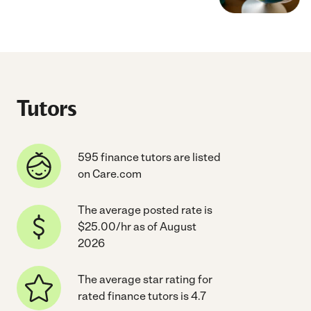
Tutors
595 finance tutors are listed
on Care.com
The average posted rate is
$25.00/hr as of August
2026
The average star rating for
rated finance tutors is 4.7