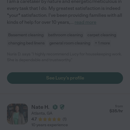
I am a caretaker by nature and energetic/meticulous in
every task that I do. My greatest satisfaction is indeed
*your* satisfaction. I've been providing families with all
kinds of help for over 10 years,
...
read more
Basement cleaning
bathroom cleaning
carpet cleaning
changing bed linens
general room cleaning
+ 1 more
Nuria D. says "I highly recommend Lucy for housekeeping work.
She is dependable and trustworthy."
See Lucy's profile
Nate H.
from
$
35
/hr
Atlanta
,
GA
4.7
(
1
)
10 years experience