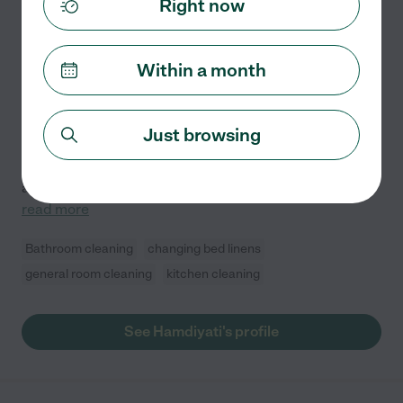
Right now
5.0
(
0
)
10 years experience
Within a month
Hired by
1
families in your area
Housekeeper, Cook & Child Care
I am honest, hardworking, and patience. I have many
Just browsing
years of experiences as child care, house keeper, and
private chef/cook. I am good in keeping places clean
and organized. As a private cook, I served many
...
read more
Bathroom cleaning
changing bed linens
general room cleaning
kitchen cleaning
See Hamdiyati's profile