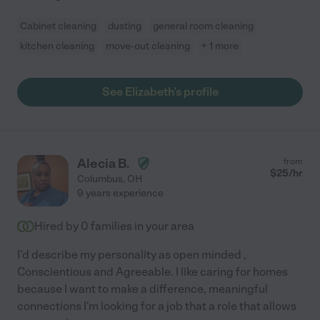
Cabinet cleaning
dusting
general room cleaning
kitchen cleaning
move-out cleaning
+ 1 more
See Elizabeth's profile
Alecia B.
from
$
25
/hr
Columbus
,
OH
9 years experience
Hired by
0
families in your area
I'd describe my personality as open minded ,
Conscientious and Agreeable. I like caring for homes
because I want to make a difference, meaningful
connections I'm looking for a job that a role that allows