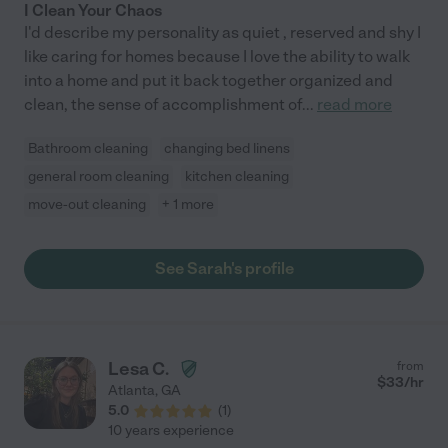
I Clean Your Chaos
I'd describe my personality as quiet , reserved and shy I
like caring for homes because I love the ability to walk
into a home and put it back together organized and
clean, the sense of accomplishment of
...
read more
Bathroom cleaning
changing bed linens
general room cleaning
kitchen cleaning
move-out cleaning
+ 1 more
See Sarah's profile
Lesa C.
from
$
33
/hr
Atlanta
,
GA
5.0
(
1
)
10 years experience