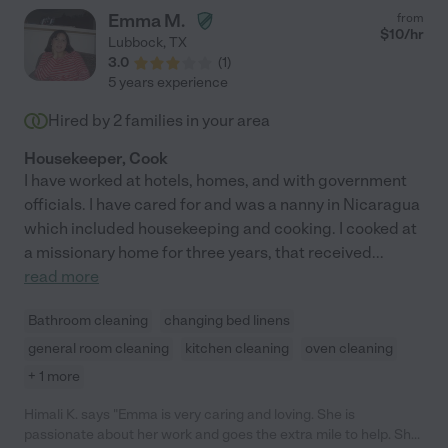
Emma M.
from
$
10
/hr
Lubbock
,
TX
3.0
(
1
)
5 years experience
Hired by
2
families in your area
Housekeeper, Cook
I have worked at hotels, homes, and with government
officials. I have cared for and was a nanny in Nicaragua
which included housekeeping and cooking. I cooked at
a missionary home for three years, that received
...
read more
Bathroom cleaning
changing bed linens
general room cleaning
kitchen cleaning
oven cleaning
+ 1 more
Himali K. says "Emma is very caring and loving. She is
passionate about her work and goes the extra mile to help. She