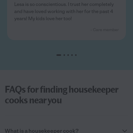
Lesa is so conscientious. I trust her completely
and have loved working with her for the past 4
years! My kids love her too!
- Care member
FAQs for finding housekeeper
cooks near you
What is a housekeeper cook?