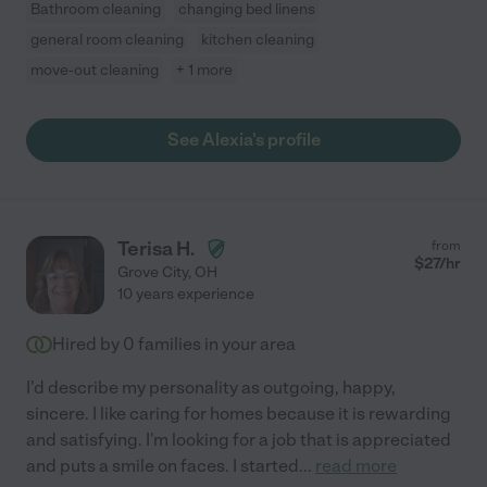
Bathroom cleaning
changing bed linens
general room cleaning
kitchen cleaning
move-out cleaning
+ 1 more
See Alexia's profile
Terisa H.
from
$
27
/hr
Grove City
,
OH
10 years experience
Hired by
0
families in your area
I'd describe my personality as outgoing, happy,
sincere. I like caring for homes because it is rewarding
and satisfying. I'm looking for a job that is appreciated
and puts a smile on faces. I started
...
read more