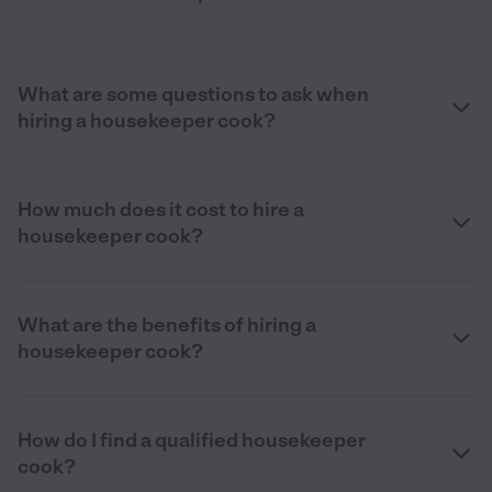
What are some questions to ask when
hiring a housekeeper cook?
How much does it cost to hire a
housekeeper cook?
What are the benefits of hiring a
housekeeper cook?
How do I find a qualified housekeeper
cook?