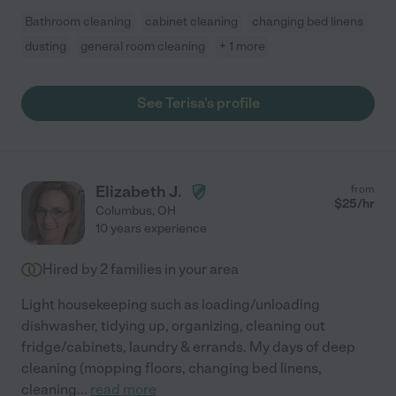
Bathroom cleaning
cabinet cleaning
changing bed linens
dusting
general room cleaning
+ 1 more
See Terisa's profile
Elizabeth J.
from
$
25
/hr
Columbus
,
OH
10 years experience
Hired by
2
families in your area
Light housekeeping such as loading/unloading
dishwasher, tidying up, organizing, cleaning out
fridge/cabinets, laundry & errands. My days of deep
cleaning (mopping floors, changing bed linens,
cleaning
...
read more