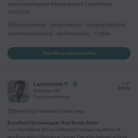
enjoy cleaning and tidying spaces. I would love
...
read more
Bathroom cleaning
carpet cleaning
changing bed linens
general room cleaning
kitchen cleaning
+ 1 more
See Maryaisha's profile
Lashachiah P.
from
$
11
/hr
Galloway
,
OH
2 years experience
Hired by
0
families in your area
Excellent Housekeeper And Great Sitter
I am the oldest of five children! I've had my share of
working with children at home. I've also helped school