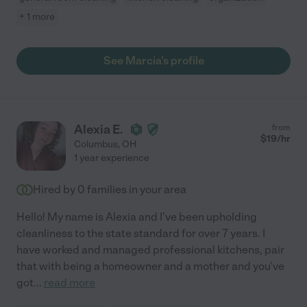
+ 1 more
See Marcia's profile
Alexia E.
from
$
19
/hr
Columbus
,
OH
1 year experience
Hired by
0
families in your area
Hello! My name is Alexia and I've been upholding
cleanliness to the state standard for over 7 years. I
have worked and managed professional kitchens, pair
that with being a homeowner and a mother and you've
got
...
read more