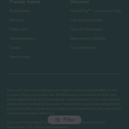
Popular topics
Discover
Babysitters
HomePay℠ - nanny tax help
Nannies
List your business
Child care
Care for business
Housekeepers
Become an affiliate
Tutors
Care directory
Senior care
Care.com does not employ any caregiver and is not responsible for the
conduct of any user of our site. All information in member profiles, job
posts, applications, and messages is created by users of our site and not
generated or verified by Care.com. You need to do your own diligence to
ensure the job or caregiver you choose is appropriate for your needs and
complies with applicable laws.
Filter
Care.com® HomePay℠ is a service provided by Breedlove and
Associates, LLC, a Care.com company.