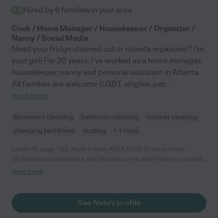
Hired by
6
families in your area
Cook / Home Manager / Housekeeper / Organizer /
Nanny / Social Media
Need your fridge cleaned out or closets organized? I'm
your girl! For 20 years, I've worked as a home manager,
housekeeper, nanny and personal assistant in Atlanta.
All families are welcome (LGBT, singles, pet
...
read more
Basement cleaning
bathroom cleaning
cabinet cleaning
changing bed linens
dusting
+ 1 more
Leslie M. says "Ms. Nate is truly AMAZING! She's prompt,
professional and she's a self starter so we didn't have to provide
any direction etc. She came right in and got the job done. Highly
read more
recommend."
See Nate's profile