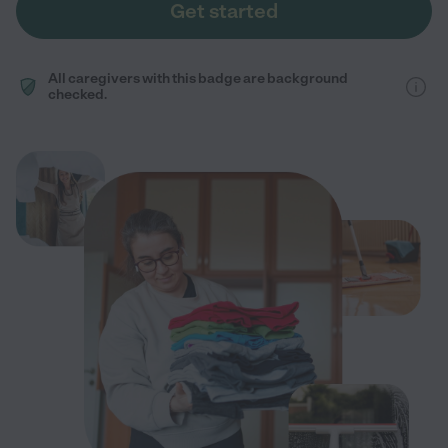
Get started
All caregivers with this badge are background
checked.