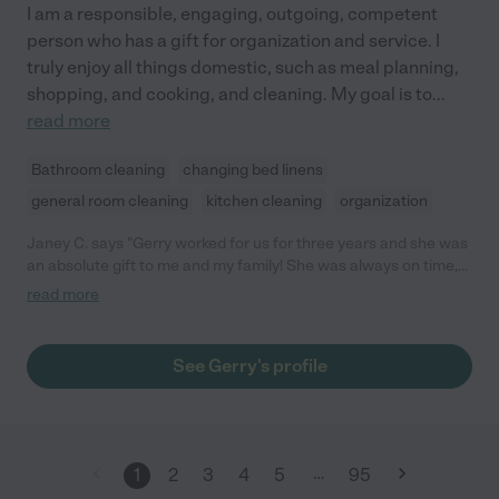
I am a responsible, engaging, outgoing, competent
person who has a gift for organization and service. I
truly enjoy all things domestic, such as meal planning,
shopping, and cooking, and cleaning. My goal is to
...
read more
Bathroom cleaning
changing bed linens
general room cleaning
kitchen cleaning
organization
Janey C. says "Gerry worked for us for three years and she was
an absolute gift to me and my family! She was always on time,
very caring and listened attentively to what we needed. She
read more
has a great work ethic with excellent cooking skills, extremely
organized and just overall very hardworking and reliable. She
cared for our family with her whole heart. I would recommend
See Gerry's profile
Gerry to anyone! "
…
1
2
3
4
5
95