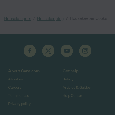
/
/
Housekeeper Cooks
Housekeepers
Housekeeping
About Care.com
Get help
About us
Safety
Careers
Articles & Guides
Terms of use
Help Center
Privacy policy