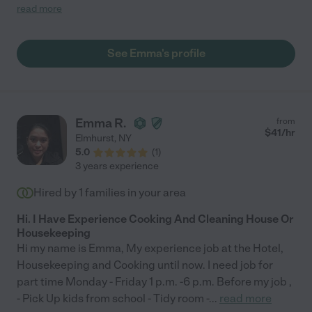
is not the best cleaner but because of her loving nature, you put
read more
up with that. Things were good in the beginning when she didn't
have enough jobs. But as she got more houses, her husband
kept asking for raises. And now, when we came back from a
See Emma's profile
three week vacation, her husband just informed us to find
another housekeeper."
Emma R.
from
$
41
/hr
Elmhurst
,
NY
5.0
(
1
)
3 years experience
Hired by
1
families in your area
Hi. I Have Experience Cooking And Cleaning House Or
Housekeeping
Hi my name is Emma, My experience job at the Hotel,
Housekeeping and Cooking until now. I need job for
part time Monday - Friday 1 p.m. -6 p.m. Before my job ,
- Pick Up kids from school - Tidy room -
...
read more