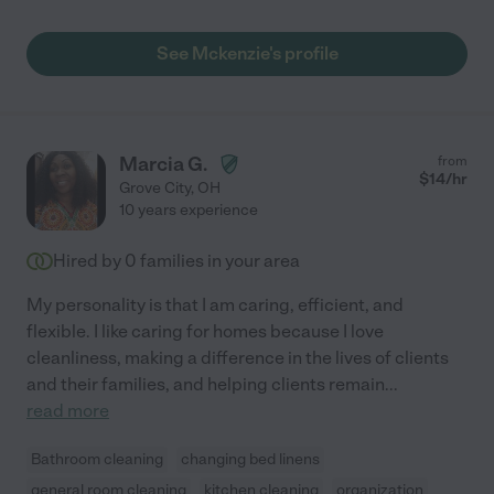
See Mckenzie's profile
Marcia G.
from
$
14
/hr
Grove City
,
OH
10 years experience
Hired by
0
families in your area
My personality is that I am caring, efficient, and
flexible. I like caring for homes because I love
cleanliness, making a difference in the lives of clients
and their families, and helping clients remain
...
read more
Bathroom cleaning
changing bed linens
general room cleaning
kitchen cleaning
organization