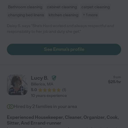
Bathroom cleaning
cabinet cleaning
carpet cleaning
changing bed linens
kitchen cleaning
+ 1 more
Deisy S. says "She's Hard worked and always respectful and
responsibility to her job and duty she get."
See Emma's profile
Lucy B.
from
$
25
/hr
Billerica
,
MA
5.0
(
1
)
10 years experience
Hired by
2
families in your area
Experienced Housekeeper, Cleaner, Organizer, Cook,
Sitter, And Errand-runner