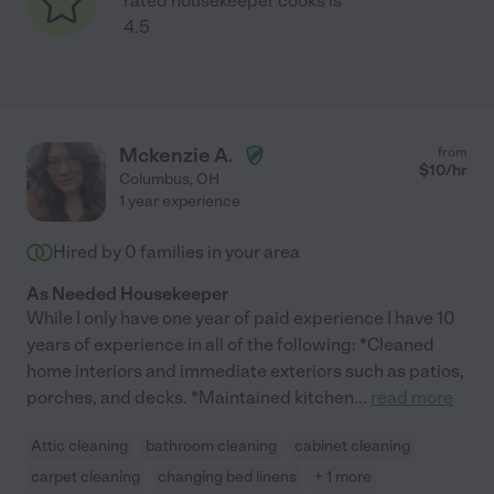
rated housekeeper cooks is
4.5
Mckenzie A.
from
$
10
/hr
Columbus
,
OH
1 year experience
Hired by
0
families in your area
As Needed Housekeeper
While I only have one year of paid experience I have 10
years of experience in all of the following: *Cleaned
home interiors and immediate exteriors such as patios,
porches, and decks. *Maintained kitchen
...
read more
Attic cleaning
bathroom cleaning
cabinet cleaning
carpet cleaning
changing bed linens
+ 1 more