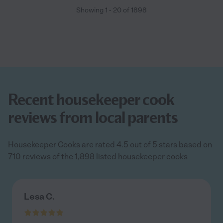
Showing
1
-
20
of
1898
Recent housekeeper cook
reviews from local parents
Housekeeper Cooks are rated 4.5 out of 5 stars based on
710 reviews of the 1,898 listed housekeeper cooks
Lesa C.