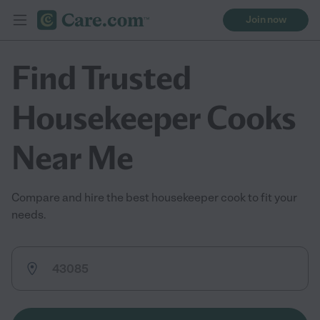
Join now
Find Trusted
Housekeeper Cooks
Near Me
Compare and hire the best housekeeper cook to fit your
needs.