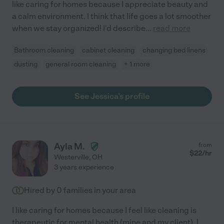
like caring for homes because I appreciate beauty and
a calm environment. I think that life goes a lot smoother
when we stay organized! I'd describe
...
read more
Bathroom cleaning
cabinet cleaning
changing bed linens
dusting
general room cleaning
+ 1 more
See Jessica's profile
Ayla M.
from
$
22
/hr
Westerville
,
OH
3 years experience
Hired by
0
families in your area
I like caring for homes because I feel like cleaning is
therapeutic for mental health (mine and my client). I