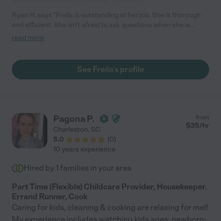
Ryan H. says "Freila is outstanding at her job. She is thorough
and efficient. She isn't afraid to ask questions when she is
unsure of how to approach cleaning a certain area. If you are
read more
looking for someone careful and trustworthy, I highly
recommend Freila."
See Freila's profile
Pagona P.
from
$
35
/hr
Charleston
,
SC
5.0
(
0
)
10 years experience
Hired by
1
families in your area
Part Time (Flexible) Childcare Provider, Housekeeper.
Errand Runner, Cook
Caring for kids, cleaning & cooking are relaxing for me!!
My experience includes watching kids ages: newborn-