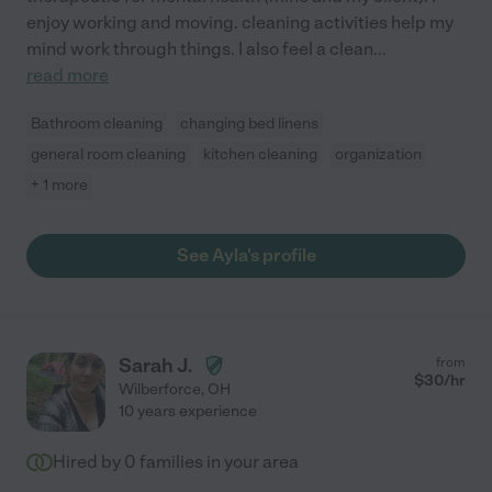
enjoy working and moving. cleaning activities help my
mind work through things. I also feel a clean
...
read more
Bathroom cleaning
changing bed linens
general room cleaning
kitchen cleaning
organization
+ 1 more
See Ayla's profile
Sarah J.
from
$
30
/hr
Wilberforce
,
OH
10 years experience
Hired by
0
families in your area