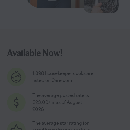
Available Now!
1,898 housekeeper cooks are
listed on Care.com
The average posted rate is
$23.00/hr as of August
2026
The average star rating for