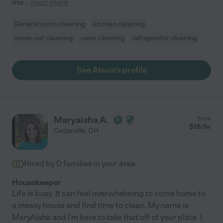
me
...
read more
General room cleaning
kitchen cleaning
move-out cleaning
oven cleaning
refrigerator cleaning
See Alecia's profile
Maryaisha A.
from
$
18
/hr
Cedarville
,
OH
Hired by
0
families in your area
Housekeeper
Life is busy. It can feel overwhelming to come home to
a messy house and find time to clean. My name is
MaryAisha and I'm here to take that off of your plate. I