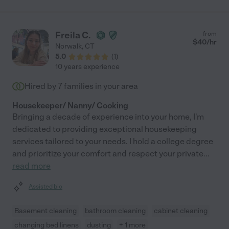
Freila C.
from
$
40
/hr
Norwalk
,
CT
5.0
(
1
)
10 years experience
Hired by
7
families in your area
Housekeeper/ Nanny/ Cooking
Bringing a decade of experience into your home, I'm
dedicated to providing exceptional housekeeping
services tailored to your needs. I hold a college degree
and prioritize your comfort and respect your private
...
read more
Assisted bio
Basement cleaning
bathroom cleaning
cabinet cleaning
changing bed linens
dusting
+ 1 more