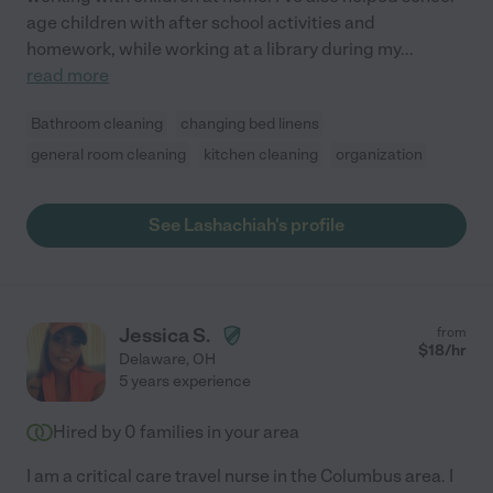
age children with after school activities and
homework, while working at a library during my
...
read more
Bathroom cleaning
changing bed linens
general room cleaning
kitchen cleaning
organization
See Lashachiah's profile
Jessica S.
from
$
18
/hr
Delaware
,
OH
5 years experience
Hired by
0
families in your area
I am a critical care travel nurse in the Columbus area. I