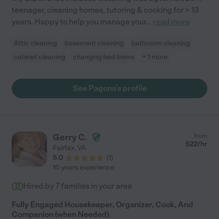
teenager, cleaning homes, tutoring & cooking for > 13
years. Happy to help you manage your
...
read more
Attic cleaning
basement cleaning
bathroom cleaning
cabinet cleaning
changing bed linens
+ 1 more
See Pagona's profile
Gerry C.
from
$
22
/hr
Fairfax
,
VA
5.0
(
1
)
10 years experience
Hired by
7
families in your area
Fully Engaged Housekeeper, Organizer, Cook, And
Companion (when Needed).