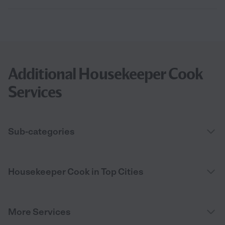
Additional Housekeeper Cook
Services
Sub-categories
Housekeeper Cook in Top Cities
More Services