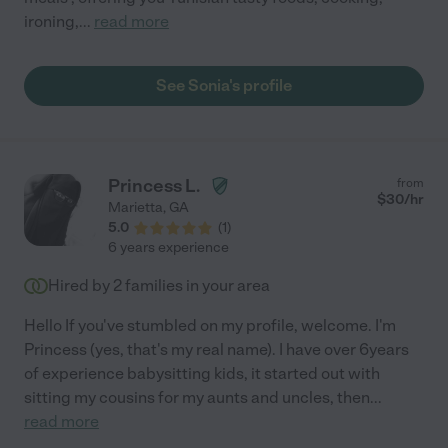
ironing,
...
read more
See Sonia's profile
Princess L.
from
$
30
/hr
Marietta
,
GA
5.0
(
1
)
6 years experience
Hired by
2
families in your area
Hello If you've stumbled on my profile, welcome. I'm
Princess (yes, that's my real name). I have over 6years
of experience babysitting kids, it started out with
sitting my cousins for my aunts and uncles, then
...
read more