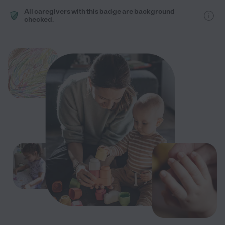
All caregivers with this badge are background
checked.