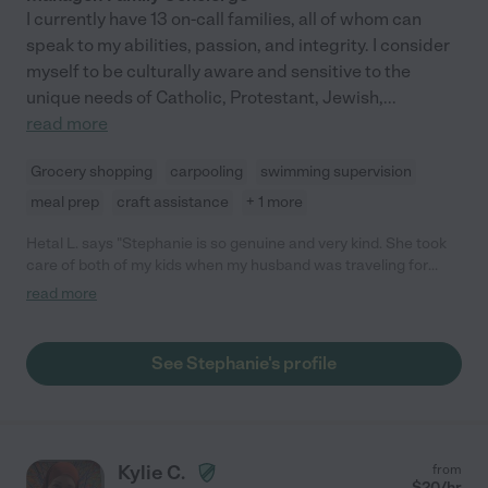
I currently have 13 on-call families, all of whom can
speak to my abilities, passion, and integrity. I consider
myself to be culturally aware and sensitive to the
unique needs of Catholic, Protestant, Jewish,
...
read more
Grocery shopping
carpooling
swimming supervision
meal prep
craft assistance
+ 1 more
Hetal L. says "Stephanie is so genuine and very kind. She took
care of both of my kids when my husband was traveling for
work and when his schedule changed for a short period. She
read more
consistently engages with my kids, whether it's doing puzzles
on the floor, ABC magnets, using play/pretend food, reading
books, and collecting rocks outside. She is very outgoing and an
See Stephanie's profile
overall great person."
Kylie C.
from
$
20
/hr