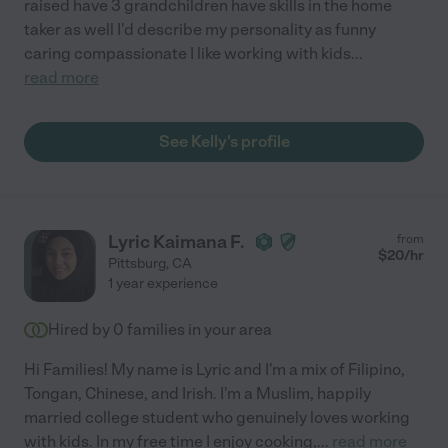
raised have 3 grandchildren have skills in the home
taker as well I'd describe my personality as funny
caring compassionate I like working with kids
...
read more
See Kelly's profile
Lyric Kaimana F.
from
$
20
/hr
Pittsburg
,
CA
1 year experience
Hired by
0
families in your area
Hi Families! My name is Lyric and I'm a mix of Filipino,
Tongan, Chinese, and Irish. I'm a Muslim, happily
married college student who genuinely loves working
with kids. In my free time I enjoy cooking,
...
read more