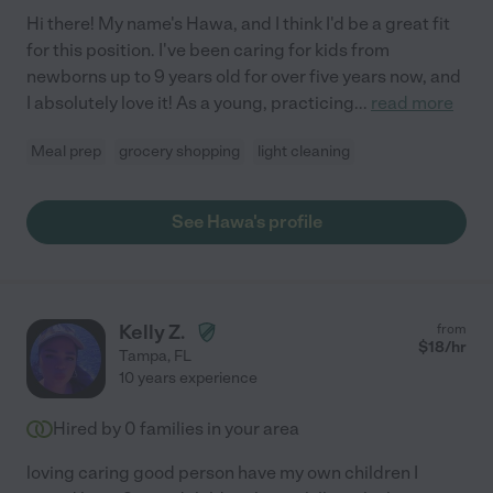
Hi there! My name's Hawa, and I think I'd be a great fit
for this position. I've been caring for kids from
newborns up to 9 years old for over five years now, and
I absolutely love it! As a young, practicing
...
read more
Meal prep
grocery shopping
light cleaning
See Hawa's profile
Kelly Z.
from
$
18
/hr
Tampa
,
FL
10 years experience
Hired by
0
families in your area
loving caring good person have my own children I