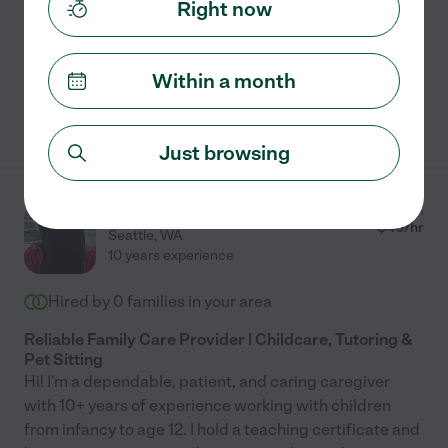
read more
Right now
Meal prep
craft assistance
light cleaning
travel
Within a month
See Mariamu's profile
Just browsing
Adiba F.
from
$
40
/hr
Seattle
,
WA
10 years experience
Hired by
0
families in your area
Reliable Family Care Provider | Childcare, Tutoring &
Pet Sitting
Hi! I'm a dependable, patient, and caring caregiver
with 10+ years of experience working with children
from infancy to age 12. I hold a teaching certificate and