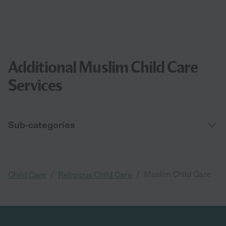
Additional Muslim Child Care
Services
Sub-categories
/
/
Muslim Child Care
Child Care
Religious Child Care