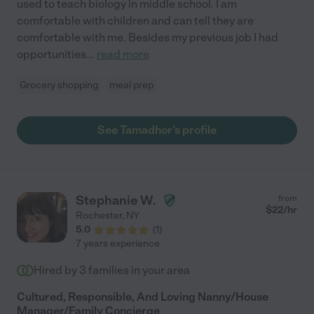
used to teach biology in middle school. I am
comfortable with children and can tell they are
comfortable with me. Besides my previous job I had
opportunities
...
read more
Grocery shopping
meal prep
See Tamadhor's profile
Stephanie W.
from
$
22
/hr
Rochester
,
NY
5.0
(
1
)
7 years experience
Hired by
3
families in your area
Cultured, Responsible, And Loving Nanny/House
Manager/Family Concierge