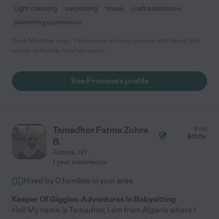
Light cleaning
carpooling
travel
craft assistance
swimming supervision
Care Member says "Princess is a lovely person and funny too!
would definitely hire her again"
See Princess's profile
Tamadhor Fatma Zohra
from
$
11
/hr
B.
Astoria
,
NY
1 year experience
Hired by
0
families in your area
Keeper Of Giggles: Adventures In Babysitting
Hell My name is Tamadhor, I am from Algeria where I