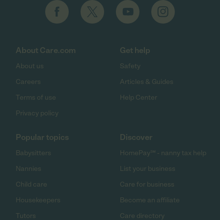
About Care.com
Get help
About us
Safety
Careers
Articles & Guides
Terms of use
Help Center
Privacy policy
Popular topics
Discover
Babysitters
HomePay℠ - nanny tax help
Nannies
List your business
Child care
Care for business
Housekeepers
Become an affiliate
Tutors
Care directory