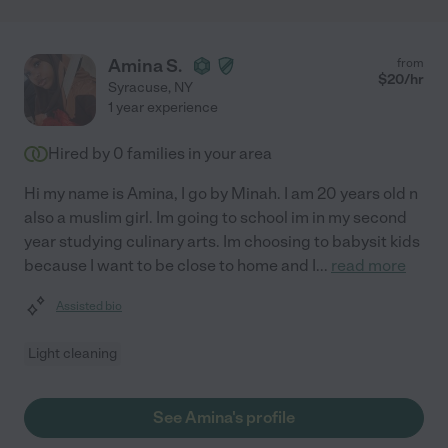
Amina S.
from
$
20
/hr
Syracuse
,
NY
1 year experience
Hired by
0
families in your area
Hi my name is Amina, I go by Minah. I am 20 years old n
also a muslim girl. Im going to school im in my second
year studying culinary arts. Im choosing to babysit kids
because I want to be close to home and I
...
read more
Assisted bio
Light cleaning
See Amina's profile