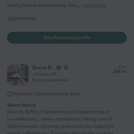
family friends and relatives. Also,
...
read more
Light cleaning
See Aminata's profile
Sonia B.
from
$
15
/hr
Jamaica
,
NY
5 years experience
Hired by
1
families in your area
Warm Nanny
Dear Sir & Mm, I have a very good experience in
housekeeping ; nanny, companion, taking care of
elderly people, cleaning, prep cook too, helping in
meals , offering you Tunisian tasty foods, cooking,