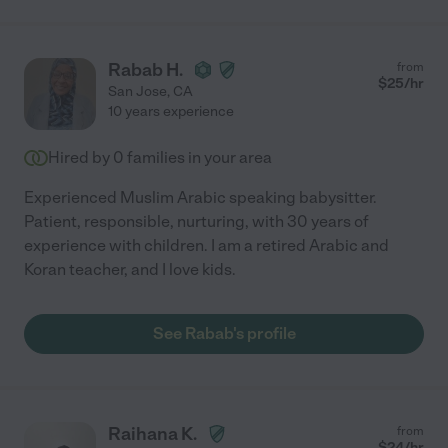
Rabab H.
from
$
25
/hr
San Jose
,
CA
10 years experience
Hired by
0
families in your area
Experienced Muslim Arabic speaking babysitter.
Patient, responsible, nurturing, with 30 years of
experience with children. I am a retired Arabic and
Koran teacher, and I love kids.
See Rabab's profile
Raihana K.
from
$
24
/hr