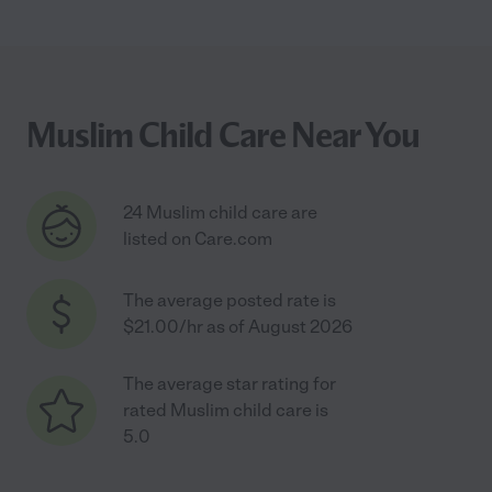
Muslim Child Care Near You
24 Muslim child care are
listed on Care.com
The average posted rate is
$21.00/hr as of August 2026
The average star rating for
rated Muslim child care is
5.0