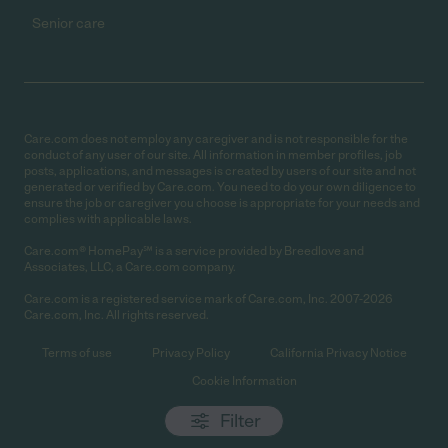
Senior care
Care.com does not employ any caregiver and is not responsible for the
conduct of any user of our site. All information in member profiles, job
posts, applications, and messages is created by users of our site and not
generated or verified by Care.com. You need to do your own diligence to
ensure the job or caregiver you choose is appropriate for your needs and
complies with applicable laws.
Care.com® HomePay℠ is a service provided by Breedlove and
Associates, LLC, a Care.com company.
Care.com is a registered service mark of Care.com, Inc. 2007-2026
Care.com, Inc. All rights reserved.
Terms of use
Privacy Policy
California Privacy Notice
Cookie Information
Filter