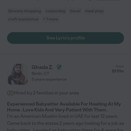
Grocery shopping
carpooling
travel
meal prep
craft assistance
+ 1 more
See Lyric's profile
Ghada Z.
from
$
17
/hr
Berlin
,
CT
5 years experience
Hired by
2
families in your area
Experienced Babysitter Available For Hositing At My
Home . Love Kids And Very Patient With Them .
I'm an American Muslim lived in UAE for last 12 years .
Came back to the states 2 years ago looking for a job as
baby sitter . I worked as baby sitter there for 4 years for