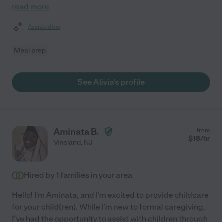
read more
Assisted bio
Meal prep
See Alivia's profile
Aminata B.
from
$
18
/hr
Vineland
,
NJ
Hired by
1
families in your area
Hello! I'm Aminata, and I'm excited to provide childcare
for your child(ren). While I'm new to formal caregiving,
I've had the opportunity to assist with children through