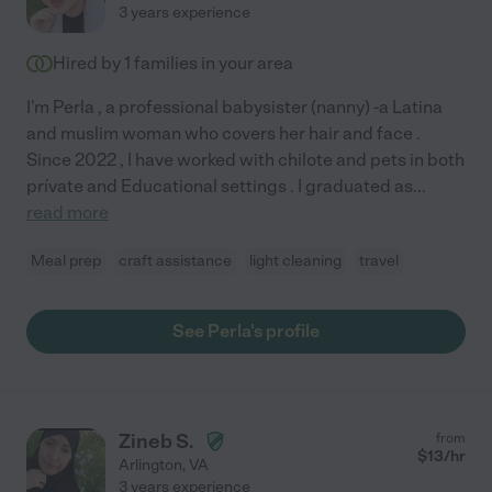
3 years experience
Hired by
1
families in your area
I'm Perla , a professional babysister (nanny) -a Latina
and muslim woman who covers her hair and face .
Since 2022 , I have worked with chilote and pets in both
prívate and Educational settings . I graduated as
...
read more
Meal prep
craft assistance
light cleaning
travel
See Perla's profile
Zineb S.
from
$
13
/hr
Arlington
,
VA
3 years experience