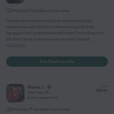
Hired by
0
families in your area
I'd describe my personality as very active quiet
tenderness and affection I like working with kids
because I feel comfortable with them I'm looking for a
job that I want to improve my income I started
...
read more
See Zineb's profile
Hawa J.
from
$
25
/hr
New York
,
NY
5 years experience
Hired by
17
families in your area