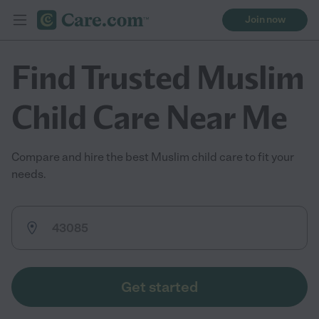
Join now
Find Trusted Muslim
Child Care Near Me
Compare and hire the best Muslim child care to fit your
needs.
Get started