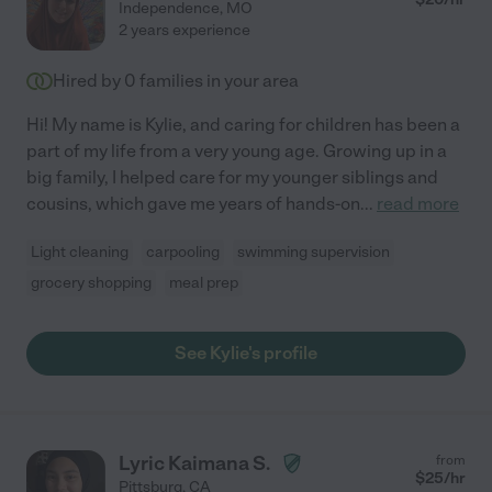
Independence
,
MO
2 years experience
Hired by
0
families in your area
Hi! My name is Kylie, and caring for children has been a
part of my life from a very young age. Growing up in a
big family, I helped care for my younger siblings and
cousins, which gave me years of hands-on
...
read more
Light cleaning
carpooling
swimming supervision
grocery shopping
meal prep
See Kylie's profile
Lyric Kaimana S.
from
$
25
/hr
Pittsburg
,
CA