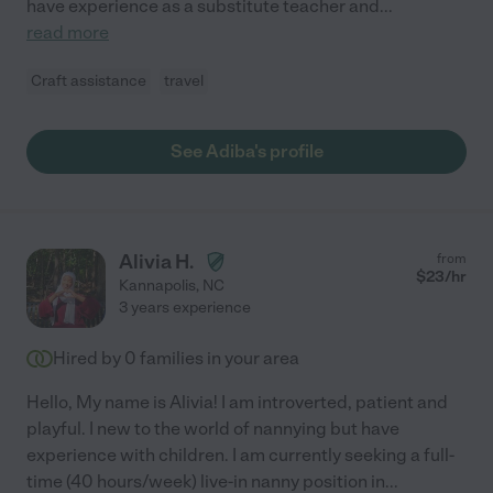
have experience as a substitute teacher and
...
read more
Craft assistance
travel
See Adiba's profile
Alivia H.
from
$
23
/hr
Kannapolis
,
NC
3 years experience
Hired by
0
families in your area
Hello, My name is Alivia! I am introverted, patient and
playful. I new to the world of nannying but have
experience with children. I am currently seeking a full-
time (40 hours/week) live-in nanny position in
...