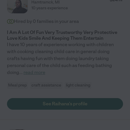
Hamtramck
,
MI
10 years experience
Hired by
0
families in your area
I Am A Lot Of Fun Very Trustworthy Very Protective
Love Kids Smile And Keeping Them Entertain
I have 10 years of experience working with children
with cooking cleaning child care in general doing
crafts having fun with them doing laundry taking
personal care of the child such as feeding bathing
doing
...
read more
Meal prep
craft assistance
light cleaning
See Raihana's profile