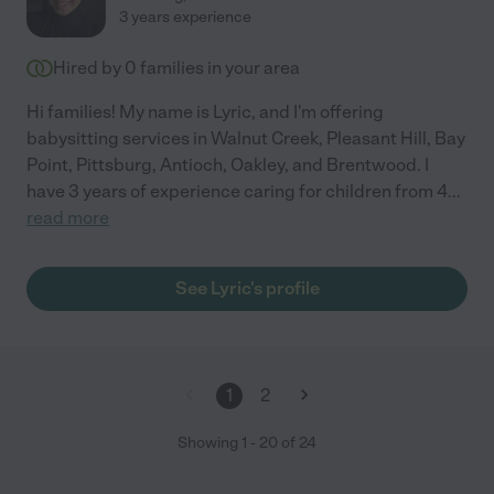
3 years experience
Hired by
0
families in your area
Hi families! My name is Lyric, and I'm offering
babysitting services in Walnut Creek, Pleasant Hill, Bay
Point, Pittsburg, Antioch, Oakley, and Brentwood. I
have 3 years of experience caring for children from 4
...
read more
See Lyric's profile
1
2
Showing
1
-
20
of
24