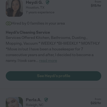
Heydi G.
from
$
15
/hr
Houston
,
TX
7 years experience
Hired by
0
families in your area
Heydi's Cleaning Service
Services Offered Kitchen, Bathrooms, Dusting ,
Mopping, Vacuum * WEEKLY *BI-WEEKLY * MONTHLY
*Move in/out I have been a housekeeper for 7
consecutive years and after, I decided to become a
nanny. I took care
...
read more
See Heydi's profile
Perla A.
from
$
22
/hr
Raleigh
,
NC