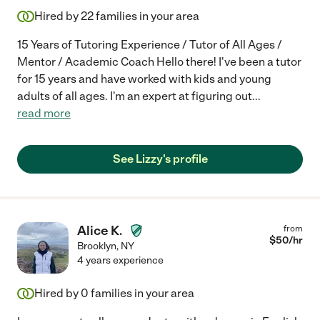
Hired by
22
families in your area
15 Years of Tutoring Experience / Tutor of All Ages /
Mentor / Academic Coach Hello there! I've been a tutor
for 15 years and have worked with kids and young
adults of all ages. I'm an expert at figuring out
...
read more
See Lizzy's profile
Alice K.
from
$
50
/hr
Brooklyn
,
NY
4 years experience
Hired by
0
families in your area