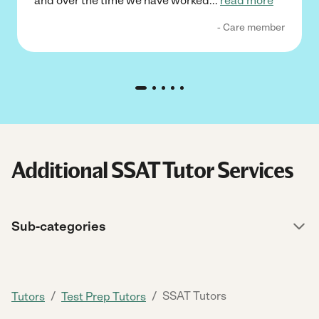
and over the time we have worked
...
read more
- Care member
Additional SSAT Tutor Services
Sub-categories
/
/
SSAT Tutors
Tutors
Test Prep Tutors