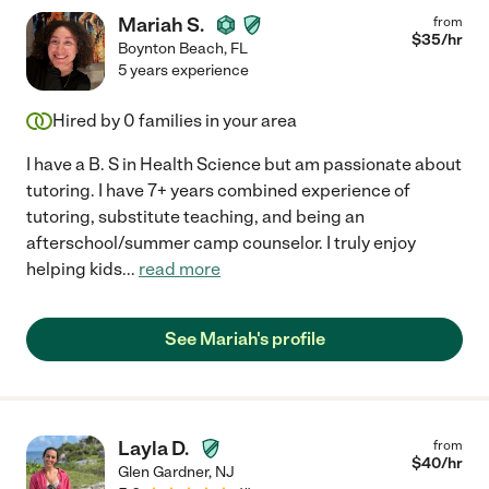
Mariah S.
from
$
35
/hr
Boynton Beach
,
FL
5 years experience
Hired by
0
families in your area
I have a B. S in Health Science but am passionate about
tutoring. I have 7+ years combined experience of
tutoring, substitute teaching, and being an
afterschool/summer camp counselor. I truly enjoy
helping kids
...
read more
See Mariah's profile
Layla D.
from
$
40
/hr
Glen Gardner
,
NJ