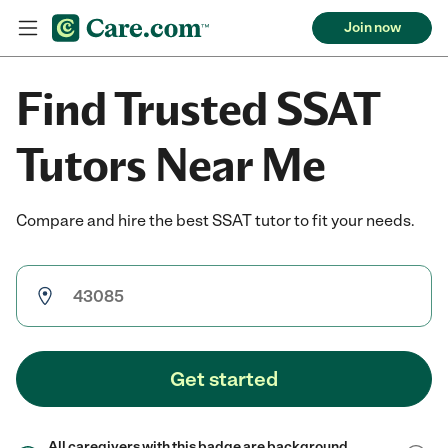
Join now
Find Trusted SSAT
Tutors Near Me
Compare and hire the best SSAT tutor to fit your needs.
Get started
All caregivers with this badge are background