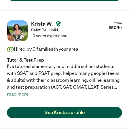
Krista W.
from
$
50
/hr
Saint Paul
,
MN
10 years experience
Hired by
0
families in your area
Tutor & Test Prep
I've tutored elementary and middle school students
with SSAT and PSAT prep, helped many people (teens
& adults) with their classroom learning, online learning
and test preparation (ACT, SAT, GMAT, LSAT, Series
...
read more
See Krista's profile