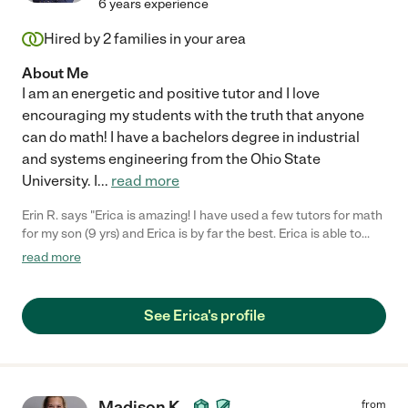
6 years experience
Hired by
2
families in your area
About Me
I am an energetic and positive tutor and I love
encouraging my students with the truth that anyone
can do math! I have a bachelors degree in industrial
and systems engineering from the Ohio State
University. I
...
read more
Erin R. says "Erica is amazing! I have used a few tutors for math
for my son (9 yrs) and Erica is by far the best. Erica is able to
explain a concept to the student while still leading them to find
read more
the solution for themselves. She uses fun tricks to help the child
remember how to solve a problem; it was really cool to see my
son use one of these and get to the right answer. Erica is simply
See Erica's profile
outstanding. I would hire her again in a heartbeat."
Madison K.
from