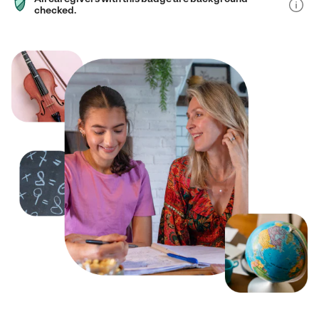
checked.