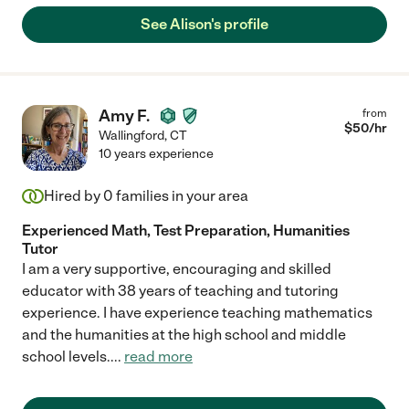
See Alison's profile
Amy F.
from
$
50
/hr
Wallingford
,
CT
10 years experience
Hired by
0
families in your area
Experienced Math, Test Preparation, Humanities
Tutor
I am a very supportive, encouraging and skilled
educator with 38 years of teaching and tutoring
experience. I have experience teaching mathematics
and the humanities at the high school and middle
school levels.
...
read more