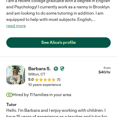
I am a recent college graduate with a degree in English
and Psychology! I currently work as a nanny in Brooklyn
and am looking to do some tutoring in addition. I am
equipped to help with most subjects: English,
...
read more
See Alice's profile
Barbara S.
from
$
40
/hr
Wilton
,
CT
5.0
(
1
)
10 years experience
Hired by
11
families in your area
Tutor
Hello. I'm Barbara and I enjoy working with children. I
have 15 years of experience as a teacher and tutor for