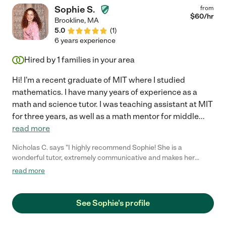
Sophie S.
from
$
60
/hr
Brookline
,
MA
5.0
(
1
)
6 years experience
Hired by
1
families in your area
Hi! I'm a recent graduate of MIT where I studied
mathematics. I have many years of experience as a
math and science tutor. I was teaching assistant at MIT
for three years, as well as a math mentor for middle
...
read more
Nicholas C. says "I highly recommend Sophie! She is a
wonderful tutor, extremely communicative and makes her
student feel comfortable."
read more
See Sophie's profile