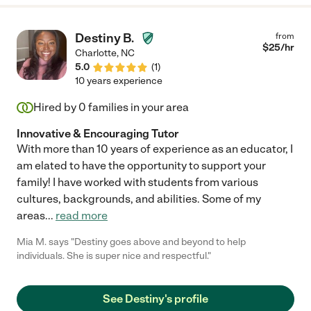
Destiny B.
from
$
25
/hr
Charlotte
,
NC
5.0
(
1
)
10 years experience
Hired by
0
families in your area
Innovative & Encouraging Tutor
With more than 10 years of experience as an educator, I
am elated to have the opportunity to support your
family! I have worked with students from various
cultures, backgrounds, and abilities. Some of my
areas
...
read more
Mia M. says "Destiny goes above and beyond to help
individuals. She is super nice and respectful."
See Destiny's profile