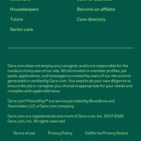
Housekeepers
Become an affiliate
Tutors
Care directory
Senior care
Care.com does not employ any caregiver and is not responsible for the
conduct of any user of our site. All information in member profiles, job
posts, applications, and messages is created by users of our site and not
generated or verified by Care.com. You need to do your own diligence to
ensure the job or caregiver you choose is appropriate for your needs and
complies with applicable laws.
Care.com® HomePay℠ is a service provided by Breedlove and
Associates, LLC, a Care.com company.
Care.com is a registered service mark of Care.com, Inc. 2007-2026
Care.com, Inc. All rights reserved.
Terms of use
Privacy Policy
California Privacy Notice