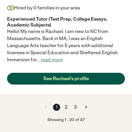
Hired by
0
families in your area
Experienced Tutor (Test Prep, College Essays,
Academic Subjects)
Hello! My name is Rachael. I am new to NC from
Massachusetts. Back in MA, I was an English
Language Arts teacher for 5 years with additional
licenses in Special Education and Sheltered English
Immersion for
...
read more
See Rachael's profile
1
2
3
Showing
1
-
20
of
47