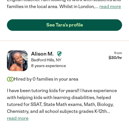
families in the local area. Whilst in London,
...
read more
See Tara's profile
Alison M.
from
$
30
/hr
Bedford Hills
,
NY
8 years experience
Hired by
0
families in your area
I have been tutoring kids for years!! I have experience
with helping kids with learning disabilities, helped
tutored for SSAT, State Math exams, Math, Biology,
Chemistry, and all school subjects grades K-12th
...
read more