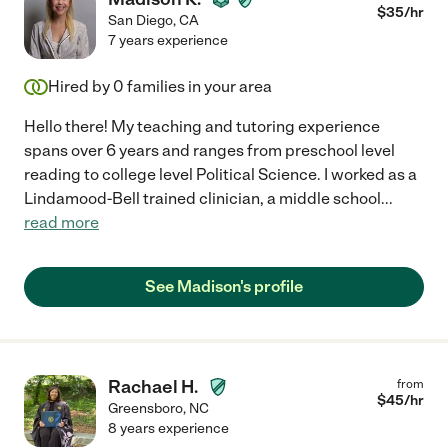
$
35
/hr
San Diego
,
CA
7 years experience
Hired by
0
families in your area
Hello there! My teaching and tutoring experience
spans over 6 years and ranges from preschool level
reading to college level Political Science. I worked as a
Lindamood-Bell trained clinician, a middle school
...
read more
See Madison's profile
Rachael H.
from
$
45
/hr
Greensboro
,
NC
8 years experience