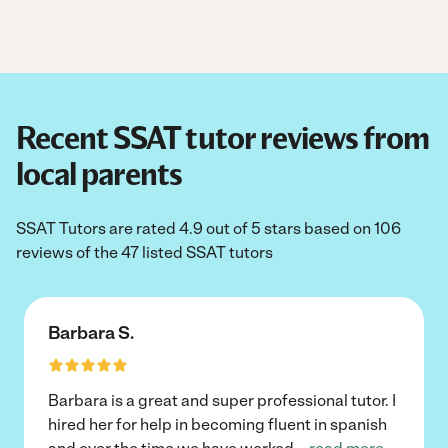
Recent SSAT tutor reviews from
local parents
SSAT Tutors are rated 4.9 out of 5 stars based on 106
reviews of the 47 listed SSAT tutors
Barbara S.
Barbara is a great and super professional tutor. I
hired her for help in becoming fluent in spanish