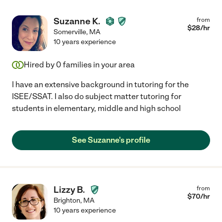
Suzanne K.
from
$
28
/hr
Somerville
,
MA
10 years experience
Hired by
0
families in your area
I have an extensive background in tutoring for the
ISEE/SSAT. I also do subject matter tutoring for
students in elementary, middle and high school
See Suzanne's profile
Lizzy B.
from
$
70
/hr
Brighton
,
MA
10 years experience