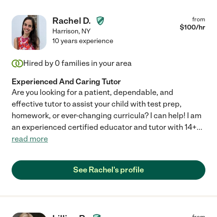
Rachel D.
from
$
100
/hr
Harrison
,
NY
10 years experience
Hired by
0
families in your area
Experienced And Caring Tutor
Are you looking for a patient, dependable, and
effective tutor to assist your child with test prep,
homework, or ever-changing curricula? I can help! I am
an experienced certified educator and tutor with 14+
...
read more
See Rachel's profile
from