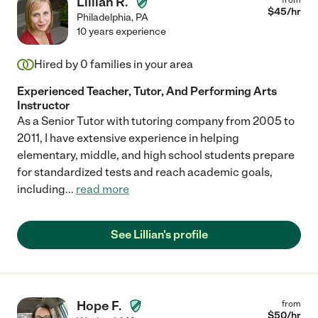
Lillian R.
$
45
/hr
Philadelphia
,
PA
10 years experience
Hired by
0
families in your area
Experienced Teacher, Tutor, And Performing Arts
Instructor
As a Senior Tutor with tutoring company from 2005 to
2011, I have extensive experience in helping
elementary, middle, and high school students prepare
for standardized tests and reach academic goals,
including
...
read more
See Lillian's profile
Hope F.
from
$
50
/hr