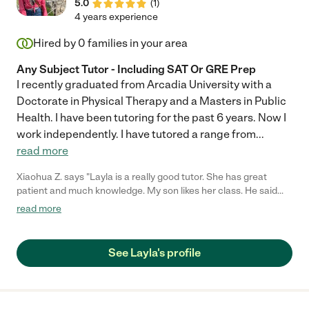
5.0
(
1
)
4 years experience
Hired by
0
families in your area
Any Subject Tutor - Including SAT Or GRE Prep
I recently graduated from Arcadia University with a
Doctorate in Physical Therapy and a Masters in Public
Health. I have been tutoring for the past 6 years. Now I
work independently. I have tutored a range from
...
read more
Xiaohua Z. says "Layla is a really good tutor. She has great
patient and much knowledge. My son likes her class. He said
that she is very smart and know everything he doesn't. Besides
read more
that, Layla has great passion and very responsible for her work,
always punctual."
See Layla's profile