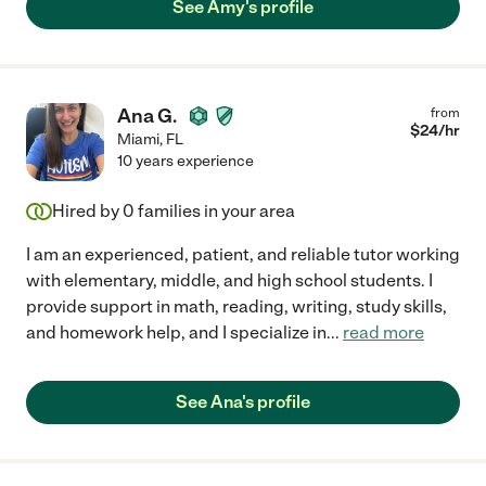
See Amy's profile
Ana G.
from
$
24
/hr
Miami
,
FL
10 years experience
Hired by
0
families in your area
I am an experienced, patient, and reliable tutor working
with elementary, middle, and high school students. I
provide support in math, reading, writing, study skills,
and homework help, and I specialize in
...
read more
See Ana's profile