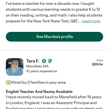
I've been a teacher for over a decade now. I taught
students with various learning needs in grades K to 12
on their reading, writing, and math. I also help students
prepare for the New York State Test, G&T,
...
read more
See Marsha's profile
Tara F.
from
$
20
/hr
Mansfield
,
MA
10 years experience
Hired by
2
families in your area
English Teacher And Nanny Available
I have recently moved back to Mansfield after 19 years
in London, England. I was an Assistant Principal and
English teacher. I am looking to work with students and