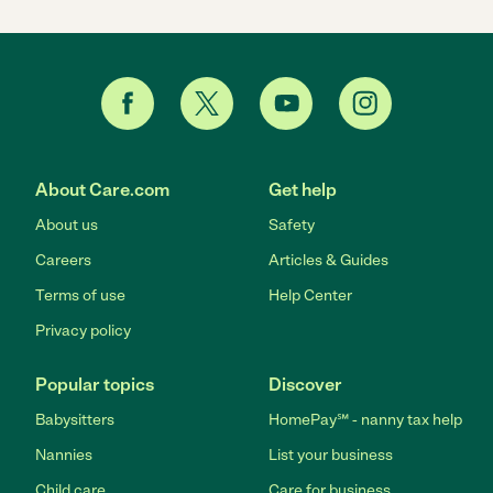
About Care.com
Get help
About us
Safety
Careers
Articles & Guides
Terms of use
Help Center
Privacy policy
Popular topics
Discover
Babysitters
HomePay℠ - nanny tax help
Nannies
List your business
Child care
Care for business