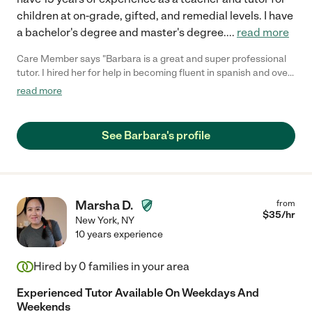
children at on-grade, gifted, and remedial levels. I have
a bachelor's degree and master's degree.
...
read more
Care Member says "Barbara is a great and super professional
tutor. I hired her for help in becoming fluent in spanish and over
the time we have worked together my spanish has improved
read more
drastically. Barbara is flexible and easy to work with. She also
gives plenty of extra work outside of the tutoring sessions
allowing for even more development. I would highly recommend
See Barbara's profile
her to anyone seeking to improve their skills. "
Marsha D.
from
$
35
/hr
New York
,
NY
10 years experience
Hired by
0
families in your area
Experienced Tutor Available On Weekdays And
Weekends