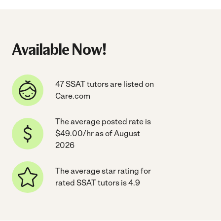
Available Now!
47 SSAT tutors are listed on
Care.com
The average posted rate is
$49.00/hr as of August
2026
The average star rating for
rated SSAT tutors is 4.9