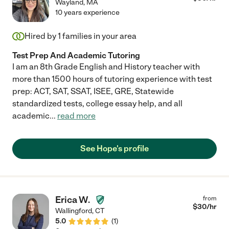
Wayland
,
MA
10 years experience
Hired by
1
families in your area
Test Prep And Academic Tutoring
I am an 8th Grade English and History teacher with
more than 1500 hours of tutoring experience with test
prep: ACT, SAT, SSAT, ISEE, GRE, Statewide
standardized tests, college essay help, and all
academic
...
read more
See Hope's profile
Erica W.
from
$
30
/hr
Wallingford
,
CT
5.0
(
1
)